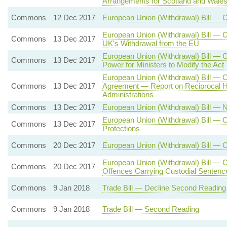
Arrangements for Scotland and Wale
Commons
12 Dec 2017
European Union (Withdrawal) Bill — 
European Union (Withdrawal) Bill — C
Commons
13 Dec 2017
UK's Withdrawal from the EU
European Union (Withdrawal) Bill —
Commons
13 Dec 2017
Power for Ministers to Modify the Act
European Union (Withdrawal) Bill — 
Commons
13 Dec 2017
Agreement — Report on Reciprocal H
Administrations
Commons
13 Dec 2017
European Union (Withdrawal) Bill —
European Union (Withdrawal) Bill — C
Commons
13 Dec 2017
Protections
Commons
20 Dec 2017
European Union (Withdrawal) Bill — 
European Union (Withdrawal) Bill — C
Commons
20 Dec 2017
Offences Carrying Custodial Sentenc
Commons
9 Jan 2018
Trade Bill — Decline Second Reading
Commons
9 Jan 2018
Trade Bill — Second Reading