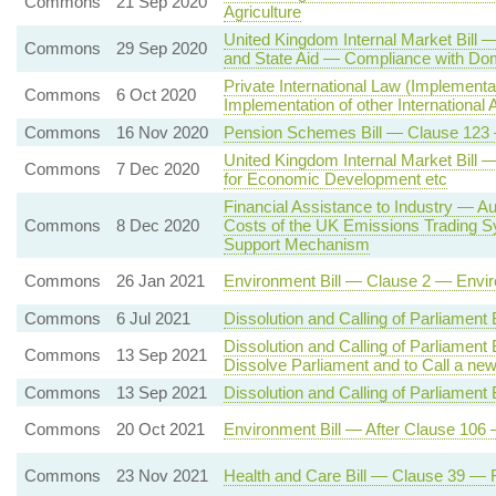
Commons
21 Sep 2020
Agriculture
United Kingdom Internal Market Bill 
Commons
29 Sep 2020
and State Aid — Compliance with Dom
Private International Law (Implement
Commons
6 Oct 2020
Implementation of other International
Commons
16 Nov 2020
Pension Schemes Bill — Clause 123 
United Kingdom Internal Market Bill 
Commons
7 Dec 2020
for Economic Development etc
Financial Assistance to Industry — A
Commons
8 Dec 2020
Costs of the UK Emissions Trading S
Support Mechanism
Commons
26 Jan 2021
Environment Bill — Clause 2 — Enviro
Commons
6 Jul 2021
Dissolution and Calling of Parliament
Dissolution and Calling of Parliament
Commons
13 Sep 2021
Dissolve Parliament and to Call a ne
Commons
13 Sep 2021
Dissolution and Calling of Parliament 
Commons
20 Oct 2021
Environment Bill — After Clause 106 
Commons
23 Nov 2021
Health and Care Bill — Clause 39 — R