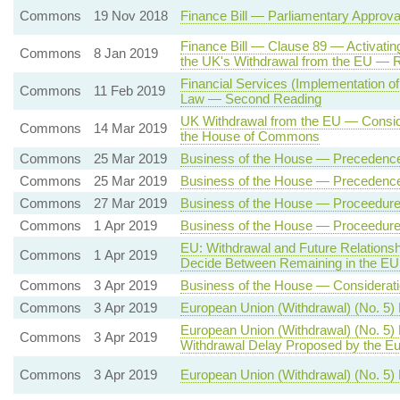
Commons
19 Nov 2018
Finance Bill — Parliamentary Approv
Finance Bill — Clause 89 — Activatin
Commons
8 Jan 2019
the UK's Withdrawal from the EU — 
Financial Services (Implementation of
Commons
11 Feb 2019
Law — Second Reading
UK Withdrawal from the EU — Conside
Commons
14 Mar 2019
the House of Commons
Commons
25 Mar 2019
Business of the House — Precedenc
Commons
25 Mar 2019
Business of the House — Precedenc
Commons
27 Mar 2019
Business of the House — Proceedure 
Commons
1 Apr 2019
Business of the House — Proceedure 
EU: Withdrawal and Future Relation
Commons
1 Apr 2019
Decide Between Remaining in the EU
Commons
3 Apr 2019
Business of the House — Consideratio
Commons
3 Apr 2019
European Union (Withdrawal) (No. 5)
European Union (Withdrawal) (No. 5)
Commons
3 Apr 2019
Withdrawal Delay Proposed by the Eu
Commons
3 Apr 2019
European Union (Withdrawal) (No. 5) B