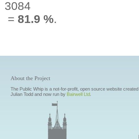
3084
=
81.9 %
.
About the Project
The Public Whip is a not-for-profit, open source website created
Julian Todd and now run by
Bairwell Ltd
.