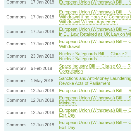
Commons
17 Jan 2018
European Union (Withdrawal) Bill — N
European Union (Withdrawal) Bill — N
Commons
17 Jan 2018
Withdrawal if no House of Commons R
Withdrawal Without Agreement
European Union (Withdrawal) Bill — C
Commons
17 Jan 2018
in EU Law Retained as UK Law on Wi
European Union (Withdrawal) Bill — C
Commons
17 Jan 2018
Withdrawal
Nuclear Safeguards Bill — Clause 2 —
Commons
23 Jan 2018
Nuclear Safeguards
Space Industry Bill — Clause 68 — R
Commons
6 Feb 2018
Consultation
Sanctions and Anti-Money Laundering
Commons
1 May 2018
Revoke Acts of Parliament
Commons
12 Jun 2018
European Union (Withdrawal) Bill — S
European Union (Withdrawal) Bill — 
Commons
12 Jun 2018
Ministers
European Union (Withdrawal) Bill — C
Commons
12 Jun 2018
Exit Day
European Union (Withdrawal) Bill — C
Commons
12 Jun 2018
Exit Day