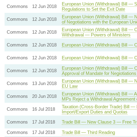
European Union (Withdrawal) Bill — S
Commons
12 Jun 2018
Regulations to Set the Exit Date
European Union (Withdrawal) Bill — 
Commons
12 Jun 2018
of Negotiations with the European Un
European Union (Withdrawal) Bill — C
Commons
12 Jun 2018
Withdrawal — Powers of Ministers
Commons
12 Jun 2018
European Union (Withdrawal) Bill — 
Commons
12 Jun 2018
European Union (Withdrawal) Bill — 
European Union (Withdrawal) Bill — 
Commons
12 Jun 2018
Approval of Mandate for Negiotiation
European Union (Withdrawal) Bill — 
Commons
13 Jun 2018
EU Law
European Union (Withdrawal) Bill — A
Commons
20 Jun 2018
MPs Reject a Withdrawal Agreement 
Taxation (Cross-Border Trade) Bill
Commons
16 Jul 2018
Import/Export Duties and Quotas
Commons
17 Jul 2018
Trade Bill — New Clause 3 — Free Tr
Commons
17 Jul 2018
Trade Bill — Third Reading