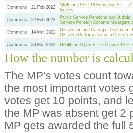
Skills and Post-16 Education Bill — 
Commons
21 Feb 2022
Bodies
Public Service Pensions and Judicial
Commons
22 Feb 2022
Service Pension Scheme Managers o
Dissolution and Calling of Parliament
Commons
14 Mar 2022
Dissolve Parliament and to Call a Ne
Commons
30 Mar 2022
Health and Care Bill — Clause 40 — R
How the number is calcu
The MP's votes count tow
the most important votes g
votes get 10 points, and l
the MP was absent get 2 po
MP gets awarded the full 5