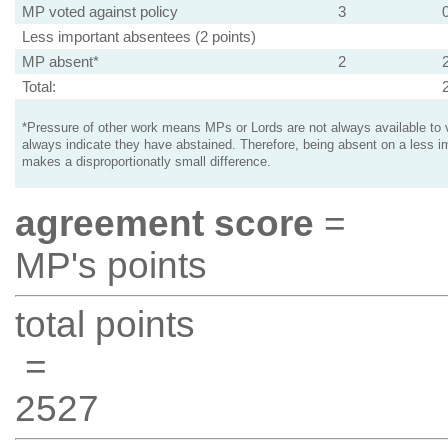
MP voted against policy
3
Less important absentees (2 points)
MP absent*
2
Total:
*Pressure of other work means MPs or Lords are not always available to v
always indicate they have abstained. Therefore, being absent on a less i
makes a disproportionatly small difference.
agreement score
=
MP's points
total points
=
2527