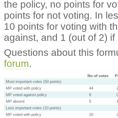
the policy, no points for v
points for not voting. In l
10 points for voting with th
against, and 1 (out of 2) if
Questions about this for
forum
.
No of votes
P
Most important votes (50 points)
MP voted with policy
44
MP voted against policy
8
MP absent
5
Less important votes (10 points)
MP voted with policy
20