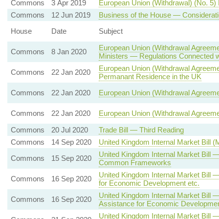
Commons
3 Apr 2019
European Union (Withdrawal) (No. 5) 
Commons
12 Jun 2019
Business of the House — Considerati
House
Date
Subject
European Union (Withdrawal Agreemen
Commons
8 Jan 2020
Ministers — Regulations Connected wit
European Union (Withdrawal Agreement
Commons
22 Jan 2020
Permanant Residence in the UK
Commons
22 Jan 2020
European Union (Withdrawal Agreeme
Commons
22 Jan 2020
European Union (Withdrawal Agreeme
Commons
20 Jul 2020
Trade Bill — Third Reading
Commons
14 Sep 2020
United Kingdom Internal Market Bill 
United Kingdom Internal Market Bill
Commons
15 Sep 2020
Common Frameworks
United Kingdom Internal Market Bill 
Commons
16 Sep 2020
for Economic Development etc.
United Kingdom Internal Market Bill —
Commons
16 Sep 2020
Assistance for Economic Developmen
United Kingdom Internal Market Bill 