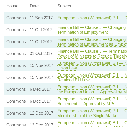
House
Date
Subject
Commons
11 Sep 2017
European Union (Withdrawal) Bill — 
Finance Bill — Clause 5 — Changing 
Commons
11 Oct 2017
Termination of Employment
Finance Bill — Clause 5 — Changing t
Commons
11 Oct 2017
Termination of Employment as Empl
Finance Bill — Clause 5 — Terminat
Commons
31 Oct 2017
Power of Ministers to Reduce Thresh
European Union (Withdrawal) Bill —
Commons
15 Nov 2017
Union Law
European Union (Withdrawal) Bill —
Commons
15 Nov 2017
Retained EU Law
European Union (Withdrawal) Bill —
Commons
6 Dec 2017
the European Union — Approval by 
European Union (Withdrawal) Bill — 
Commons
6 Dec 2017
Settlement — Approval by MPs
European Union (Withdrawal) Bill — 
Commons
12 Dec 2017
Membership of the Single Market
European Union (Withdrawal) Bill — 
Commons
12 Dec 2017