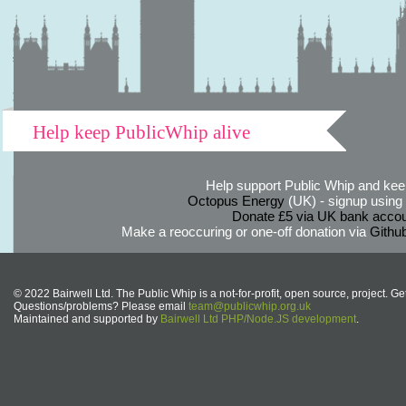
Help keep PublicWhip alive
Help support Public Whip and keep
Octopus Energy
(UK) - signup using th
Donate £5 via UK bank accou
Make a reoccuring or one-off donation via
Githu
© 2022 Bairwell Ltd. The Public Whip is a not-for-profit, open source, project. Ge
Questions/problems? Please email
team@publicwhip.org.uk
Maintained and supported by
Bairwell Ltd PHP/Node.JS development
.