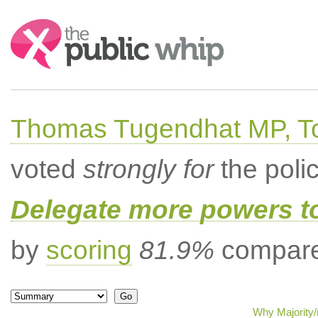
Search:
Thomas Tugendhat MP, To
voted
strongly for
the poli
Delegate more powers t
by
scoring
81.9%
compared
Why Majority/