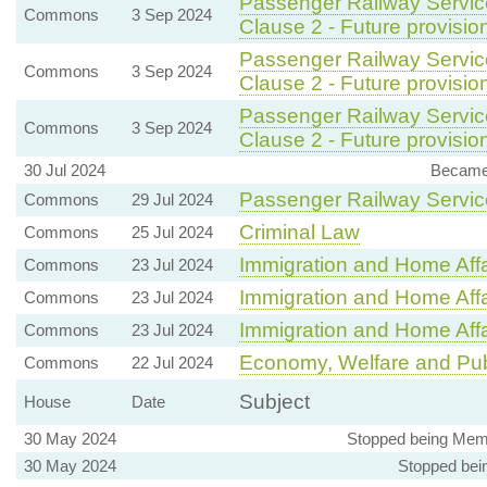
Passenger Railway Service
Commons
3 Sep 2024
Clause 2 - Future provision
Passenger Railway Service
Commons
3 Sep 2024
Clause 2 - Future provision
Passenger Railway Service
Commons
3 Sep 2024
Clause 2 - Future provision
30 Jul 2024
Became 
Passenger Railway Service
Commons
29 Jul 2024
Criminal Law
Commons
25 Jul 2024
Immigration and Home Affa
Commons
23 Jul 2024
Immigration and Home Affa
Commons
23 Jul 2024
Immigration and Home Affa
Commons
23 Jul 2024
Economy, Welfare and Pub
Commons
22 Jul 2024
Subject
House
Date
30 May 2024
Stopped being Mem
30 May 2024
Stopped bei