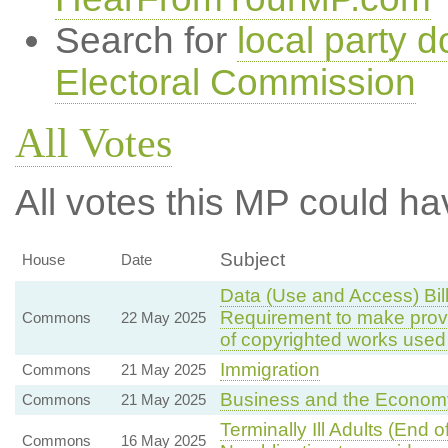
Search for
local party d
Electoral Commission
All Votes
All votes this MP could ha
Subject
House
Date
Data (Use and Access) Bil
Requirement to make provis
Commons
22 May 2025
of copyrighted works used 
Immigration
Commons
21 May 2025
Business and the Econom
Commons
21 May 2025
Terminally Ill Adults (End 
Commons
16 May 2025