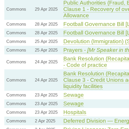
Public Authorities (Fraud,
Clause 1 - Recovery of ov
Commons
29 Apr 2025
Allowance
Football Governance Bill [
Commons
28 Apr 2025
Football Governance Bill [
Commons
28 Apr 2025
Devolution (Immigration) (S
Commons
25 Apr 2025
Prayers -
[Mr Speaker in th
Commons
25 Apr 2025
Bank Resolution (Recapital
Commons
24 Apr 2025
- Code of practice
Bank Resolution (Recapital
Clause 3 - Credit Unions 
Commons
24 Apr 2025
liquidity facilities
Sewage
Commons
23 Apr 2025
Sewage
Commons
23 Apr 2025
Hospitals
Commons
23 Apr 2025
Deferred Division — Ener
Commons
2 Apr 2025