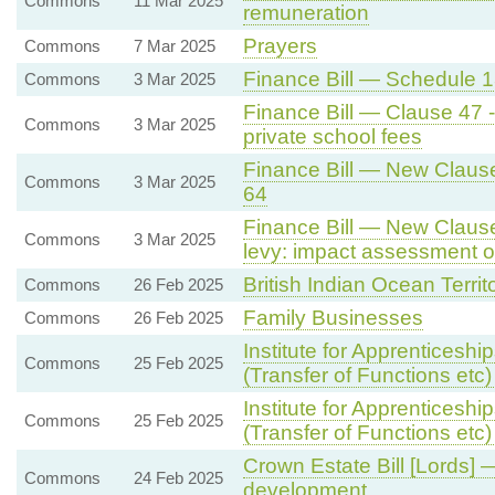
Commons
11 Mar 2025
remuneration
Prayers
Commons
7 Mar 2025
Finance Bill — Schedule 13
Commons
3 Mar 2025
Finance Bill — Clause 47 
Commons
3 Mar 2025
private school fees
Finance Bill — New Clause
Commons
3 Mar 2025
64
Finance Bill — New Clause 
Commons
3 Mar 2025
levy: impact assessment of
British Indian Ocean Territ
Commons
26 Feb 2025
Family Businesses
Commons
26 Feb 2025
Institute for Apprenticesh
Commons
25 Feb 2025
(Transfer of Functions etc) 
Institute for Apprenticesh
Commons
25 Feb 2025
(Transfer of Functions etc) 
Crown Estate Bill [Lords] 
Commons
24 Feb 2025
development