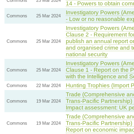
Commons
25 Mar 2024
14 - Powers to obtain com
Investigatory Powers (Ame
Commons
25 Mar 2024
- Low or no reasonable exp
Investigatory Powers (Am
Clause 2 - Requirement for
publish an annual report 
Commons
25 Mar 2024
and organised crime and t
national security
Investigatory Powers (Am
Clause 1 - Report on the 
Commons
25 Mar 2024
with the Intelligence and 
Hunting Trophies (Import Pr
Commons
22 Mar 2024
Trade (Comprehensive and
Trans-Pacific Partnership)
Commons
19 Mar 2024
Impact assessment: UK per
Trade (Comprehensive and
Trans-Pacific Partnership)
Commons
19 Mar 2024
Report on economic impac