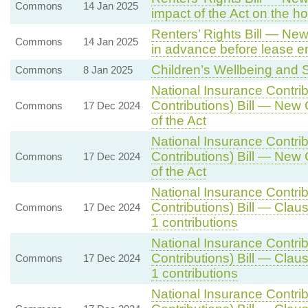
Commons
14 Jan 2025
impact of the Act on the h
Renters’ Rights Bill — New 
Commons
14 Jan 2025
in advance before lease en
Children’s Wellbeing and S
Commons
8 Jan 2025
National Insurance Contri
Contributions) Bill — New 
Commons
17 Dec 2024
of the Act
National Insurance Contri
Contributions) Bill — New 
Commons
17 Dec 2024
of the Act
National Insurance Contri
Contributions) Bill — Clau
Commons
17 Dec 2024
1 contributions
National Insurance Contri
Contributions) Bill — Clau
Commons
17 Dec 2024
1 contributions
National Insurance Contri