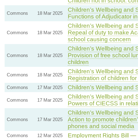
Children not in school: c
Children’s Wellbeing and S
Commons
18 Mar 2025
Functions of Adjudicator i
Children’s Wellbeing and S
Repeal of duty to make Aca
Commons
18 Mar 2025
school causing concern
Children’s Wellbeing and 
Provision of free school lu
Commons
18 Mar 2025
children
Children’s Wellbeing and 
Commons
18 Mar 2025
Registration of children fo
Children’s Wellbeing and 
Commons
17 Mar 2025
Children’s Wellbeing and S
Commons
17 Mar 2025
Powers of CIECSS in relat
Children’s Wellbeing and 
Action to promote children’
Commons
17 Mar 2025
phones and social media
Employment Rights Bill — 
Commons
12 Mar 2025