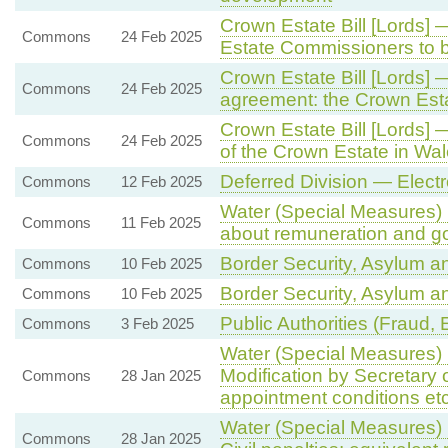
Crown Estate Bill [Lords]
Commons
24 Feb 2025
Estate Commissioners to b
Crown Estate Bill [Lords]
Commons
24 Feb 2025
agreement: the Crown Esta
Crown Estate Bill [Lords
Commons
24 Feb 2025
of the Crown Estate in Wa
Deferred Division — Elec
Commons
12 Feb 2025
Water (Special Measures) B
Commons
11 Feb 2025
about remuneration and g
Border Security, Asylum an
Commons
10 Feb 2025
Border Security, Asylum an
Commons
10 Feb 2025
Public Authorities (Fraud, 
Commons
3 Feb 2025
Water (Special Measures) B
Modification by Secretary 
Commons
28 Jan 2025
appointment conditions etc
Water (Special Measures) 
Commons
28 Jan 2025