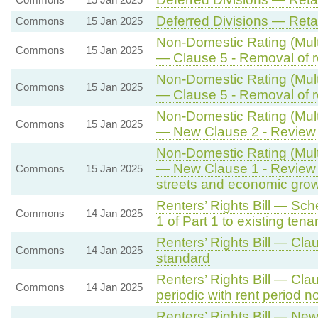
Deferred Divisions — Ret
Commons
15 Jan 2025
Non-Domestic Rating (Multi
Commons
15 Jan 2025
— Clause 5 - Removal of re
Non-Domestic Rating (Multi
Commons
15 Jan 2025
— Clause 5 - Removal of re
Non-Domestic Rating (Multi
Commons
15 Jan 2025
— New Clause 2 - Review o
Non-Domestic Rating (Multi
— New Clause 1 - Review 
Commons
15 Jan 2025
streets and economic gro
Renters’ Rights Bill — Sch
Commons
14 Jan 2025
1 of Part 1 to existing tena
Renters’ Rights Bill — Cl
Commons
14 Jan 2025
standard
Renters’ Rights Bill — Cla
Commons
14 Jan 2025
periodic with rent period 
Renters’ Rights Bill — New