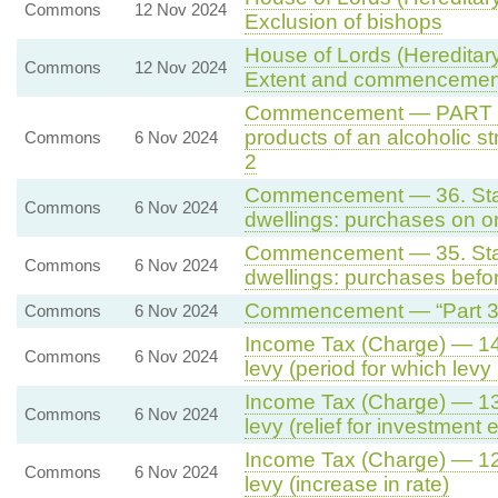
Commons
12 Nov 2024
Exclusion of bishops
House of Lords (Hereditary
Commons
12 Nov 2024
Extent and commencemen
Commencement — PART 2 -
products of an alcoholic s
Commons
6 Nov 2024
2
Commencement — 36. Stamp
Commons
6 Nov 2024
dwellings: purchases on or 
Commencement — 35. Stamp
Commons
6 Nov 2024
dwellings: purchases befor
Commencement — “Part 3 -
Commons
6 Nov 2024
Income Tax (Charge) — 14. 
Commons
6 Nov 2024
levy (period for which levy 
Income Tax (Charge) — 13. 
Commons
6 Nov 2024
levy (relief for investment 
Income Tax (Charge) — 12. 
Commons
6 Nov 2024
levy (increase in rate)