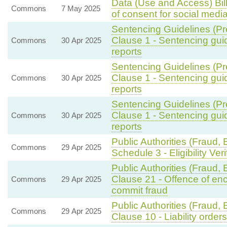
Data (Use and Access) Bil
Commons
7 May 2025
of consent for social medi
Sentencing Guidelines (Pr
Clause 1 - Sentencing gui
Commons
30 Apr 2025
reports
Sentencing Guidelines (Pr
Clause 1 - Sentencing gui
Commons
30 Apr 2025
reports
Sentencing Guidelines (Pr
Clause 1 - Sentencing gui
Commons
30 Apr 2025
reports
Public Authorities (Fraud, 
Commons
29 Apr 2025
Schedule 3 - Eligibility Ver
Public Authorities (Fraud,
Clause 21 - Offence of enc
Commons
29 Apr 2025
commit fraud
Public Authorities (Fraud,
Commons
29 Apr 2025
Clause 10 - Liability orders