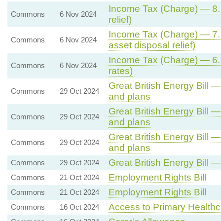
Income Tax (Charge) — 8. C
Commons
6 Nov 2024
relief)
Income Tax (Charge) — 7. 
Commons
6 Nov 2024
asset disposal relief)
Income Tax (Charge) — 6. 
Commons
6 Nov 2024
rates)
Great British Energy Bill — 
Commons
29 Oct 2024
and plans
Great British Energy Bill — 
Commons
29 Oct 2024
and plans
Great British Energy Bill — 
Commons
29 Oct 2024
and plans
Great British Energy Bill 
Commons
29 Oct 2024
Employment Rights Bill
Commons
21 Oct 2024
Employment Rights Bill
Commons
21 Oct 2024
Access to Primary Healthc
Commons
16 Oct 2024