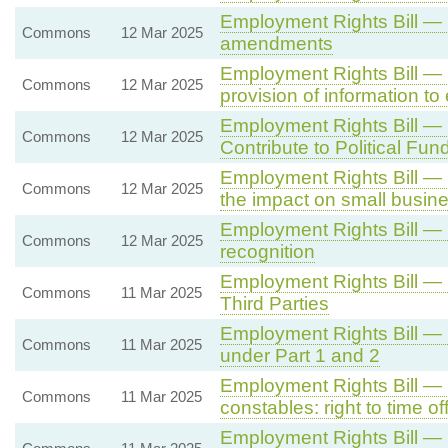
Employment Rights Bill — 
Commons
12 Mar 2025
amendments
Employment Rights Bill — C
Commons
12 Mar 2025
provision of information t
Employment Rights Bill — 
Commons
12 Mar 2025
Contribute to Political Fun
Employment Rights Bill —
Commons
12 Mar 2025
the impact on small busin
Employment Rights Bill —
Commons
12 Mar 2025
recognition
Employment Rights Bill —
Commons
11 Mar 2025
Third Parties
Employment Rights Bill —
Commons
11 Mar 2025
under Part 1 and 2
Employment Rights Bill —
Commons
11 Mar 2025
constables: right to time off
Employment Rights Bill — 