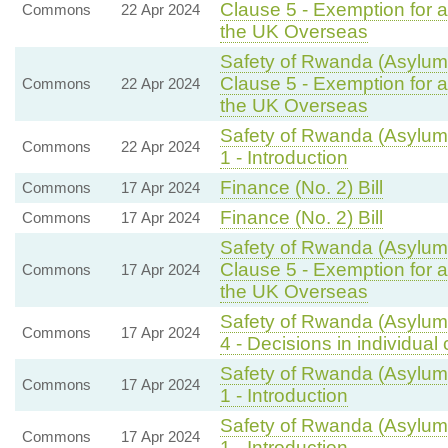
Clause 5 - Exemption for a
Commons
22 Apr 2024
the UK Overseas
Safety of Rwanda (Asylum 
Clause 5 - Exemption for a
Commons
22 Apr 2024
the UK Overseas
Safety of Rwanda (Asylum 
Commons
22 Apr 2024
1 - Introduction
Finance (No. 2) Bill
Commons
17 Apr 2024
Finance (No. 2) Bill
Commons
17 Apr 2024
Safety of Rwanda (Asylum 
Clause 5 - Exemption for a
Commons
17 Apr 2024
the UK Overseas
Safety of Rwanda (Asylum 
Commons
17 Apr 2024
4 - Decisions in individual
Safety of Rwanda (Asylum 
Commons
17 Apr 2024
1 - Introduction
Safety of Rwanda (Asylum 
Commons
17 Apr 2024
1 - Introduction