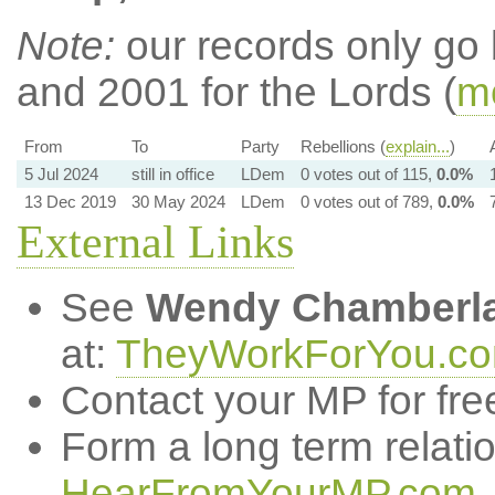
Note:
our records only go
and 2001 for the Lords (
mo
From
To
Party
Rebellions (
explain...
)
5 Jul 2024
still in office
LDem
0 votes out of 115,
0.0%
13 Dec 2019
30 May 2024
LDem
0 votes out of 789,
0.0%
External Links
See
Wendy Chamberla
at:
TheyWorkForYou.c
Contact your MP for fre
Form a long term relati
HearFromYourMP.com