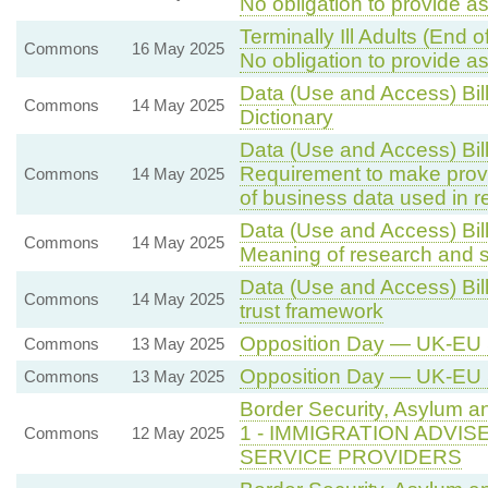
No obligation to provide a
Terminally Ill Adults (End 
Commons
16 May 2025
No obligation to provide a
Data (Use and Access) Bil
Commons
14 May 2025
Dictionary
Data (Use and Access) Bil
Requirement to make provis
Commons
14 May 2025
of business data used in re
Data (Use and Access) Bill
Commons
14 May 2025
Meaning of research and st
Data (Use and Access) Bil
Commons
14 May 2025
trust framework
Opposition Day — UK-EU
Commons
13 May 2025
Opposition Day — UK-EU
Commons
13 May 2025
Border Security, Asylum a
1 - IMMIGRATION ADVI
Commons
12 May 2025
SERVICE PROVIDERS