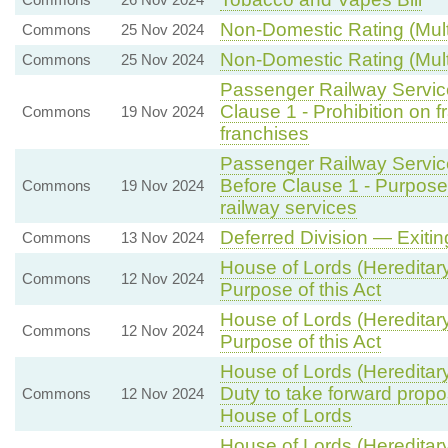
Non-Domestic Rating (Multi
Commons
25 Nov 2024
Non-Domestic Rating (Multi
Commons
25 Nov 2024
Passenger Railway Service
Clause 1 - Prohibition on 
Commons
19 Nov 2024
franchises
Passenger Railway Service
Before Clause 1 - Purpos
Commons
19 Nov 2024
railway services
Deferred Division — Exiti
Commons
13 Nov 2024
House of Lords (Hereditar
Commons
12 Nov 2024
Purpose of this Act
House of Lords (Hereditar
Commons
12 Nov 2024
Purpose of this Act
House of Lords (Hereditar
Duty to take forward propo
Commons
12 Nov 2024
House of Lords
House of Lords (Hereditar