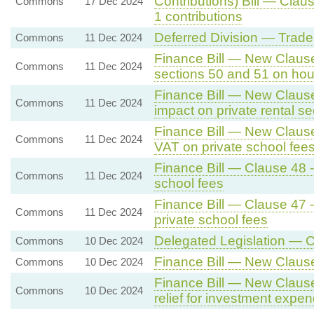
Contributions) Bill — Clau
Commons
17 Dec 2024
1 contributions
Deferred Division — Trade
Commons
11 Dec 2024
Finance Bill — New Clause 
Commons
11 Dec 2024
sections 50 and 51 on hou
Finance Bill — New Clause
Commons
11 Dec 2024
impact on private rental se
Finance Bill — New Clause
Commons
11 Dec 2024
VAT on private school fee
Finance Bill — Clause 48 -
Commons
11 Dec 2024
school fees
Finance Bill — Clause 47 
Commons
11 Dec 2024
private school fees
Delegated Legislation — C
Commons
10 Dec 2024
Finance Bill — New Claus
Commons
10 Dec 2024
Finance Bill — New Clause 
Commons
10 Dec 2024
relief for investment expen