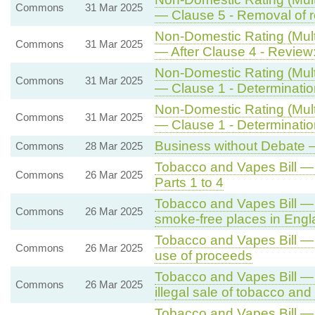
Commons
31 Mar 2025
— Clause 5 - Removal of re
Non-Domestic Rating (Multi
Commons
31 Mar 2025
— After Clause 4 - Review:
Non-Domestic Rating (Multi
Commons
31 Mar 2025
— Clause 1 - Determination 
Non-Domestic Rating (Multi
Commons
31 Mar 2025
— Clause 1 - Determination 
Business without Debate —
Commons
28 Mar 2025
Tobacco and Vapes Bill 
Commons
26 Mar 2025
Parts 1 to 4
Tobacco and Vapes Bill — 
Commons
26 Mar 2025
smoke-free places in Eng
Tobacco and Vapes Bill — 
Commons
26 Mar 2025
use of proceeds
Tobacco and Vapes Bill —
Commons
26 Mar 2025
illegal sale of tobacco an
Tobacco and Vapes Bill —