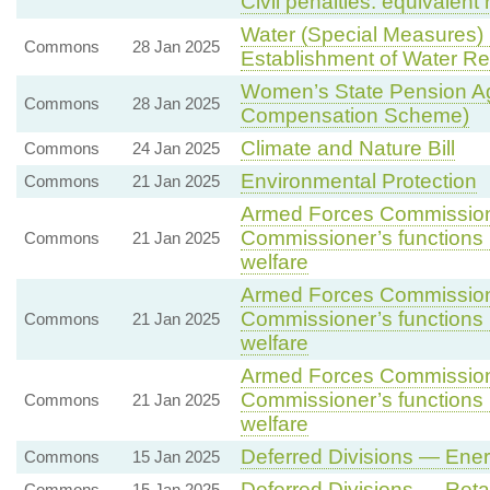
Civil penalties: equivalent 
Water (Special Measures) 
Commons
28 Jan 2025
Establishment of Water Re
Women’s State Pension 
Commons
28 Jan 2025
Compensation Scheme)
Climate and Nature Bill
Commons
24 Jan 2025
Environmental Protection
Commons
21 Jan 2025
Armed Forces Commissione
Commissioner’s functions i
Commons
21 Jan 2025
welfare
Armed Forces Commissione
Commissioner’s functions i
Commons
21 Jan 2025
welfare
Armed Forces Commissione
Commissioner’s functions i
Commons
21 Jan 2025
welfare
Deferred Divisions — Ene
Commons
15 Jan 2025
Deferred Divisions — Ret
Commons
15 Jan 2025