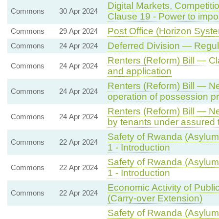
Digital Markets, Competit
Commons
30 Apr 2024
Clause 19 - Power to imp
Post Office (Horizon System
Commons
29 Apr 2024
Deferred Division — Regu
Commons
24 Apr 2024
Renters (Reform) Bill — 
Commons
24 Apr 2024
and application
Renters (Reform) Bill — N
Commons
24 Apr 2024
operation of possession p
Renters (Reform) Bill — Ne
Commons
24 Apr 2024
by tenants under assured 
Safety of Rwanda (Asylum 
Commons
22 Apr 2024
1 - Introduction
Safety of Rwanda (Asylum 
Commons
22 Apr 2024
1 - Introduction
Economic Activity of Publi
Commons
22 Apr 2024
(Carry-over Extension)
Safety of Rwanda (Asylum 