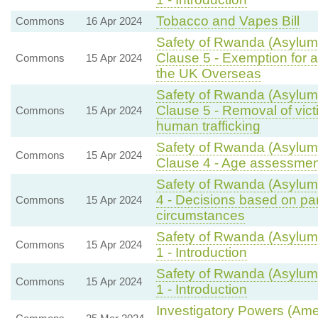
Tobacco and Vapes Bill
Commons
16 Apr 2024
Safety of Rwanda (Asylum 
Clause 5 - Exemption for a
Commons
15 Apr 2024
the UK Overseas
Safety of Rwanda (Asylum 
Clause 5 - Removal of vic
Commons
15 Apr 2024
human trafficking
Safety of Rwanda (Asylum 
Commons
15 Apr 2024
Clause 4 - Age assessmen
Safety of Rwanda (Asylum 
4 - Decisions based on part
Commons
15 Apr 2024
circumstances
Safety of Rwanda (Asylum 
Commons
15 Apr 2024
1 - Introduction
Safety of Rwanda (Asylum 
Commons
15 Apr 2024
1 - Introduction
Investigatory Powers (Ame