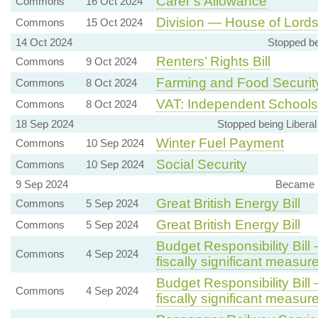
Carer’s Allowance
Commons
16 Oct 2024
Division — House of Lords 
Commons
15 Oct 2024
14 Oct 2024
Stopped be
Renters’ Rights Bill
Commons
9 Oct 2024
Farming and Food Securit
Commons
8 Oct 2024
VAT: Independent Schools
Commons
8 Oct 2024
18 Sep 2024
Stopped being Libera
Winter Fuel Payment
Commons
10 Sep 2024
Social Security
Commons
10 Sep 2024
9 Sep 2024
Became 
Great British Energy Bill
Commons
5 Sep 2024
Great British Energy Bill
Commons
5 Sep 2024
Budget Responsibility Bil
Commons
4 Sep 2024
fiscally significant measur
Budget Responsibility Bil
Commons
4 Sep 2024
fiscally significant measur