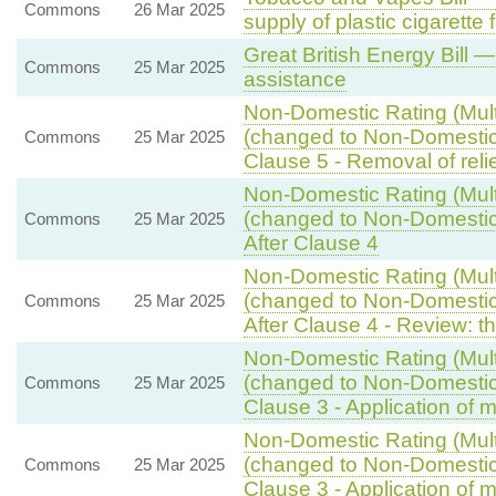
Commons
26 Mar 2025
supply of plastic cigarette f
Great British Energy Bill —
Commons
25 Mar 2025
assistance
Non-Domestic Rating (Multi
(changed to Non-Domestic R
Commons
25 Mar 2025
Clause 5 - Removal of reli
Non-Domestic Rating (Multi
(changed to Non-Domestic R
Commons
25 Mar 2025
After Clause 4
Non-Domestic Rating (Multi
(changed to Non-Domestic R
Commons
25 Mar 2025
After Clause 4 - Review: th
Non-Domestic Rating (Multi
(changed to Non-Domestic R
Commons
25 Mar 2025
Clause 3 - Application of mu
Non-Domestic Rating (Multi
(changed to Non-Domestic R
Commons
25 Mar 2025
Clause 3 - Application of mu