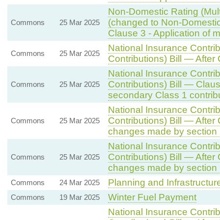
Non-Domestic Rating (Multi
(changed to Non-Domestic R
Commons
25 Mar 2025
Clause 3 - Application of mu
National Insurance Contri
Commons
25 Mar 2025
Contributions) Bill — After
National Insurance Contri
Contributions) Bill — Clau
Commons
25 Mar 2025
secondary Class 1 contrib
National Insurance Contri
Contributions) Bill — Afte
Commons
25 Mar 2025
changes made by section 
National Insurance Contri
Contributions) Bill — Afte
Commons
25 Mar 2025
changes made by section 
Planning and Infrastructure
Commons
24 Mar 2025
Winter Fuel Payment
Commons
19 Mar 2025
National Insurance Contri