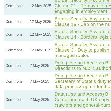
Border Security, Asylum a
Clause 21 - Removal of re
Commons
12 May 2025
engaging in employment
Border Security, Asylum a
Commons
12 May 2025
Clause 18 - Cap on the nu
Border Security, Asylum a
Commons
12 May 2025
Clause 14 - Borders legisl
Border Security, Asylum a
Clause 3 - Duty to publish
Commons
12 May 2025
managed routes
Data (Use and Access) Bil
Commons
7 May 2025
Directions to public author
Data (Use and Access) Bil
Secretary of State’s duty t
Commons
7 May 2025
data processing under t
Data (Use and Access) Bil
Compliance with UK copyri
Commons
7 May 2025
crawlers and general-purp