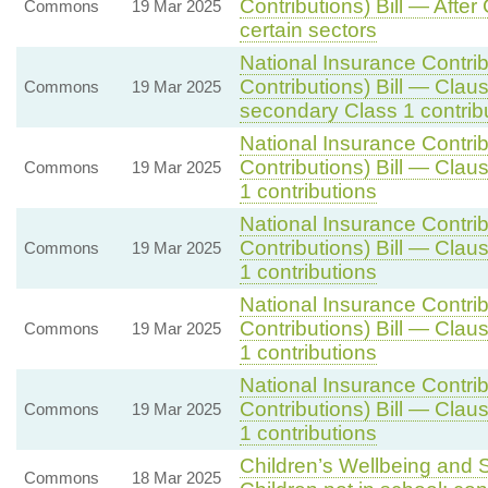
Contributions) Bill — After
Commons
19 Mar 2025
certain sectors
National Insurance Contri
Contributions) Bill — Clau
Commons
19 Mar 2025
secondary Class 1 contrib
National Insurance Contri
Contributions) Bill — Clau
Commons
19 Mar 2025
1 contributions
National Insurance Contri
Contributions) Bill — Clau
Commons
19 Mar 2025
1 contributions
National Insurance Contri
Contributions) Bill — Clau
Commons
19 Mar 2025
1 contributions
National Insurance Contri
Contributions) Bill — Clau
Commons
19 Mar 2025
1 contributions
Children’s Wellbeing and S
Commons
18 Mar 2025