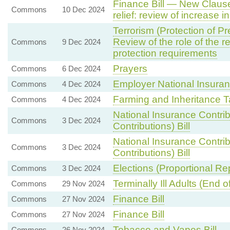
Finance Bill — New Clause
Commons
10 Dec 2024
relief: review of increase in
Terrorism (Protection of P
Review of the role of the re
Commons
9 Dec 2024
protection requirements
Prayers
Commons
6 Dec 2024
Employer National Insuran
Commons
4 Dec 2024
Farming and Inheritance T
Commons
4 Dec 2024
National Insurance Contri
Commons
3 Dec 2024
Contributions) Bill
National Insurance Contri
Commons
3 Dec 2024
Contributions) Bill
Elections (Proportional Re
Commons
3 Dec 2024
Terminally Ill Adults (End of 
Commons
29 Nov 2024
Finance Bill
Commons
27 Nov 2024
Finance Bill
Commons
27 Nov 2024
Tobacco and Vapes Bill
Commons
26 Nov 2024