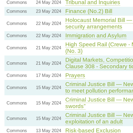
Tribunal and Inquiries
Commons
24 May 2024
Finance (No.2) Bill
Commons
23 May 2024
Holocaust Memorial Bill —
Commons
22 May 2024
security arrangements
Immigration and Asylum
Commons
22 May 2024
High Speed Rail (Crewe - M
Commons
21 May 2024
(No. 3)
Digital Markets, Competiti
Commons
21 May 2024
Clause 308 - Secondary tick
Prayers
Commons
17 May 2024
Criminal Justice Bill — New
Commons
15 May 2024
to meet pollution perform
Criminal Justice Bill — Ne
Commons
15 May 2024
swords”
Criminal Justice Bill — Ne
Commons
15 May 2024
exploitation of an adult
Risk-based Exclusion
Commons
13 May 2024