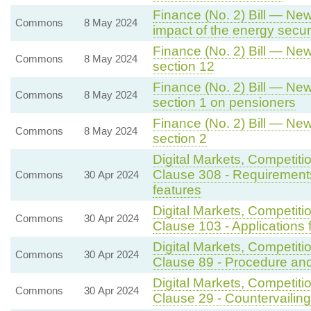
Finance (No. 2) Bill — New
Commons
8 May 2024
impact of the energy secu
Finance (No. 2) Bill — New
Commons
8 May 2024
section 12
Finance (No. 2) Bill — New
Commons
8 May 2024
section 1 on pensioners
Finance (No. 2) Bill — New
Commons
8 May 2024
section 2
Digital Markets, Competiti
Clause 308 - Requirements
Commons
30 Apr 2024
features
Digital Markets, Competit
Commons
30 Apr 2024
Clause 103 - Applications f
Digital Markets, Competit
Commons
30 Apr 2024
Clause 89 - Procedure and
Digital Markets, Competit
Commons
30 Apr 2024
Clause 29 - Countervailin