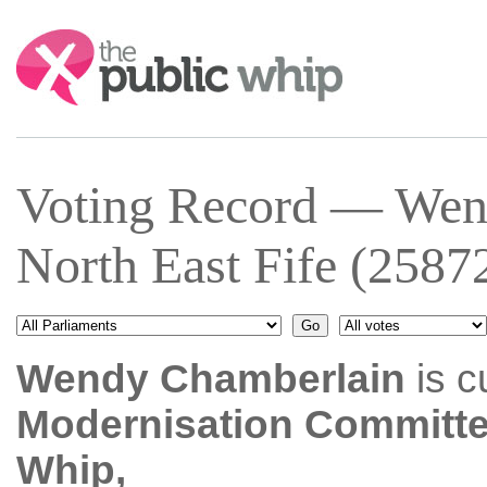
Search:
Voting Record — Wen
North East Fife (2587
Wendy Chamberlain
is c
Modernisation Committ
Whip,