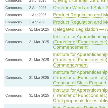
Driving Licences: Zero Em
Commons
2 Apr 2025
Onshore Wind and Solar G
Commons
2 Apr 2025
Product Regulation and Met
Commons
1 Apr 2025
Product Regulation and Met
Commons
1 Apr 2025
Delegated Legislation — Ag
Commons
31 Mar 2025
Institute for Apprenticesh
(Transfer of Functions etc)
Commons
31 Mar 2025
Commencement
Institute for Apprenticesh
(Transfer of Functions etc)
Commons
31 Mar 2025
Commencement
Institute for Apprenticesh
(Transfer of Functions etc)
Commons
31 Mar 2025
Creation of Skills England
Institute for Apprenticesh
(Transfer of Functions etc)
Commons
31 Mar 2025
Draft proposals for establ
Non-Domestic Rating (Multi