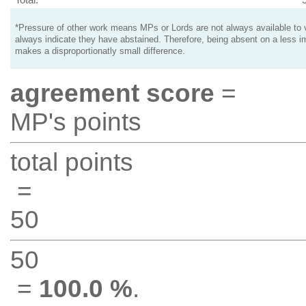
*Pressure of other work means MPs or Lords are not always available to v
always indicate they have abstained. Therefore, being absent on a less i
makes a disproportionatly small difference.
agreement score
=
MP's points
total points
=
50
50
=
100.0 %
.