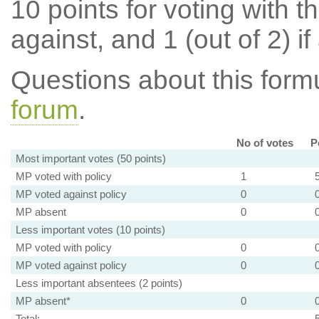
10 points for voting with th
against, and 1 (out of 2) if
Questions about this for
forum
.
No of votes
P
Most important votes (50 points)
MP voted with policy
1
MP voted against policy
0
MP absent
0
Less important votes (10 points)
MP voted with policy
0
MP voted against policy
0
Less important absentees (2 points)
MP absent*
0
Total: