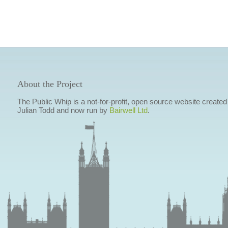
About the Project
The Public Whip is a not-for-profit, open source website created
Julian Todd and now run by
Bairwell Ltd
.