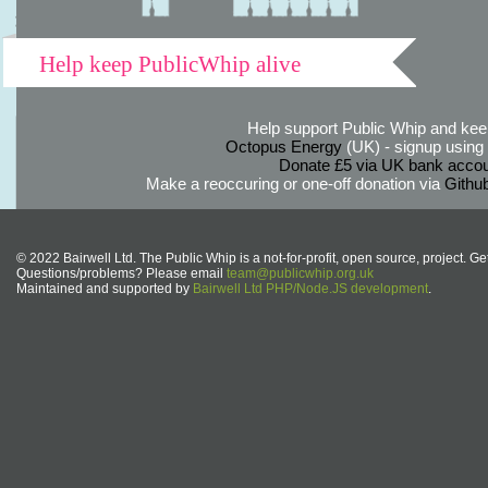
Help keep PublicWhip alive
Help support Public Whip and keep
Octopus Energy
(UK) - signup using th
Donate £5 via UK bank accou
Make a reoccuring or one-off donation via
Githu
© 2022 Bairwell Ltd. The Public Whip is a not-for-profit, open source, project. Ge
Questions/problems? Please email
team@publicwhip.org.uk
Maintained and supported by
Bairwell Ltd PHP/Node.JS development
.