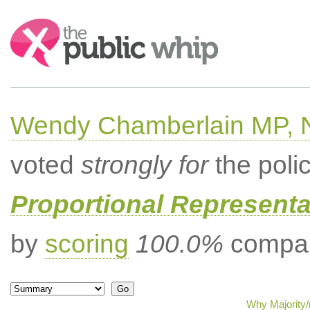
Search:
Wendy Chamberlain MP, No
voted
strongly for
the poli
Proportional Representa
by
scoring
100.0%
compar
Why Majority/