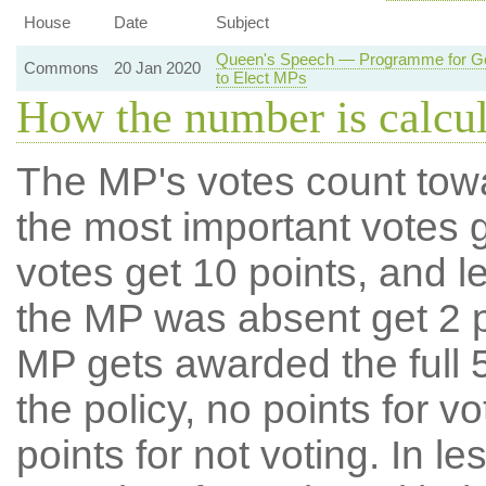
House
Date
Subject
Queen's Speech — Programme for Gov
Commons
20 Jan 2020
to Elect MPs
How the number is calcu
The MP's votes count tow
the most important votes g
votes get 10 points, and l
the MP was absent get 2 po
MP gets awarded the full 5
the policy, no points for v
points for not voting. In l