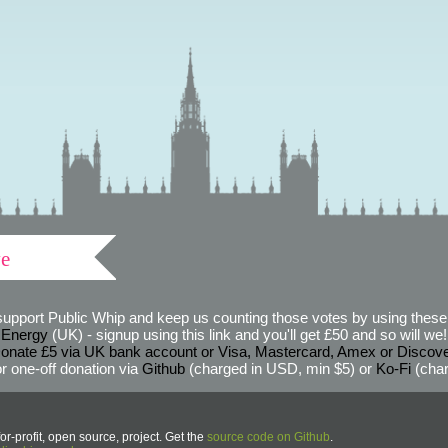
ve
support Public Whip and keep us counting those votes by using these 
 Energy
(UK) - signup using this link and you'll get £50 and so will we! (
onate £5 via UK bank account or Visa, Mastercard, Amex or Discov
r one-off donation via
Github
(charged in USD, min $5) or
Ko-Fi
(char
or-profit, open source, project. Get the
source code on Github
.