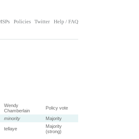
MSPs
Policies
Twitter
Help / FAQ
Wendy
Policy vote
Chamberlain
minority
Majority
Majority
tellaye
(strong)