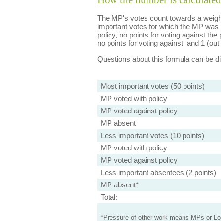
How the number is calculated
The MP's votes count towards a weight
important votes for which the MP was a
policy, no points for voting against the 
no points for voting against, and 1 (out 
Questions about this formula can be 
Most important votes (50 points)
MP voted with policy
MP voted against policy
MP absent
Less important votes (10 points)
MP voted with policy
MP voted against policy
Less important absentees (2 points)
MP absent*
Total:
*Pressure of other work means MPs or Lord