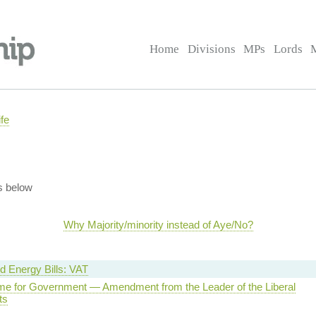
Home
Divisions
MPs
Lords
fe
s below
Why Majority/minority instead of Aye/No?
 Energy Bills: VAT
e for Government — Amendment from the Leader of the Liberal
ts