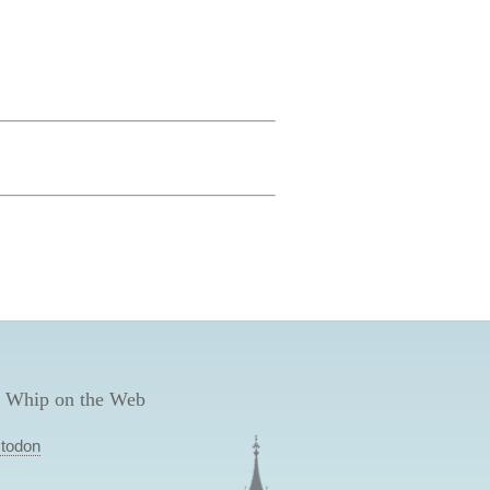
 Whip on the Web
todon