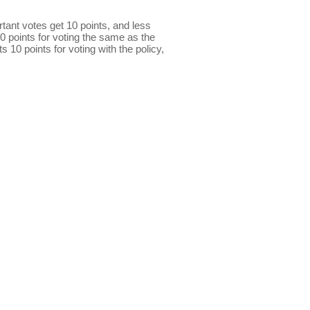
ant votes get 10 points, and less
0 points for voting the same as the
s 10 points for voting with the policy,