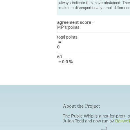
always indicate they have abstained. Ther
makes a disproportionatly small difference
agreement score
=
MP's points
total points
=
0
60
=
0.0 %
.
About the Project
The Public Whip is a not-for-profit,
Julian Todd and now run by
Bairwell