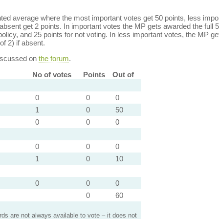
ed average where the most important votes get 50 points, less import
bsent get 2 points. In important votes the MP gets awarded the full 5
policy, and 25 points for not voting. In less important votes, the MP get
of 2) if absent.
discussed on
the forum
.
No of votes
Points
Out of
0
0
0
1
0
50
0
0
0
0
0
0
1
0
10
0
0
0
0
60
s are not always available to vote – it does not