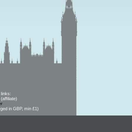
links:
affiliate)
er
ged in GBP, min £1)