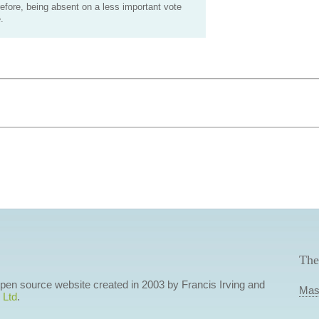
efore, being absent on a less important vote
.
The
 open source website created in 2003 by Francis Irving and
Mas
 Ltd
.