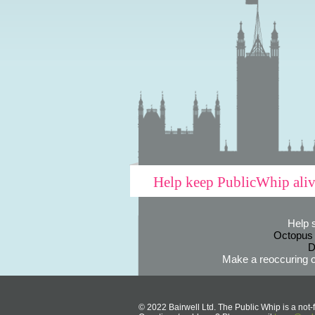
Help keep PublicWhip ali
Help 
Octopus
D
Make a reoccuring o
© 2022 Bairwell Ltd. The Public Whip is a not-f