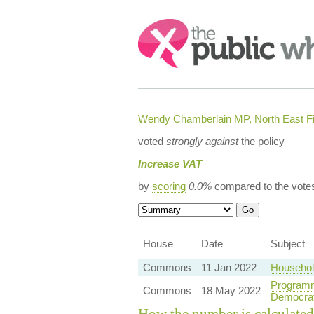
Search:
Wendy Chamberlain MP, North East Fi
voted
strongly against
the policy
Increase VAT
by
scoring
0.0%
compared to the vote
House
Date
Subject
Commons
11 Jan 2022
Household
Programm
Commons
18 May 2022
Democra