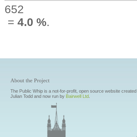
652
=
4.0 %
.
About the Project
The Public Whip is a not-for-profit, open source website created
Julian Todd and now run by
Bairwell Ltd
.