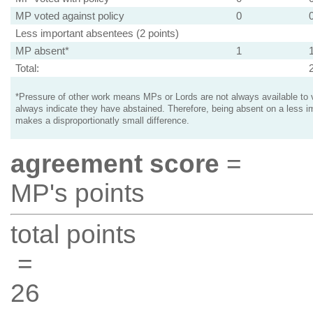
MP voted against policy
0
Less important absentees (2 points)
MP absent*
1
Total:
*Pressure of other work means MPs or Lords are not always available to v
always indicate they have abstained. Therefore, being absent on a less i
makes a disproportionatly small difference.
agreement score
=
MP's points
total points
=
26