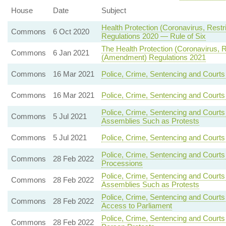
House
Date
Subject
Health Protection (Coronavirus, Restr
Commons
6 Oct 2020
Regulations 2020 — Rule of Six
The Health Protection (Coronavirus, Re
Commons
6 Jan 2021
(Amendment) Regulations 2021
Commons
16 Mar 2021
Police, Crime, Sentencing and Courts
Commons
16 Mar 2021
Police, Crime, Sentencing and Court
Police, Crime, Sentencing and Courts
Commons
5 Jul 2021
Assemblies Such as Protests
Commons
5 Jul 2021
Police, Crime, Sentencing and Courts
Police, Crime, Sentencing and Courts
Commons
28 Feb 2022
Processions
Police, Crime, Sentencing and Courts
Commons
28 Feb 2022
Assemblies Such as Protests
Police, Crime, Sentencing and Courts
Commons
28 Feb 2022
Access to Parliament
Police, Crime, Sentencing and Courts
Commons
28 Feb 2022