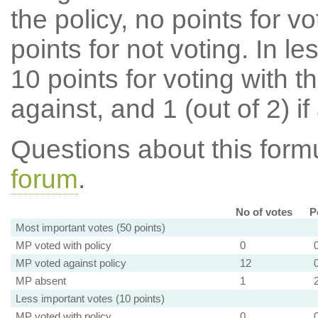
the policy, no points for v
points for not voting. In l
10 points for voting with th
against, and 1 (out of 2) if
Questions about this for
forum
.
No of votes
P
Most important votes (50 points)
MP voted with policy
0
MP voted against policy
12
MP absent
1
Less important votes (10 points)
MP voted with policy
0