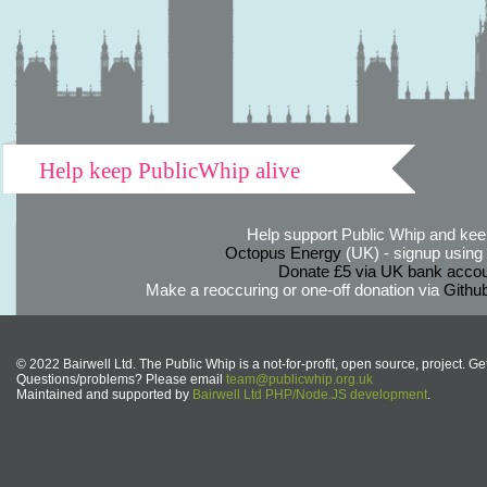
Help keep PublicWhip alive
Help support Public Whip and keep
Octopus Energy
(UK) - signup using th
Donate £5 via UK bank accou
Make a reoccuring or one-off donation via
Githu
© 2022 Bairwell Ltd. The Public Whip is a not-for-profit, open source, project. Ge
Questions/problems? Please email
team@publicwhip.org.uk
Maintained and supported by
Bairwell Ltd PHP/Node.JS development
.