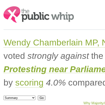
Search:
Wendy Chamberlain MP, No
voted
strongly against
the 
Protesting near Parliame
by
scoring
4.0%
compared 
Why Majority/