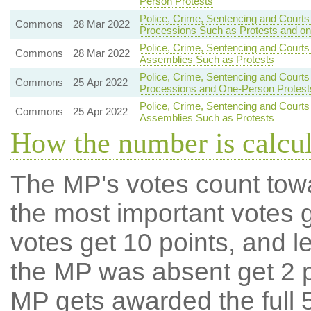
Person Protests
Police, Crime, Sentencing and Courts
Commons
28 Mar 2022
Processions Such as Protests and o
Police, Crime, Sentencing and Courts
Commons
28 Mar 2022
Assemblies Such as Protests
Police, Crime, Sentencing and Courts
Commons
25 Apr 2022
Processions and One-Person Protest
Police, Crime, Sentencing and Courts
Commons
25 Apr 2022
Assemblies Such as Protests
How the number is calcu
The MP's votes count tow
the most important votes g
votes get 10 points, and l
the MP was absent get 2 po
MP gets awarded the full 5