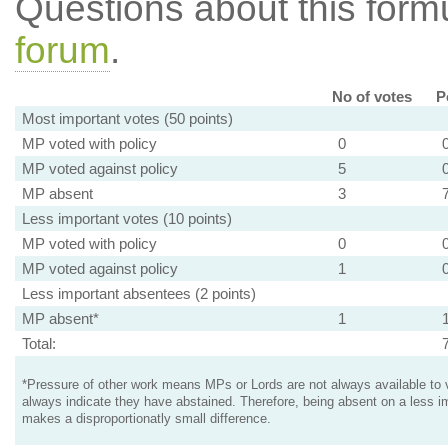
Questions about this for
forum
.
No of votes
P
Most important votes (50 points)
MP voted with policy
0
MP voted against policy
5
MP absent
3
Less important votes (10 points)
MP voted with policy
0
MP voted against policy
1
Less important absentees (2 points)
MP absent*
1
Total:
*Pressure of other work means MPs or Lords are not always available to v
always indicate they have abstained. Therefore, being absent on a less i
makes a disproportionatly small difference.