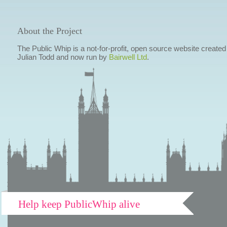
About the Project
The Public Whip is a not-for-profit, open source website created
Julian Todd and now run by
Bairwell Ltd
.
Help keep PublicWhip alive