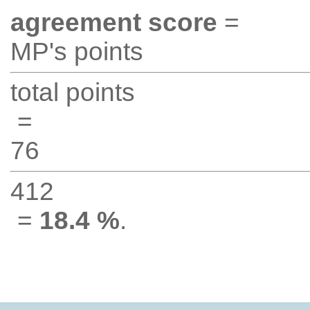
agreement score
=
MP's points
total points
=
76
412
=
18.4 %
.