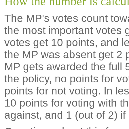
How the number is calcu
The MP's votes count tow
the most important votes g
votes get 10 points, and l
the MP was absent get 2 po
MP gets awarded the full 5
the policy, no points for v
points for not voting. In l
10 points for voting with th
against, and 1 (out of 2) if