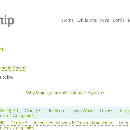
Home
Divisions
MPs
Lords
fe
ing in Assets
s below
Why Majority/minority instead of Aye/No?
(No. 2) Bill — Clause 9 — Taxation — Living Wage — Unions — Larg
Services Companies
ill — Clause 9 — Incentives to Invest in Plant or Machinery — Large
Services Companies