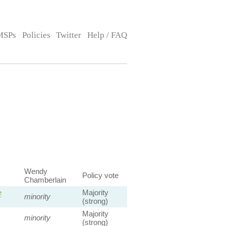
MSPs
Policies
Twitter
Help / FAQ
Wendy
Policy vote
Chamberlain
e
Majority
minority
(strong)
Majority
minority
(strong)