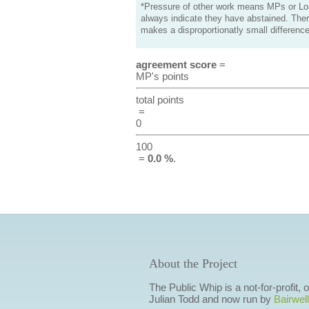
*Pressure of other work means MPs or Lord
always indicate they have abstained. Ther
makes a disproportionatly small difference
agreement score
=
MP's points
total points
=
0
100
=
0.0 %
.
About the Project
The Public Whip is a not-for-profit,
Julian Todd and now run by
Bairwell