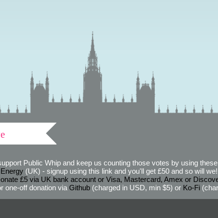
ve
support Public Whip and keep us counting those votes by using these 
 Energy
(UK) - signup using this link and you'll get £50 and so will we! (
onate £5 via UK bank account or Visa, Mastercard, Amex or Discov
r one-off donation via
Github
(charged in USD, min $5) or
Ko-Fi
(char