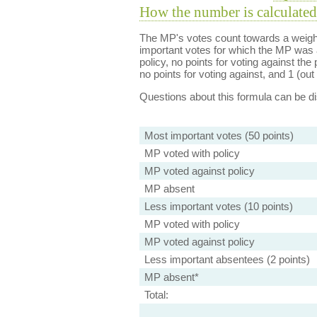
How the number is calculated
The MP's votes count towards a weight
important votes for which the MP was a
policy, no points for voting against the 
no points for voting against, and 1 (out 
Questions about this formula can be 
Most important votes (50 points)
MP voted with policy
MP voted against policy
MP absent
Less important votes (10 points)
MP voted with policy
MP voted against policy
Less important absentees (2 points)
MP absent*
Total: