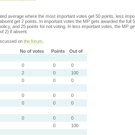
ed average where the most important votes get 50 points, less import
bsent get 2 points. In important votes the MP gets awarded the full 5
policy, and 25 points for not voting. In less important votes, the MP get
of 2) if absent.
discussed on
the forum
.
No of votes
Points
Out of
0
0
0
2
0
100
0
0
0
0
0
0
0
0
0
0
0
0
0
100