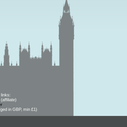
links:
affiliate)
er
ged in GBP, min £1)