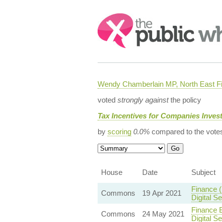
Search:
Wendy Chamberlain MP, North East Fi
voted
strongly against
the policy
Tax Incentives for Companies Invest
by
scoring
0.0%
compared to the vote
House
Date
Subject
Finance 
Commons
19 Apr 2021
Digital 
Finance B
Commons
24 May 2021
Digital 