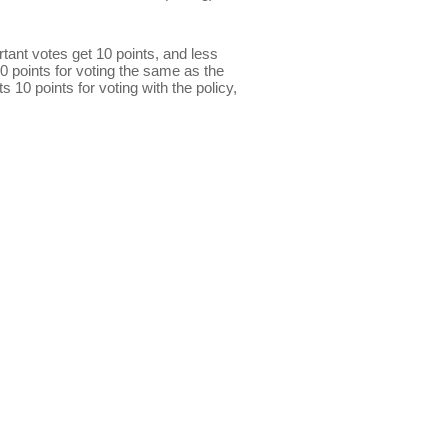
ant votes get 10 points, and less
0 points for voting the same as the
s 10 points for voting with the policy,