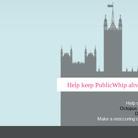
Help keep PublicWhip ali
Help 
Octopus
D
Make a reoccuring o