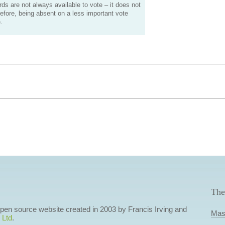
s are not always available to vote – it does not
efore, being absent on a less important vote
.
The
 open source website created in 2003 by Francis Irving and
Mas
 Ltd
.