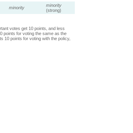
minority
minority
(strong)
ant votes get 10 points, and less
0 points for voting the same as the
s 10 points for voting with the policy,