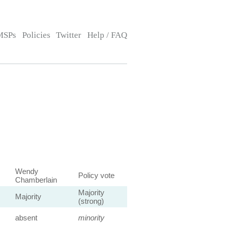
MSPs
Policies
Twitter
Help / FAQ
Wendy
Policy vote
Chamberlain
Majority
Majority
(strong)
absent
minority