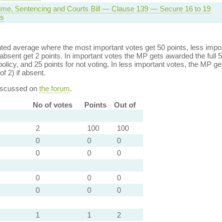
rime, Sentencing and Courts Bill — Clause 139 — Secure 16 to 19
s
ed average where the most important votes get 50 points, less import
bsent get 2 points. In important votes the MP gets awarded the full 5
policy, and 25 points for not voting. In less important votes, the MP get
of 2) if absent.
discussed on
the forum
.
No of votes
Points
Out of
2
100
100
0
0
0
0
0
0
0
0
0
0
0
0
1
1
2