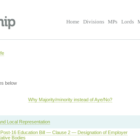
Home
Divisions
MPs
Lords
fe
es below
Why Majority/minority instead of Aye/No?
and Local Representation
d Post-16 Education Bill — Clause 2 — Designation of Employer
ative Bodies