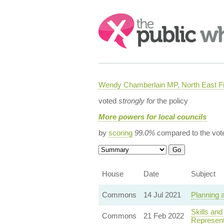
Search:
Wendy Chamberlain MP, North East Fi
voted
strongly for
the policy
More powers for local councils
by
scoring
99.0%
compared to the vot
House
Date
Subject
Commons
14 Jul 2021
Planning 
Skills an
Commons
21 Feb 2022
Represent