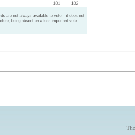
101
102
s are not always available to vote – it does not
efore, being absent on a less important vote
.
The