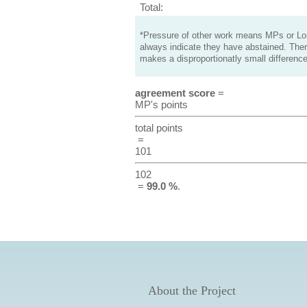
Total:
*Pressure of other work means MPs or Lord
always indicate they have abstained. Ther
makes a disproportionatly small difference
agreement score
=
MP's points
total points
=
101
102
=
99.0 %
.
About the Project