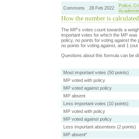
Police, C
Commons
28 Feb 2022
Academie
How the number is calculated
The MP's votes count towards a weight
important votes for which the MP was a
policy, no points for voting against the 
no points for voting against, and 1 (out 
Questions about this formula can be 
Most important votes (50 points)
MP voted with policy
MP voted against policy
MP absent
Less important votes (10 points)
MP voted with policy
MP voted against policy
Less important absentees (2 points)
MP absent*