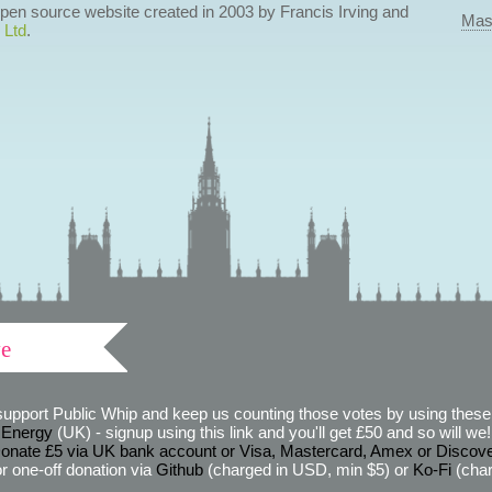
 open source website created in 2003 by Francis Irving and
Mas
 Ltd
.
ve
support Public Whip and keep us counting those votes by using these 
 Energy
(UK) - signup using this link and you'll get £50 and so will we! (
onate £5 via UK bank account or Visa, Mastercard, Amex or Discov
r one-off donation via
Github
(charged in USD, min $5) or
Ko-Fi
(char