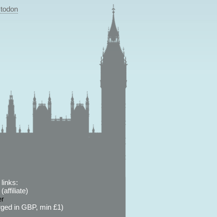
todon
links:
affiliate)
er
ged in GBP, min £1)