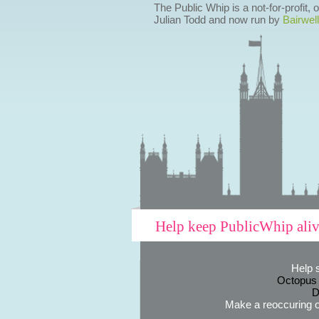
The Public Whip is a not-for-profit,
Julian Todd and now run by
Bairwell
Help keep PublicWhip ali
Help 
Octopus
D
Make a reoccuring o