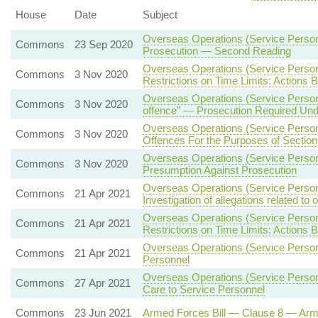
House
Date
Subject
Overseas Operations (Service Person
Commons
23 Sep 2020
Prosecution — Second Reading
Overseas Operations (Service Person
Commons
3 Nov 2020
Restrictions on Time Limits: Actions 
Overseas Operations (Service Person
Commons
3 Nov 2020
offence” — Prosecution Required Under
Overseas Operations (Service Person
Commons
3 Nov 2020
Offences For the Purposes of Section
Overseas Operations (Service Person
Commons
3 Nov 2020
Presumption Against Prosecution
Overseas Operations (Service Personn
Commons
21 Apr 2021
Investigation of allegations related to
Overseas Operations (Service Person
Commons
21 Apr 2021
Restrictions on Time Limits: Actions 
Overseas Operations (Service Person
Commons
21 Apr 2021
Personnel
Overseas Operations (Service Personn
Commons
27 Apr 2021
Care to Service Personnel
Commons
23 Jun 2021
Armed Forces Bill — Clause 8 — Ar