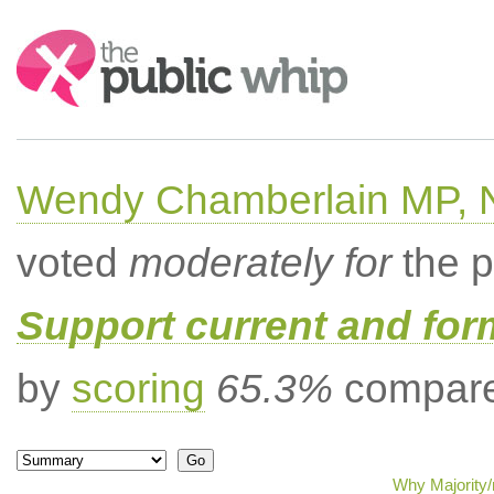
Search:
Wendy Chamberlain MP, No
voted
moderately for
the p
Support current and fo
by
scoring
65.3%
compared
Why Majority/