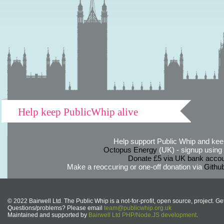
Help keep PublicWhip alive
Help support Public Whip and keep
Octopus Energy
(UK) - signup using th
Donate £5 via UK bank accou
Make a reoccuring or one-off donation via
Githu
© 2022 Bairwell Ltd. The Public Whip is a not-for-profit, open source, project. Ge
Questions/problems? Please email
team@publicwhip.org.uk
Maintained and supported by
Bairwell Ltd PHP/Node.JS development
.