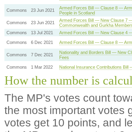
Armed Forces Bill — Clause 8 — Ar
Commons
23 Jun 2021
People in Scotland
Armed Forces Bill — New Clause 7 —
Commons
23 Jun 2021
Commonwealth and Gurkha Members
Commons
13 Jul 2021
Armed Forces Bill — New Clause 4 —
Commons
6 Dec 2021
Armed Forces Bill — Clause 8 — Ar
Nationality and Borders Bill — New 
Commons
7 Dec 2021
Fees
Commons
1 Mar 2022
National Insurance Contributions Bil
How the number is calcu
The MP's votes count tow
the most important votes g
votes get 10 points, and l