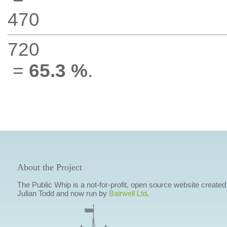
470
720
=
65.3 %
.
About the Project
The Public Whip is a not-for-profit, open source website created
Julian Todd and now run by
Bairwell Ltd
.