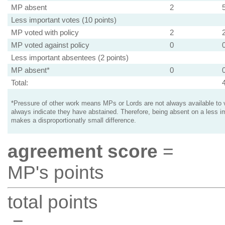
MP absent
2
Less important votes (10 points)
MP voted with policy
2
MP voted against policy
0
Less important absentees (2 points)
MP absent*
0
Total:
*Pressure of other work means MPs or Lords are not always available to v
always indicate they have abstained. Therefore, being absent on a less i
makes a disproportionatly small difference.
agreement score
=
MP's points
total points
=