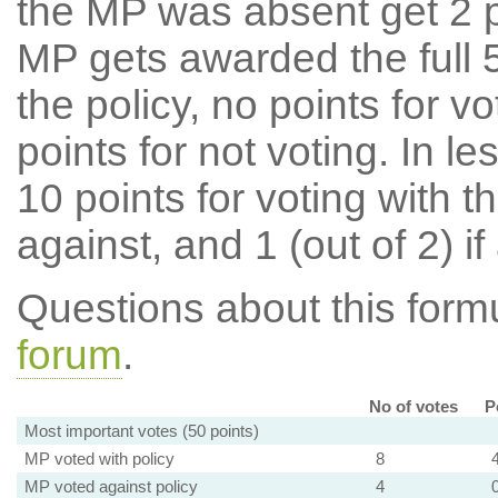
the MP was absent get 2 po
MP gets awarded the full 5
the policy, no points for v
points for not voting. In l
10 points for voting with th
against, and 1 (out of 2) if
Questions about this for
forum
.
No of votes
P
Most important votes (50 points)
MP voted with policy
8
MP voted against policy
4