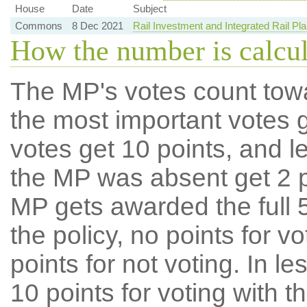
House
Date
Subject
Commons
8 Dec 2021
Rail Investment and Integrated Rail Pla
How the number is calcu
The MP's votes count tow
the most important votes g
votes get 10 points, and l
the MP was absent get 2 po
MP gets awarded the full 5
the policy, no points for v
points for not voting. In l
10 points for voting with th