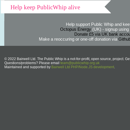
Help keep PublicWhip alive
Help support Public Whip and keep
Octopus Energy
(UK) - signup using th
Donate £5 via UK bank accou
Make a reoccuring or one-off donation via
Githu
© 2022 Bairwell Ltd. The Public Whip is a not-for-profit, open source, project. Ge
Questions/problems? Please email
team@publicwhip.org.uk
Maintained and supported by
Bairwell Ltd PHP/Node.JS development
.