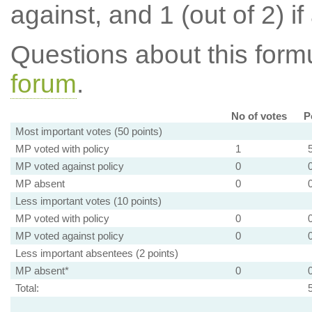
against, and 1 (out of 2) if
Questions about this for
forum
.
No of votes
P
Most important votes (50 points)
MP voted with policy
1
MP voted against policy
0
MP absent
0
Less important votes (10 points)
MP voted with policy
0
MP voted against policy
0
Less important absentees (2 points)
MP absent*
0
Total: