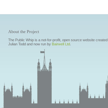
About the Project
The Public Whip is a not-for-profit, open source website created
Julian Todd and now run by
Bairwell Ltd
.