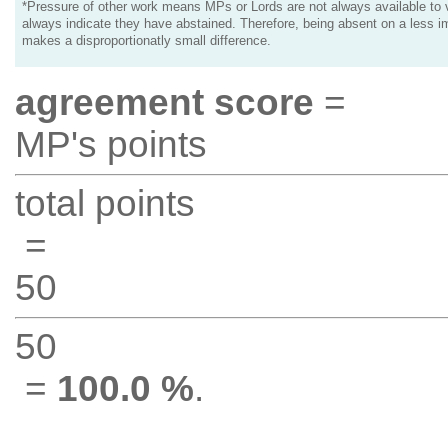
*Pressure of other work means MPs or Lords are not always available to v
always indicate they have abstained. Therefore, being absent on a less i
makes a disproportionatly small difference.
agreement score
=
MP's points
total points
=
50
50
=
100.0 %
.