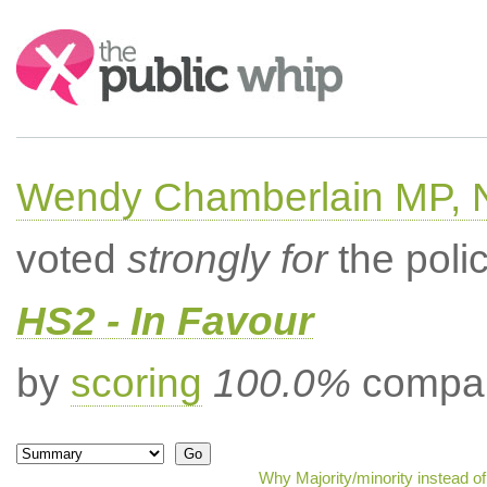
Search:
Wendy Chamberlain MP, No
voted
strongly for
the poli
HS2 - In Favour
by
scoring
100.0%
compar
Why Majority/minority instead o