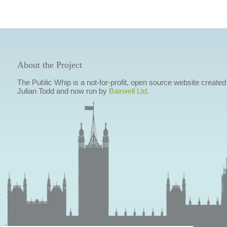
About the Project
The Public Whip is a not-for-profit, open source website created
Julian Todd and now run by
Bairwell Ltd
.