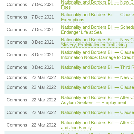
Nationality and Borders Bill — New 
Commons
7 Dec 2021
Fees
Nationality and Borders Bill — Claus
Commons
7 Dec 2021
Exemptions
Nationality and Borders Bill — Sche
Commons
7 Dec 2021
Endanger Life at Sea
Nationality and Borders Bill — New 
Commons
8 Dec 2021
Slavery, Exploitation or Trafficking
Nationality and Borders Bill — Claus
Commons
8 Dec 2021
Information Notice: Damage to Credibi
Commons
8 Dec 2021
Nationality and Borders Bill — Third 
Commons
22 Mar 2022
Nationality and Borders Bill — New 
Commons
22 Mar 2022
Nationality and Borders Bill — Clause
Nationality and Borders Bill — After
Commons
22 Mar 2022
Asylum Seekers' — Employment
Commons
22 Mar 2022
Nationality and Borders Bill — Clau
Nationality and Borders Bill — After
Commons
22 Mar 2022
and Join Family