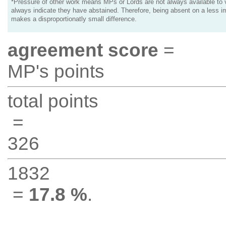
*Pressure of other work means MPs or Lords are not always available to v
always indicate they have abstained. Therefore, being absent on a less i
makes a disproportionatly small difference.
agreement score
=
MP's points
total points
=
326
1832
=
17.8 %
.