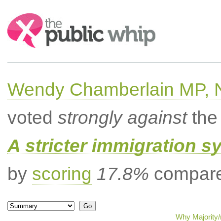
Search:
Wendy Chamberlain MP, No
voted
strongly against
the 
A stricter immigration s
by
scoring
17.8%
compared
Why Majority/