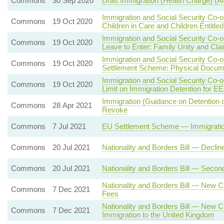
Commons
30 Sep 2020
Draft Immigration (Health Charge) 
Immigration and Social Security Co-
Commons
19 Oct 2020
Children in Care and Children Entitle
Immigration and Social Security Co-
Commons
19 Oct 2020
Leave to Enter: Family Unity and Cla
Immigration and Social Security Co-
Commons
19 Oct 2020
Settlement Scheme: Physical Docum
Immigration and Social Security Co-
Commons
19 Oct 2020
Limit on Immigration Detention for E
Immigration (Guidance on Detention 
Commons
28 Apr 2021
Revoke
Commons
7 Jul 2021
EU Settlement Scheme — Immigration
Commons
20 Jul 2021
Nationality and Borders Bill — Decli
Commons
20 Jul 2021
Nationality and Borders Bill — Seco
Nationality and Borders Bill — New Cl
Commons
7 Dec 2021
Fees
Nationality and Borders Bill — New C
Commons
7 Dec 2021
Immigration to the United Kingdom