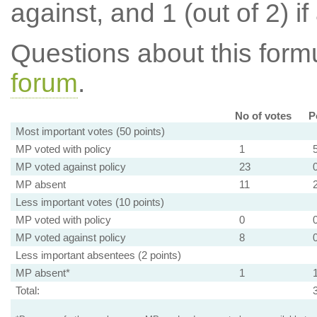
against, and 1 (out of 2) if
Questions about this for
forum
.
No of votes
P
Most important votes (50 points)
MP voted with policy
1
MP voted against policy
23
MP absent
11
Less important votes (10 points)
MP voted with policy
0
MP voted against policy
8
Less important absentees (2 points)
MP absent*
1
Total: