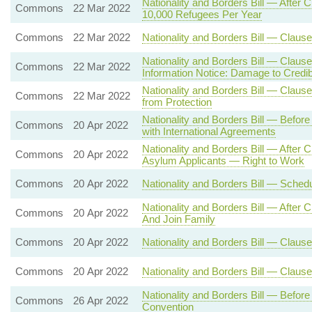
Nationality and Borders Bill — Aft
Commons
22 Mar 2022
10,000 Refugees Per Year
Commons
22 Mar 2022
Nationality and Borders Bill — Clause
Nationality and Borders Bill — Claus
Commons
22 Mar 2022
Information Notice: Damage to Credibi
Nationality and Borders Bill — Clause 
Commons
22 Mar 2022
from Protection
Nationality and Borders Bill — Befor
Commons
20 Apr 2022
with International Agreements
Nationality and Borders Bill — After
Commons
20 Apr 2022
Asylum Applicants — Right to Work
Commons
20 Apr 2022
Nationality and Borders Bill — Sche
Nationality and Borders Bill — After
Commons
20 Apr 2022
And Join Family
Commons
20 Apr 2022
Nationality and Borders Bill — Clause
Commons
20 Apr 2022
Nationality and Borders Bill — Claus
Nationality and Borders Bill — Befo
Commons
26 Apr 2022
Convention