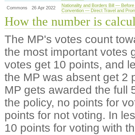
Nationality and Borders Bill — Befo
Commons
26 Apr 2022
Convention — Direct Travel and Pro
How the number is calcu
The MP's votes count tow
the most important votes g
votes get 10 points, and l
the MP was absent get 2 po
MP gets awarded the full 5
the policy, no points for v
points for not voting. In l
10 points for voting with th