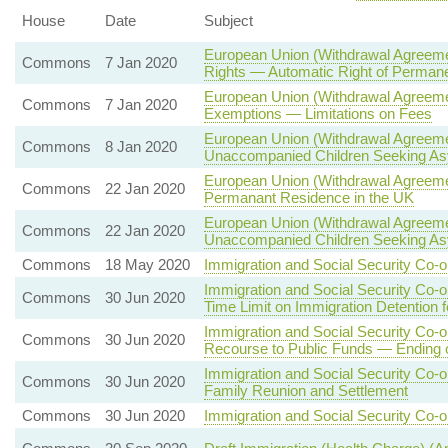
House
Date
Subject
European Union (Withdrawal Agreemen
Commons
7 Jan 2020
Rights — Automatic Right of Permane
European Union (Withdrawal Agreeme
Commons
7 Jan 2020
Exemptions — Limitations on Fees
European Union (Withdrawal Agreeme
Commons
8 Jan 2020
Unaccompanied Children Seeking A
European Union (Withdrawal Agreemen
Commons
22 Jan 2020
Permanant Residence in the UK
European Union (Withdrawal Agreeme
Commons
22 Jan 2020
Unaccompanied Children Seeking A
Commons
18 May 2020
Immigration and Social Security Co-o
Immigration and Social Security Co-
Commons
30 Jun 2020
Time Limit on Immigration Detention 
Immigration and Social Security Co-
Commons
30 Jun 2020
Recourse to Public Funds — Ending
Immigration and Social Security Co-
Commons
30 Jun 2020
Family Reunion and Settlement
Commons
30 Jun 2020
Immigration and Social Security Co-o