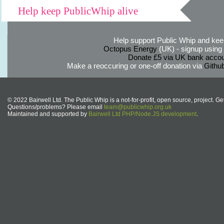
Help keep PublicWhip alive
Help support Public Whip and keep
Octopus Energy
(UK) - signup using th
Donate £5 via UK bank accou
Make a reoccuring or one-off donation via
Githu
© 2022 Bairwell Ltd. The Public Whip is a not-for-profit, open source, project. Ge
Questions/problems? Please email
team@publicwhip.org.uk
Maintained and supported by
Bairwell Ltd PHP/Node.JS development
.