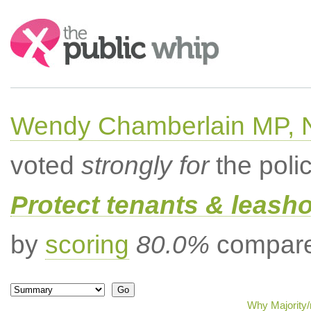
Search:
Wendy Chamberlain MP, No
voted
strongly for
the poli
Protect tenants & leasho
by
scoring
80.0%
compared
Why Majority/