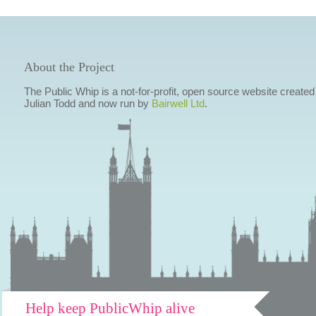
About the Project
The Public Whip is a not-for-profit, open source website created
Julian Todd and now run by
Bairwell Ltd
.
Help keep PublicWhip alive