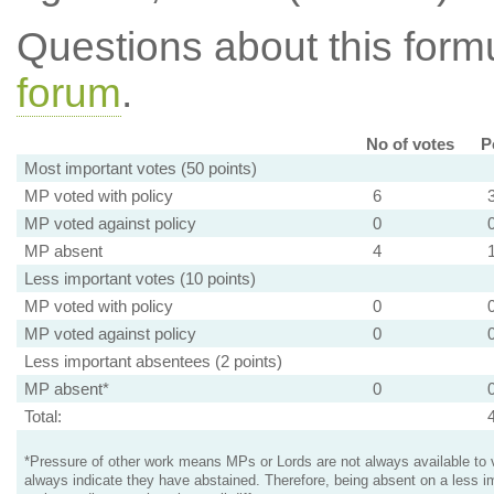
Questions about this for
forum
.
No of votes
P
Most important votes (50 points)
MP voted with policy
6
MP voted against policy
0
MP absent
4
Less important votes (10 points)
MP voted with policy
0
MP voted against policy
0
Less important absentees (2 points)
MP absent*
0
Total:
*Pressure of other work means MPs or Lords are not always available to v
always indicate they have abstained. Therefore, being absent on a less i