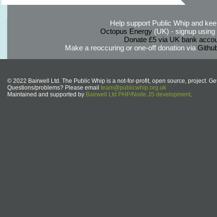
Help support Public Whip and keep
Octopus Energy
(UK) - signup using th
Donate £5 via UK bank accou
Make a reoccuring or one-off donation via
Githu
© 2022 Bairwell Ltd. The Public Whip is a not-for-profit, open source, project. Ge
Questions/problems? Please email
team@publicwhip.org.uk
Maintained and supported by
Bairwell Ltd PHP/Node.JS development
.