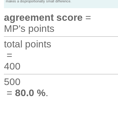
makes a disproportionatly small difference.
agreement score
=
MP's points
total points
=
400
500
=
80.0 %
.