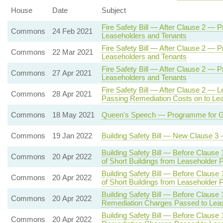
House
Date
Subject
Fire Safety Bill — After Clause 2 — 
Commons
24 Feb 2021
Leaseholders and Tenants
Fire Safety Bill — After Clause 2 — 
Commons
22 Mar 2021
Leaseholders and Tenants
Fire Safety Bill — After Clause 2 — 
Commons
27 Apr 2021
Leaseholders and Tenants
Fire Safety Bill — After Clause 2 — Le
Commons
28 Apr 2021
Passing Remediation Costs on to Le
Commons
18 May 2021
Queen's Speech — Programme for Gov
Commons
19 Jan 2022
Building Safety Bill — New Clause 
Building Safety Bill — Before Clause
Commons
20 Apr 2022
of Short Buildings from Leaseholder
Building Safety Bill — Before Clause
Commons
20 Apr 2022
of Short Buildings from Leaseholder
Building Safety Bill — Before Clause
Commons
20 Apr 2022
Remediation Charges Passed to Lea
Building Safety Bill — Before Clause
Commons
20 Apr 2022