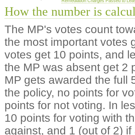
Remediation Charges Passed to Lea
How the number is calcu
The MP's votes count tow
the most important votes g
votes get 10 points, and l
the MP was absent get 2 po
MP gets awarded the full 5
the policy, no points for v
points for not voting. In l
10 points for voting with th
against, and 1 (out of 2) if