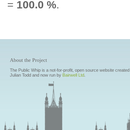
=
100.0 %
.
About the Project
The Public Whip is a not-for-profit, open source website created
Julian Todd and now run by
Bairwell Ltd
.