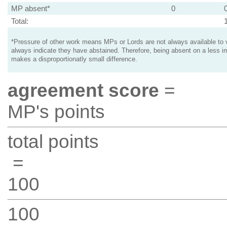
MP absent*
0
Total:
*Pressure of other work means MPs or Lords are not always available to v
always indicate they have abstained. Therefore, being absent on a less i
makes a disproportionatly small difference.
agreement score
=
MP's points
total points
=
100
100