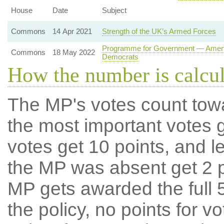
House
Date
Subject
Commons
14 Apr 2021
Strength of the UK’s Armed Forces
Programme for Government — Amendme
Commons
18 May 2022
Democrats
How the number is calcu
The MP's votes count tow
the most important votes g
votes get 10 points, and l
the MP was absent get 2 po
MP gets awarded the full 5
the policy, no points for v