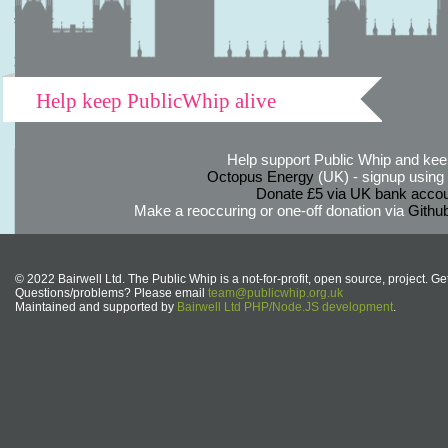
Help keep PublicWhip alive
Help support Public Whip and keep
Octopus Energy
(UK) - signup using th
Donate £5 via UK bank accou
Make a reoccuring or one-off donation via
Githu
© 2022 Bairwell Ltd. The Public Whip is a not-for-profit, open source, project. Ge
Questions/problems? Please email
team@publicwhip.org.uk
Maintained and supported by
Bairwell Ltd PHP/Node.JS development
.