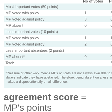
No of votes
P
Most important votes (50 points)
MP voted with policy
1
MP voted against policy
3
MP absent
0
Less important votes (10 points)
MP voted with policy
1
MP voted against policy
2
Less important absentees (2 points)
MP absent*
0
Total:
*Pressure of other work means MPs or Lords are not always available to v
always indicate they have abstained. Therefore, being absent on a less i
makes a disproportionatly small difference.
agreement score
=
MP's points