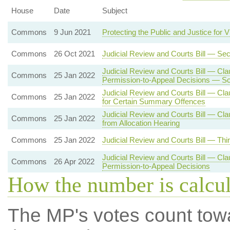
House
Date
Subject
Commons
9 Jun 2021
Protecting the Public and Justice for V
Commons
26 Oct 2021
Judicial Review and Courts Bill — Se
Judicial Review and Courts Bill — Cla
Commons
25 Jan 2022
Permission-to-Appeal Decisions — Sc
Judicial Review and Courts Bill — Cl
Commons
25 Jan 2022
for Certain Summary Offences
Judicial Review and Courts Bill — Cl
Commons
25 Jan 2022
from Allocation Hearing
Commons
25 Jan 2022
Judicial Review and Courts Bill — Thi
Judicial Review and Courts Bill — Cla
Commons
26 Apr 2022
Permission-to-Appeal Decisions
How the number is calcu
The MP's votes count tow