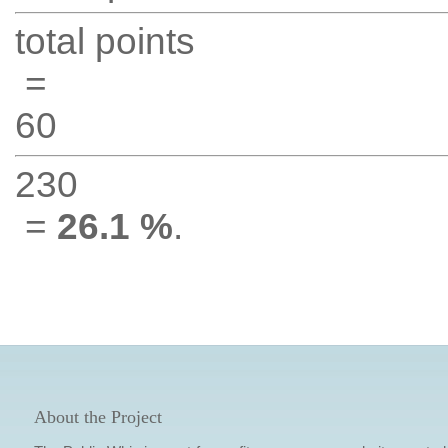
total points
=
60
230
=
26.1 %
.
About the Project