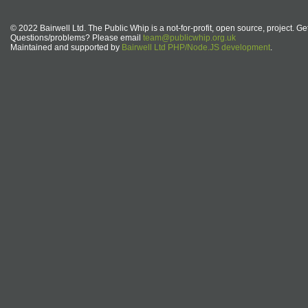
© 2022 Bairwell Ltd. The Public Whip is a not-for-profit, open source, project. Ge
Questions/problems? Please email
team@publicwhip.org.uk
Maintained and supported by
Bairwell Ltd PHP/Node.JS development
.