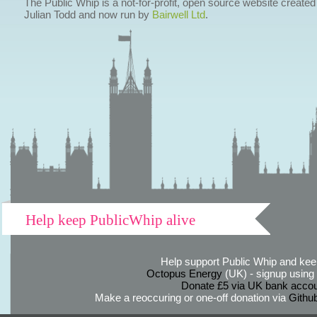
The Public Whip is a not-for-profit, open source website created
Julian Todd and now run by
Bairwell Ltd
.
Help keep PublicWhip alive
Help support Public Whip and keep
Octopus Energy
(UK) - signup using th
Donate £5 via UK bank accou
Make a reoccuring or one-off donation via
Githu