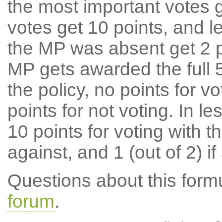
the most important votes g
votes get 10 points, and l
the MP was absent get 2 po
MP gets awarded the full 5
the policy, no points for v
points for not voting. In l
10 points for voting with th
against, and 1 (out of 2) if
Questions about this for
forum
.