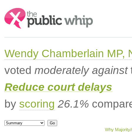
Search:
Wendy Chamberlain MP, No
voted
moderately against
Reduce court delays
by
scoring
26.1%
compared
Why Majority/