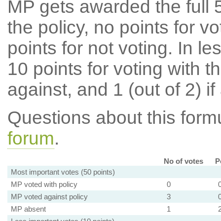
MP gets awarded the full 5
the policy, no points for v
points for not voting. In l
10 points for voting with th
against, and 1 (out of 2) if
Questions about this for
forum
.
No of votes
P
Most important votes (50 points)
MP voted with policy
0
MP voted against policy
3
MP absent
1