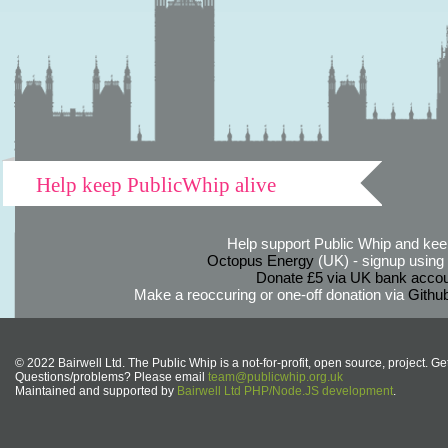
Help keep PublicWhip alive
Help support Public Whip and keep
Octopus Energy
(UK) - signup using th
Donate £5 via UK bank accou
Make a reoccuring or one-off donation via
Githu
© 2022 Bairwell Ltd. The Public Whip is a not-for-profit, open source, project. Ge
Questions/problems? Please email
team@publicwhip.org.uk
Maintained and supported by
Bairwell Ltd PHP/Node.JS development
.