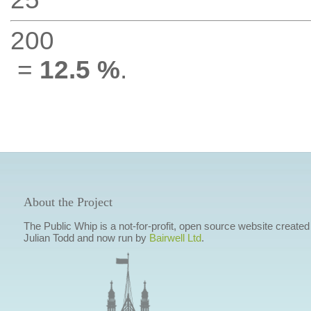
200
=
12.5 %
.
About the Project
The Public Whip is a not-for-profit, open source website created
Julian Todd and now run by
Bairwell Ltd
.