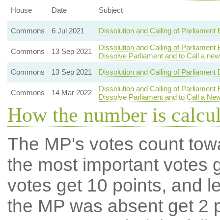
House
Date
Subject
Commons
6 Jul 2021
Dissolution and Calling of Parliament
Dissolution and Calling of Parliament
Commons
13 Sep 2021
Dissolve Parliament and to Call a new
Commons
13 Sep 2021
Dissolution and Calling of Parliament 
Dissolution and Calling of Parliament
Commons
14 Mar 2022
Dissolve Parliament and to Call a Ne
How the number is calcu
The MP's votes count tow
the most important votes g
votes get 10 points, and l
the MP was absent get 2 po