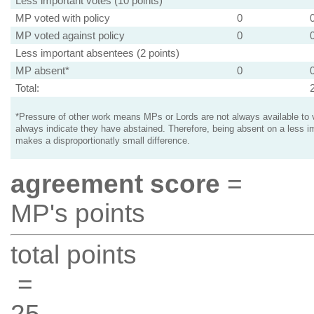
Less important votes (10 points)
MP voted with policy
0
MP voted against policy
0
Less important absentees (2 points)
MP absent*
0
Total:
*Pressure of other work means MPs or Lords are not always available to v
always indicate they have abstained. Therefore, being absent on a less i
makes a disproportionatly small difference.
agreement score
=
MP's points
total points
=
25