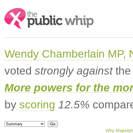
Search:
Wendy Chamberlain MP, No
voted
strongly against
the 
More powers for the mo
by
scoring
12.5%
compared
Why Majority/