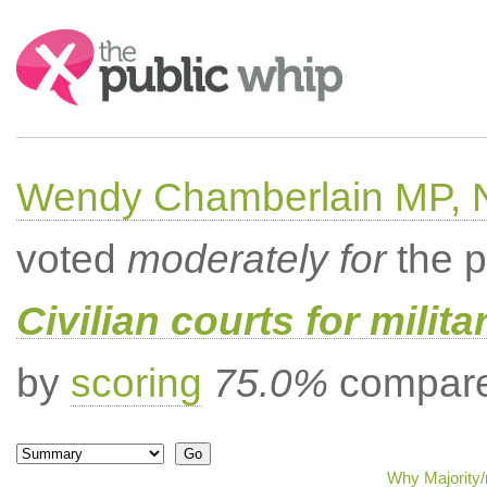
Search:
Wendy Chamberlain MP, No
voted
moderately for
the p
Civilian courts for milit
by
scoring
75.0%
compared
Why Majority/