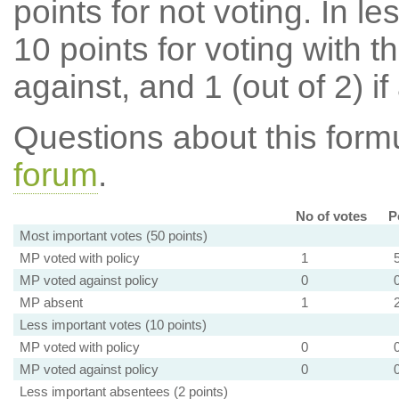
points for not voting. In l
10 points for voting with th
against, and 1 (out of 2) if
Questions about this for
forum
.
No of votes
P
Most important votes (50 points)
MP voted with policy
1
MP voted against policy
0
MP absent
1
Less important votes (10 points)
MP voted with policy
0
MP voted against policy
0
Less important absentees (2 points)