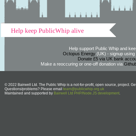
Help keep PublicWhip alive
Help support Public Whip and keep
Octopus Energy
(UK) - signup using th
Donate £5 via UK bank accou
Make a reoccuring or one-off donation via
Githu
© 2022 Bairwell Ltd. The Public Whip is a not-for-profit, open source, project. Ge
Questions/problems? Please email
team@publicwhip.org.uk
Maintained and supported by
Bairwell Ltd PHP/Node.JS development
.