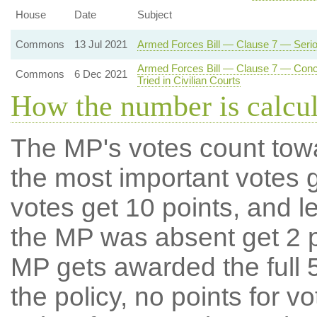
House
Date
Subject
Commons
13 Jul 2021
Armed Forces Bill — Clause 7 — Serious
Armed Forces Bill — Clause 7 — Concur
Commons
6 Dec 2021
Tried in Civilian Courts
How the number is calcu
The MP's votes count tow
the most important votes g
votes get 10 points, and l
the MP was absent get 2 po
MP gets awarded the full 5
the policy, no points for v