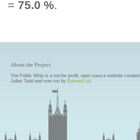
=
75.0 %
.
About the Project
The Public Whip is a not-for-profit, open source website created
Julian Todd and now run by
Bairwell Ltd
.