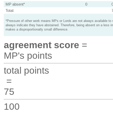
MP absent*
0
Total:
*Pressure of other work means MPs or Lords are not always available to v
always indicate they have abstained. Therefore, being absent on a less i
makes a disproportionatly small difference.
agreement score
=
MP's points
total points
=
75
100