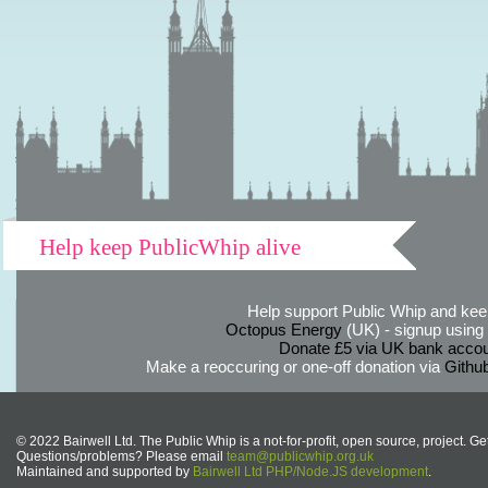
Help keep PublicWhip alive
Help support Public Whip and keep
Octopus Energy
(UK) - signup using th
Donate £5 via UK bank accou
Make a reoccuring or one-off donation via
Githu
© 2022 Bairwell Ltd. The Public Whip is a not-for-profit, open source, project. Ge
Questions/problems? Please email
team@publicwhip.org.uk
Maintained and supported by
Bairwell Ltd PHP/Node.JS development
.