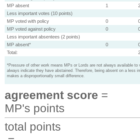
MP absent
1
Less important votes (10 points)
MP voted with policy
0
MP voted against policy
0
Less important absentees (2 points)
MP absent*
0
Total:
*Pressure of other work means MPs or Lords are not always available to v
always indicate they have abstained. Therefore, being absent on a less i
makes a disproportionatly small difference.
agreement score
=
MP's points
total points
=