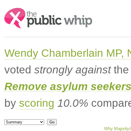
Search:
Wendy Chamberlain MP, No
voted
strongly against
the 
Remove asylum seekers t
by
scoring
10.0%
compared
Why Majority/