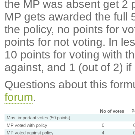
the MP was absent get 2 po
MP gets awarded the full 5
the policy, no points for v
points for not voting. In l
10 points for voting with th
against, and 1 (out of 2) if
Questions about this for
forum
.
No of votes
P
Most important votes (50 points)
MP voted with policy
0
MP voted against policy
4