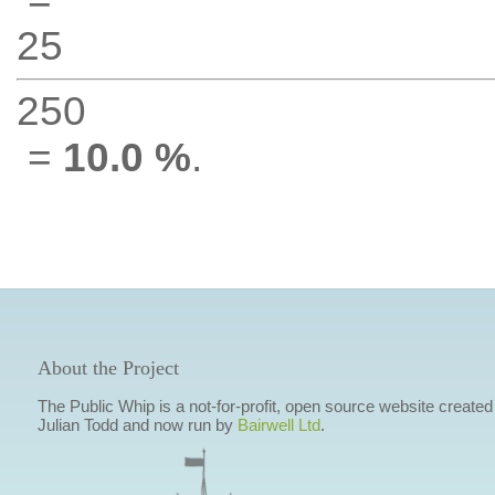
25
250
=
10.0 %
.
About the Project
The Public Whip is a not-for-profit, open source website created
Julian Todd and now run by
Bairwell Ltd
.