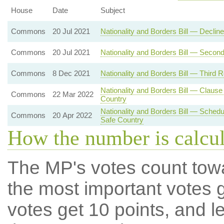
House
Date
Subject
Commons
20 Jul 2021
Nationality and Borders Bill — Decli
Commons
20 Jul 2021
Nationality and Borders Bill — Secon
Commons
8 Dec 2021
Nationality and Borders Bill — Third 
Nationality and Borders Bill — Clau
Commons
22 Mar 2022
Country
Nationality and Borders Bill — Sche
Commons
20 Apr 2022
Safe Country
How the number is calcu
The MP's votes count tow
the most important votes g
votes get 10 points, and l