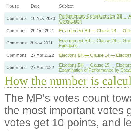
House
Date
Subject
Parliamentary Constituencies Bill —
Commons
10 Nov 2020
Constitution
Commons
20 Oct 2021
Environment Bill — Clause 24 — Offi
Environment Bill — Clause 24 — Gui
Commons
8 Nov 2021
Functions
Commons
27 Apr 2022
Elections Bill — Clause 14 — Electo
Elections Bill — Clause 15 — Electo
Commons
27 Apr 2022
Examination of Performance by Spea
How the number is calcu
The MP's votes count tow
the most important votes g
votes get 10 points, and l