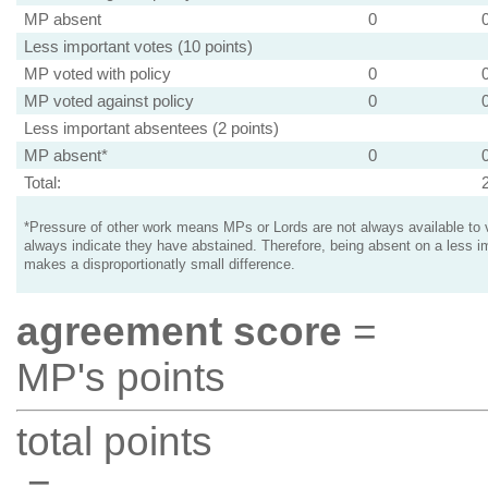
MP absent
0
Less important votes (10 points)
MP voted with policy
0
MP voted against policy
0
Less important absentees (2 points)
MP absent*
0
Total:
*Pressure of other work means MPs or Lords are not always available to v
always indicate they have abstained. Therefore, being absent on a less i
makes a disproportionatly small difference.
agreement score
=
MP's points
total points
=