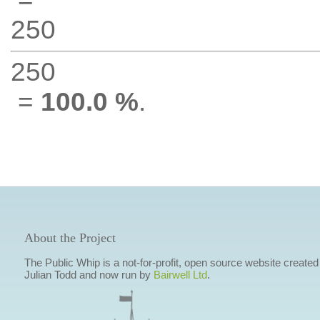
250
250
=
100.0 %
.
About the Project
The Public Whip is a not-for-profit, open source website created
Julian Todd and now run by
Bairwell Ltd
.