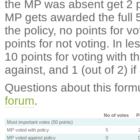
the MP was absent get 2 po
MP gets awarded the full 5
the policy, no points for v
points for not voting. In l
10 points for voting with th
against, and 1 (out of 2) if
Questions about this for
forum
.
No of votes
P
Most important votes (50 points)
MP voted with policy
5
MP voted against policy
0