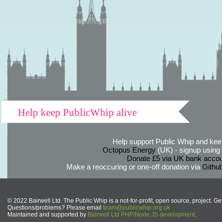
Help keep PublicWhip alive
Help support Public Whip and keep
Octopus Energy
(UK) - signup using th
Donate £5 via UK bank accou
Make a reoccuring or one-off donation via
Githu
© 2022 Bairwell Ltd. The Public Whip is a not-for-profit, open source, project. Ge
Questions/problems? Please email
team@publicwhip.org.uk
Maintained and supported by
Bairwell Ltd PHP/Node.JS development
.