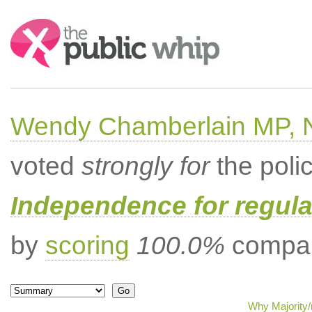
Search:
Wendy Chamberlain MP, No
voted
strongly for
the poli
Independence for regula
by
scoring
100.0%
compar
Why Majority/