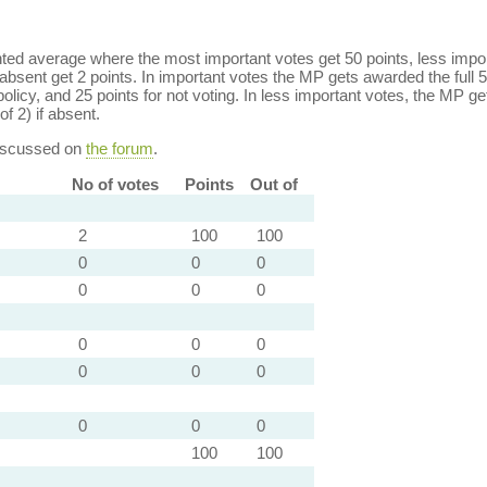
ed average where the most important votes get 50 points, less import
bsent get 2 points. In important votes the MP gets awarded the full 5
policy, and 25 points for not voting. In less important votes, the MP get
of 2) if absent.
discussed on
the forum
.
No of votes
Points
Out of
2
100
100
0
0
0
0
0
0
0
0
0
0
0
0
0
0
0
100
100