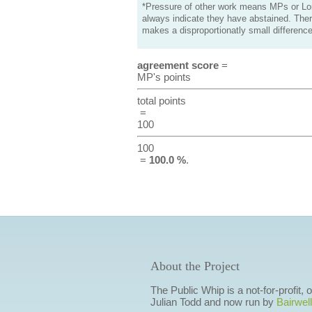
*Pressure of other work means MPs or Lord
always indicate they have abstained. Ther
makes a disproportionatly small difference
agreement score
=
MP's points
total points
=
100
100
=
100.0 %
.
About the Project
The Public Whip is a not-for-profit,
Julian Todd and now run by
Bairwell