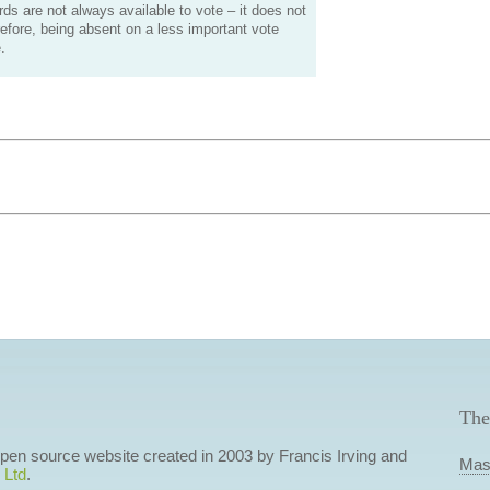
s are not always available to vote – it does not
efore, being absent on a less important vote
.
The
 open source website created in 2003 by Francis Irving and
Mas
 Ltd
.