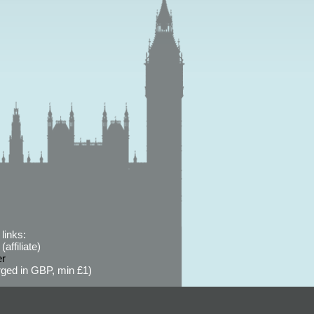
links:
affiliate)
er
ged in GBP, min £1)