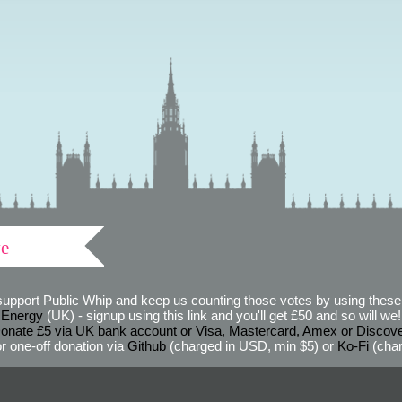
ve
support Public Whip and keep us counting those votes by using these 
 Energy
(UK) - signup using this link and you'll get £50 and so will we! (
onate £5 via UK bank account or Visa, Mastercard, Amex or Discov
r one-off donation via
Github
(charged in USD, min $5) or
Ko-Fi
(char