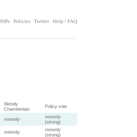
MSPs
Policies
Twitter
Help / FAQ
Wendy
Policy vote
Chamberlain
minority
minority
(strong)
minority
minority
(strong)