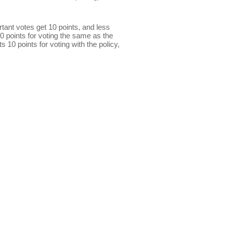
ant votes get 10 points, and less
0 points for voting the same as the
s 10 points for voting with the policy,