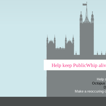
Help keep PublicWhip ali
Help 
Octopus
D
Make a reoccuring o