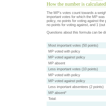
How the number is calculated
The MP's votes count towards a weight
important votes for which the MP was a
policy, no points for voting against the 
no points for voting against, and 1 (out 
Questions about this formula can be 
Most important votes (50 points)
MP voted with policy
MP voted against policy
MP absent
Less important votes (10 points)
MP voted with policy
MP voted against policy
Less important absentees (2 points)
MP absent*
Total: