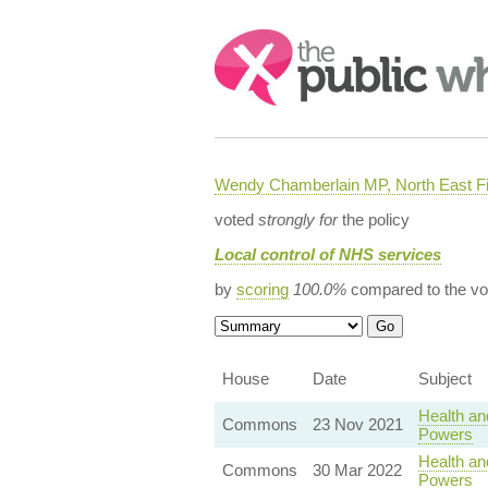
Search:
Wendy Chamberlain MP, North East Fi
voted
strongly for
the policy
Local control of NHS services
by
scoring
100.0%
compared to the vo
House
Date
Subject
Health an
Commons
23 Nov 2021
Powers
Health an
Commons
30 Mar 2022
Powers