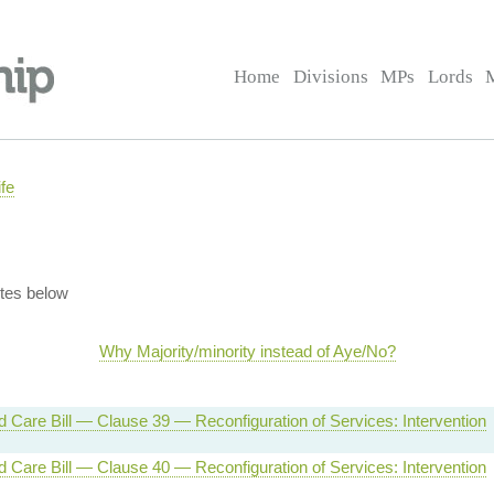
Home
Divisions
MPs
Lords
fe
tes below
Why Majority/minority instead of Aye/No?
d Care Bill — Clause 39 — Reconfiguration of Services: Intervention
d Care Bill — Clause 40 — Reconfiguration of Services: Intervention