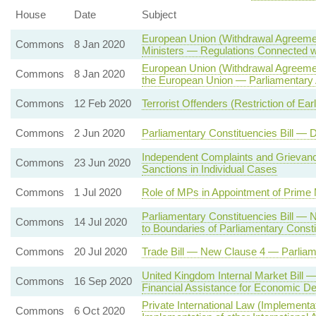
House
Date
Subject
European Union (Withdrawal Agreemen
Commons
8 Jan 2020
Ministers — Regulations Connected wit
European Union (Withdrawal Agreemen
Commons
8 Jan 2020
the European Union — Parliamentary 
Commons
12 Feb 2020
Terrorist Offenders (Restriction of Ea
Commons
2 Jun 2020
Parliamentary Constituencies Bill —
Independent Complaints and Griev
Commons
23 Jun 2020
Sanctions in Individual Cases
Commons
1 Jul 2020
Role of MPs in Appointment of Prime 
Parliamentary Constituencies Bill —
Commons
14 Jul 2020
to Boundaries of Parliamentary Const
Commons
20 Jul 2020
Trade Bill — New Clause 4 — Parlia
United Kingdom Internal Market Bill 
Commons
16 Sep 2020
Financial Assistance for Economic D
Private International Law (Implement
Commons
6 Oct 2020