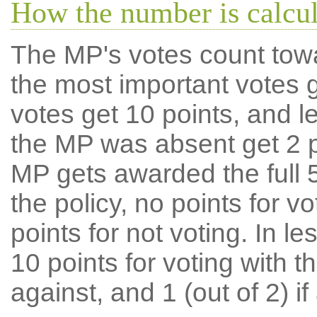
How the number is calcu
The MP's votes count tow
the most important votes g
votes get 10 points, and l
the MP was absent get 2 po
MP gets awarded the full 5
the policy, no points for v
points for not voting. In l
10 points for voting with th
against, and 1 (out of 2) if