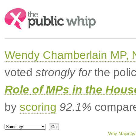
Search:
Wendy Chamberlain MP, No
voted
strongly for
the poli
Role of MPs in the Hou
by
scoring
92.1%
compared
Why Majority/