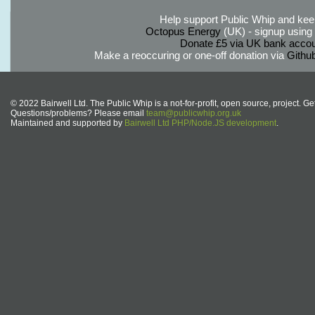
Help support Public Whip and keep
Octopus Energy
(UK) - signup using th
Donate £5 via UK bank accou
Make a reoccuring or one-off donation via
Githu
© 2022 Bairwell Ltd. The Public Whip is a not-for-profit, open source, project. Ge
Questions/problems? Please email
team@publicwhip.org.uk
Maintained and supported by
Bairwell Ltd PHP/Node.JS development
.