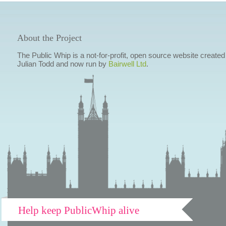
About the Project
The Public Whip is a not-for-profit, open source website created
Julian Todd and now run by
Bairwell Ltd
.
Help keep PublicWhip alive