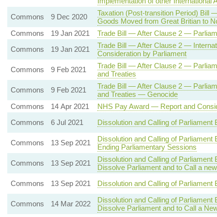
Implementation of other International
Taxation (Post-transition Period) Bil
Commons
9 Dec 2020
Goods Moved from Great Britian to No
Commons
19 Jan 2021
Trade Bill — After Clause 2 — Parlia
Trade Bill — After Clause 2 — Intern
Commons
19 Jan 2021
Consideration by Parliament
Trade Bill — After Clause 2 — Parliam
Commons
9 Feb 2021
and Treaties
Trade Bill — After Clause 2 — Parliam
Commons
9 Feb 2021
and Treaties — Genocide
Commons
14 Apr 2021
NHS Pay Award — Report and Consid
Commons
6 Jul 2021
Dissolution and Calling of Parliament
Dissolution and Calling of Parliament 
Commons
13 Sep 2021
Ending Parliamentary Sessions
Dissolution and Calling of Parliament
Commons
13 Sep 2021
Dissolve Parliament and to Call a new
Commons
13 Sep 2021
Dissolution and Calling of Parliament 
Dissolution and Calling of Parliament
Commons
14 Mar 2022
Dissolve Parliament and to Call a Ne