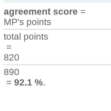
agreement score
=
MP's points
total points
=
820
890
=
92.1 %
.