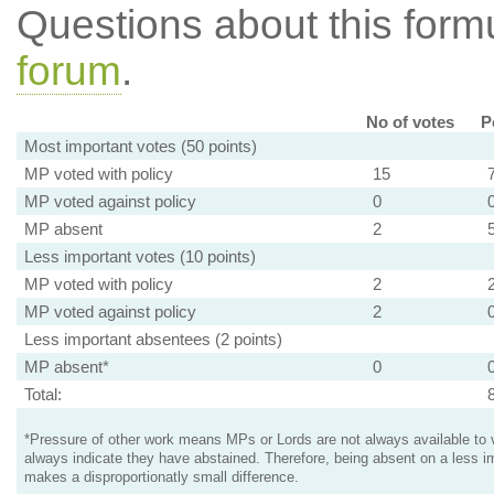
Questions about this for
forum
.
No of votes
P
Most important votes (50 points)
MP voted with policy
15
MP voted against policy
0
MP absent
2
Less important votes (10 points)
MP voted with policy
2
MP voted against policy
2
Less important absentees (2 points)
MP absent*
0
Total:
*Pressure of other work means MPs or Lords are not always available to v
always indicate they have abstained. Therefore, being absent on a less i
makes a disproportionatly small difference.