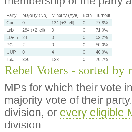
membership of the party at
Party
Majority (No)
Minority (Aye)
Both
Turnout
Con
0
124 (+2 tell)
0
77.8%
Lab
294 (+2 tell)
0
0
71.0%
LDem
24
0
0
52.2%
PC
2
0
0
50.0%
UUP
0
4
0
40.0%
Total:
320
128
0
70.7%
Rebel Voters - sorted by
MPs for which their vote in
majority vote of their par
division, or
every eligible
division