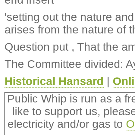
'setting out the nature and
arises from the nature of t
Question put , That the 
The Committee divided: A
Historical Hansard
|
Onl
Public Whip is run as a fre
like to support us, plea
electricity and/or gas to
O