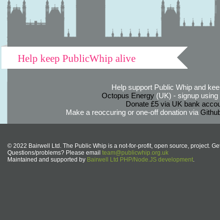
Help keep PublicWhip alive
Help support Public Whip and keep
Octopus Energy
(UK) - signup using th
Donate £5 via UK bank accou
Make a reoccuring or one-off donation via
Githu
© 2022 Bairwell Ltd. The Public Whip is a not-for-profit, open source, project. Ge
Questions/problems? Please email
team@publicwhip.org.uk
Maintained and supported by
Bairwell Ltd PHP/Node.JS development
.