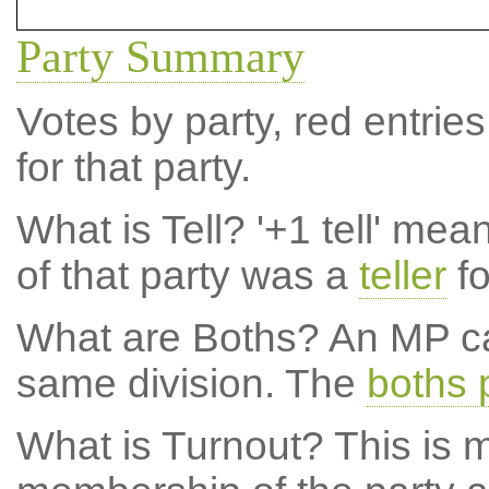
Party Summary
Votes by party, red entries
for that party.
What is Tell?
'+1 tell' mea
of that party was a
teller
fo
What are Boths?
An MP ca
same division. The
boths 
What is Turnout?
This is m