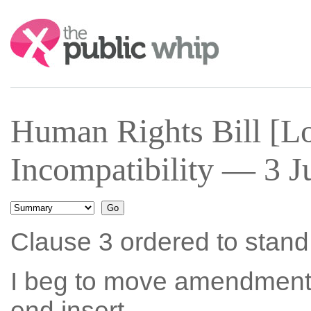
Search:
Human Rights Bill [Lo
Incompatibility — 3 J
Clause 3 ordered to stand p
I beg to move amendment N
end insert