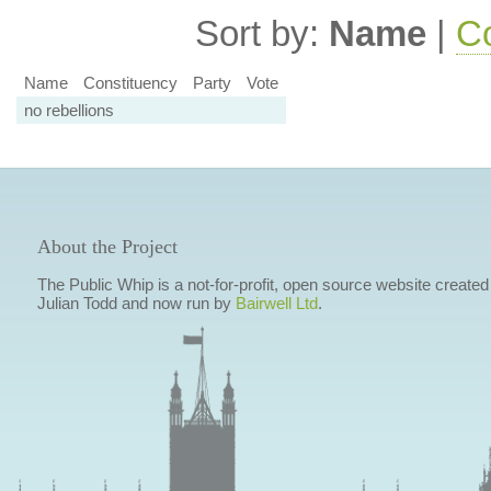
Sort by:
Name
|
Co
Name
Constituency
Party
Vote
no rebellions
About the Project
The Public Whip is a not-for-profit, open source website created
Julian Todd and now run by
Bairwell Ltd
.