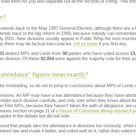
ead them for you and separate out all the records of voting. This in
.
er?
tends back to the May 1997 General Election, although there are a f
tends back to the big reform in 1999, because nobody can remembe
uly 2001. New divisions usually appear in Public Whip the next morni
ta; there may be factual inaccuracies.
Let us know
if you find any.
83
distinct MPs and Lords from
38
parties who have voted across
13
er division. Of these
82,854
were against the majority vote for their pa
"attendance" figures mean exactly?
e misleading, so do not to jump to conclusions about MPs or Lords un
n divisions. An MP may have a low attendance because they have abstai
ider each division carefully, and only vote when they know about the 
n Féin MPs, because they haven't taken the oath of allegiance, are unab
isions section on page 11 of
a House of Commons library research p
poke in the debate but did not vote.
nd that people take the attendance in divisions too seriously, when it
inised law and made it better, and voted well on it, rather than vote