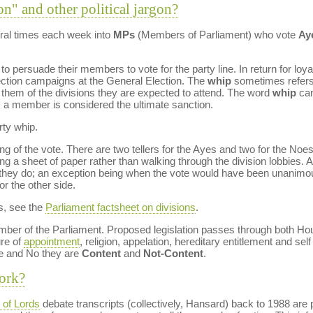
on" and other political jargon?
al times each week into
MPs
(Members of Parliament) who vote
Ay
to persuade their members to vote for the party line. In return for loy
lection campaigns at the General Election. The
whip
sometimes refers t
g them of the divisions they are expected to attend. The word
whip
can
m a member is considered the ultimate sanction.
rty whip.
g of the vote. There are two tellers for the Ayes and two for the Noes,
g a sheet of paper rather than walking through the division lobbies. Al
at they do; an exception being when the vote would have been unanimo
or the other side.
s, see the
Parliament factsheet on divisions
.
ber of the Parliament. Proposed legislation passes through both Ho
re of
appointment
, religion, appelation, hereditary entitlement and self 
e and No they are
Content
and
Not-Content
.
ork?
of Lords
debate transcripts (collectively, Hansard) back to 1988 are 