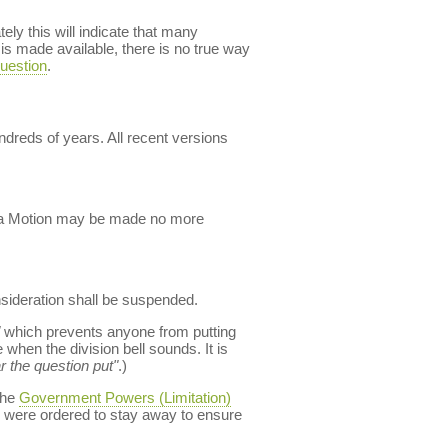
ly this will indicate that many
s made available, there is no true way
uestion
.
dreds of years. All recent versions
ch a Motion may be made no more
nsideration shall be suspended.
which prevents anyone from putting
when the division bell sounds. It is
r the question put"
.)
the
Government Powers (Limitation)
 were ordered to stay away to ensure