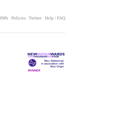
MSPs
Policies
Twitter
Help / FAQ