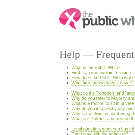
Search:
Help — Frequent
What is the Public Whip?
First, can you explain "division" 
How does the Public Whip work
What time period does it cover?
What do the "rebellion" and "att
Why do you refer to Majority and
What is a motion to sit in private
Why do you incorrectly say peopl
Why is the division numbering 
What are Policies and how do t
Legal question, what can I use th
Can I play with the software?