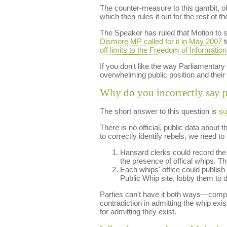
The counter-measure to this gambit, of
which then rules it out for the rest of th
The Speaker has ruled that Motion to s
Dismore MP called for it in May 2007
t
off limits to the Freedom of Information
If you don't like the way Parliamentar
overwhelming public position and their
Why do you incorrectly say pe
The short answer to this question is
su
There is no official, public data about
to correctly identify rebels, we need t
Hansard clerks could record the w
the presence of offical whips. Th
Each whips' office could publish t
Public Whip site, lobby them to d
Parties can't have it both ways—complai
contradiction in admitting the whip exis
for admitting they exist.