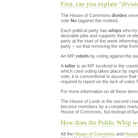
First, can you explain "divisi
The House of Commons
divides
sever
vote
No
(against the motion).
Each political party has
whips
who try 
desirable jobs and supports their re-e
party at the start of the week informin
party -- so that removing the whip fro
An MP
rebels
by voting against the pa
A
teller
is an MP involved in the countin
which case voting takes place by signin
vote, it is conventional to assume th
required to report on the lack of votes f
For more information on all these term
The
House of Lords
is the second cham
become members by a complex mixtu
House of Commons, but instead of Ay
How does the Public Whip w
All the
House of Commons
and
House 