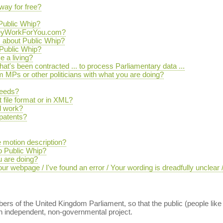
way for free?
 Public Whip?
TheyWorkForYou.com?
s about Public Whip?
Public Whip?
 a living?
that's been contracted ... to process Parliamentary data ...
MPs or other politicians with what you are doing?
feeds?
 file format or in XML?
l work?
 patents?
 motion description?
to Public Whip?
u are doing?
r webpage / I've found an error / Your wording is dreadfully unclear
ers of the United Kingdom Parliament, so that the public (people like
 an independent, non-governmental project.