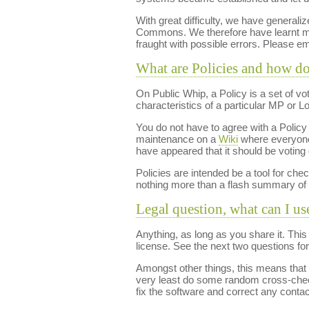
With great difficulty, we have generaliz
Commons. We therefore have learnt mor
fraught with possible errors. Please e
What are Policies and how d
On Public Whip, a Policy is a set of v
characteristics of a particular MP or 
You do not have to agree with a Policy t
maintenance on a
Wiki
where everyone 
have appeared that it should be voting 
Policies are intended be a tool for chec
nothing more than a flash summary of 
Legal question, what can I us
Anything, as long as you share it. Thi
license. See the next two questions for 
Amongst other things, this means that if
very least do some random cross-checki
fix the software and correct any conta