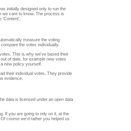
s initially designed only to run the
n we care to know. The process is
 'Content'.
automatically measure the voting
compare the votes individually.
f votes. This is why we've based their
out of date, for example new votes
 a new policy yourself.
ead their individual votes. They provide
aw evidence.
The data is licensed under an open data
If you are going to rely on it, at the
 Of course we'd rather you helped us