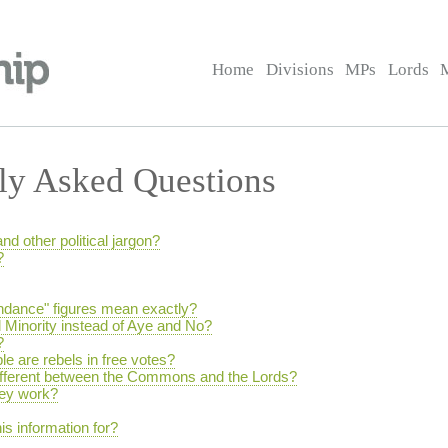
Home
Divisions
MPs
Lords
ly Asked Questions
and other political jargon?
?
endance" figures mean exactly?
 Minority instead of Aye and No?
?
e are rebels in free votes?
different between the Commons and the Lords?
hey work?
is information for?