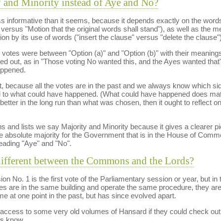
 and Minority instead of Aye and No?
ss informative than it seems, because it depends exactly on the words
rsus "Motion that the original words shall stand"), as well as the m
tion by its use of words ("insert the clause" versus "delete the clause")
the votes were between "Option (a)" and "Option (b)" with their meaning
ried out, as in "Those voting No wanted this, and the Ayes wanted tha
appened.
at, because all the votes are in the past and we always know which sid
to what could have happened. (What could have happened does matter
 better in the long run than what was chosen, then it ought to reflect o
ns and lists we say Majority and Minority because it gives a clearer p
he absolute majority for the Government that is in the House of Comm
eading "Aye" and "No".
different between the Commons and the Lords?
No. 1 is the first vote of the Parliamentary session or year, but in the 
s are in the same building and operate the same procedure, they are 
at one point in the past, but has since evolved apart.
access to some very old volumes of Hansard if they could check out
us know.