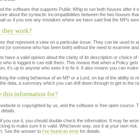
ed the software that supports Public Whip to run both houses after it wa
e about the syntactic incompatibilities between the two houses tha
mail us if you see any mistakes where we have said that the MPs were
o they work?
otes that represent a view on a particular issue. They can be used to 
Lord (or someone who has been both) without the need to examine and 
o have a valid opinion about the clarity of its description or choice o
who is logged in can edit them. This means that when a Policy gets 
on, it's up to anyone who sees it to fix it. It also means you can make
king the voting behaviour of an MP or a Lord, on top of the ability to r
the data, a summary which you can drill down through to get to the r
e this information for?
s website is copyrighted by us, and the software is free open source. 
details.
 you use it, you should double check the information. It may be wrong. 
ng to make sure it is valid. Whichever way, use it at your own risk.
ct. See the answer to
I've found an error
for details.