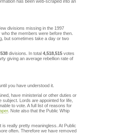
formation has been web-scraped into an
ew divisions missing in the 1997
r who the members were before then.
ng, but sometimes take a day or two
,538
divisions. In total
4,518,515
votes
rty giving an average rebellion rate of
til you have understood it.
ned, have ministerial or other duties or
subject. Lords are appointed for life,
le to vote. A full list of reasons for
aper
. Note also that the Public Whip
 is really pretty meaningless. At Public
d more often. Therefore we have removed