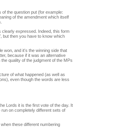
 of the question put (for example:
eaning of the amendment which itself
.
s clearly expressed. Indeed, this form
t", but then you have to know which
e won, and it's the winning side that
, because if it was an alternative
n the quality of the judgment of the MPs
icture of what happened (as well as
ons), even though the words are less
Lords it is the first vote of the day. It
run on completely different sets of
 when these different numbering