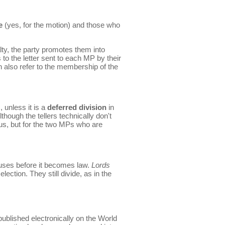
e
(yes, for the motion) and those who
alty, the party promotes them into
o the letter sent to each MP by their
 also refer to the membership of the
 unless it is a
deferred division
in
though the tellers technically don't
us, but for the two MPs who are
uses before it becomes law.
Lords
election. They still divide, as in the
published electronically on the World