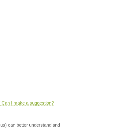
 / Can I make a suggestion?
 us) can better understand and