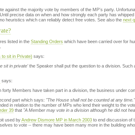
te against the majority vote by members of the MP's party. Unfortunate
Until precise data on when and how strongly each party has whipped i
 no heuristics which can reliably detect free votes. See also the
next q
vate?
es listed in the
Standing Orders
which have been carried over for hun
.
o sit in Private)
says:
 sit in private'
the Speaker shall put the question to a division. Su
)
says:
han forty Members have taken part in a division, the business under co
second part which says:
"The House shall not be counted at any time."
ded in relation to the number of MPs who lend their weight to the vote 
rder 39
that
"A Member may vote in a division although he did not hea
bit used by
Andrew Dismore MP in March 2003
to end discussion of 
lves to vote -- there may have been many more in the building who