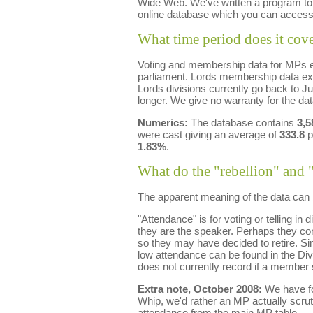
Wide Web. We've written a program to r
online database which you can access
What time period does it cov
Voting and membership data for MPs ex
parliament. Lords membership data ex
Lords divisions currently go back to J
longer. We give no warranty for the da
Numerics:
The database contains
3,5
were cast giving an average of
333.8
p
1.83%
.
What do the "rebellion" and 
The apparent meaning of the data can b
"Attendance" is for voting or telling i
they are the speaker. Perhaps they cons
so they may have decided to retire. Sin
low attendance can be found in the Div
does not currently record if a member s
Extra note, October 2008:
We have fou
Whip, we'd rather an MP actually scrut
attendance from the main MP table.