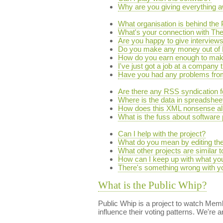
Why are you giving everything a
What organisation is behind the
What's your connection with 
Are you happy to give interview
Do you make any money out of 
How do you earn enough to make
I've just got a job at a company 
Have you had any problems from 
Are there any RSS syndication 
Where is the data in spreadsheet
How does this XML nonsense al
What is the fuss about software
Can I help with the project?
What do you mean by editing the
What other projects are similar 
How can I keep up with what yo
There's something wrong with you
What is the Public Whip?
Public Whip is a project to watch Memb
influence their voting patterns. We're