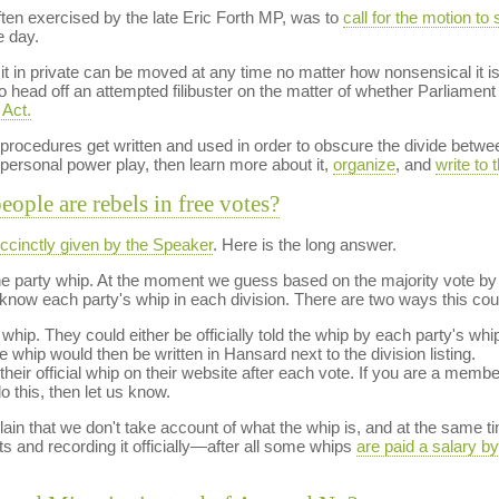
ten exercised by the late Eric Forth MP, was to
call for the motion to s
e day.
it in private can be moved at any time no matter how nonsensical it i
o head off an attempted filibuster on the matter of whether Parliam
 Act.
y procedures get written and used in order to obscure the divide betwe
 personal power play, then learn more about it,
organize
, and
write to
ople are rebels in free votes?
ccinctly given by the Speaker
. Here is the long answer.
 the party whip. At the moment we guess based on the majority vote by
o know each party's whip in each division. There are two ways this coul
hip. They could either be officially told the whip by each party's whip
e whip would then be written in Hansard next to the division listing.
heir official whip on their website after each vote. If you are a member 
o this, then let us know.
n that we don't take account of what the whip is, and at the same time
ts and recording it officially—after all some whips
are paid a salary b