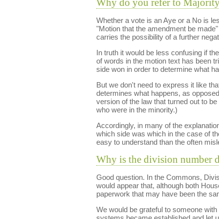
Why do you refer to Majority
Whether a vote is an Aye or a No is le
"Motion that the amendment be made" ve
carries the possibility of a further nega
In truth it would be less confusing if 
of words in the motion text has been t
side won in order to determine what h
But we don't need to express it like th
determines what happens, as opposed 
version of the law that turned out to be
who were in the minority.)
Accordingly, in many of the explanatio
which side was which in the case of t
easy to understand than the often misl
Why is the division number 
Good question. In the Commons, Division 
would appear that, although both House
paperwork that may have been the same 
We would be grateful to someone with 
systems became established and let 