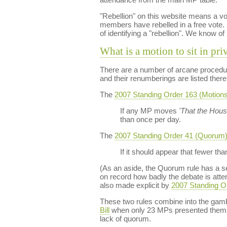
"Rebellion" on this website means a vo
members have rebelled in a free vote. 
of identifying a "rebellion". We know of
What is a motion to sit in pri
There are a number of arcane procedur
and their renumberings are listed there
The
2007 Standing Order 163 (Motions t
If any MP moves
'That the House
than once per day.
The
2007 Standing Order 41 (Quorum
If it should appear that fewer t
(As an aside, the Quorum rule has a 
on record how badly the debate is atten
also made explicit by
2007 Standing O
These two rules combine into the gam
Bill
when only 23 MPs presented themse
lack of quorum.