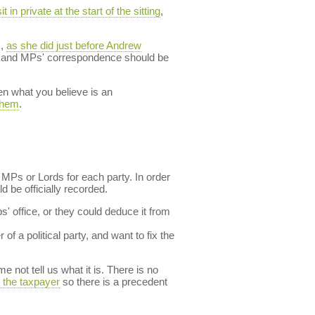
it in private at the start of the sitting
,
s,
as she did just before Andrew
ent and MPs' correspondence should be
en what you believe is an
 them
.
 MPs or Lords for each party. In order
d be officially recorded.
s' office, or they could deduce it from
of a political party, and want to fix the
 not tell us what it is. There is no
y the taxpayer
so there is a precedent