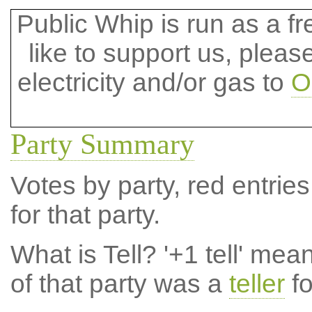
Public Whip is run as a fre
like to support us, plea
electricity and/or gas to
O
Party Summary
Votes by party, red entries
for that party.
What is Tell?
'+1 tell' mea
of that party was a
teller
fo