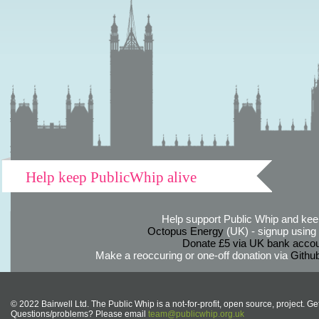
Help keep PublicWhip alive
Help support Public Whip and keep
Octopus Energy
(UK) - signup using th
Donate £5 via UK bank accou
Make a reoccuring or one-off donation via
Githu
© 2022 Bairwell Ltd. The Public Whip is a not-for-profit, open source, project. Ge
Questions/problems? Please email
team@publicwhip.org.uk