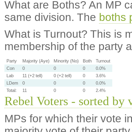
What are Boths?
An MP ca
same division. The
boths 
What is Turnout?
This is m
membership of the party at
Party
Majority (Aye)
Minority (No)
Both
Turnout
Con
0
0
0
0.0%
Lab
11 (+2 tell)
0 (+2 tell)
0
3.6%
LDem
0
0
0
0.0%
Total:
11
0
0
2.4%
Rebel Voters - sorted by 
MPs for which their vote in
majority vote of their par