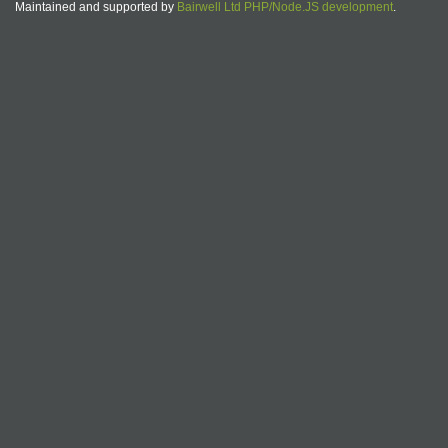
Maintained and supported by
Bairwell Ltd PHP/Node.JS development
.