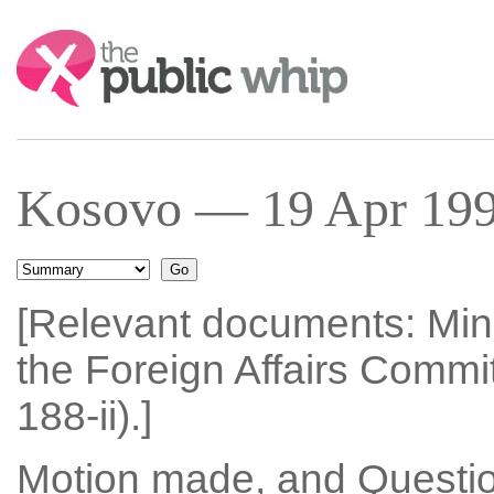
Search:
Kosovo — 19 Apr 19
[Relevant documents: Min
the Foreign Affairs Commi
188-ii).]
Motion made, and Questio