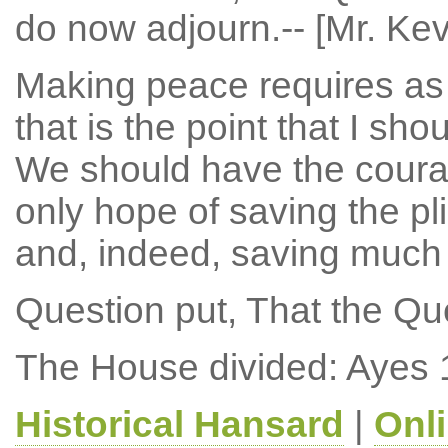
do now adjourn.-- [Mr. Ke
Making peace requires as
that is the point that I sho
We should have the courag
only hope of saving the pl
and, indeed, saving much
Question put, That the Qu
The House divided: Ayes 
Historical Hansard
|
Onl