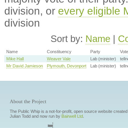
division, or
every eligible
division
Sort by:
Name
|
Co
Name
Constituency
Party
Vot
Mike Hall
Weaver Vale
Lab (minister)
telln
Mr David Jamieson
Plymouth, Devonport
Lab (minister)
telln
About the Project
The Public Whip is a not-for-profit, open source website created
Julian Todd and now run by
Bairwell Ltd
.