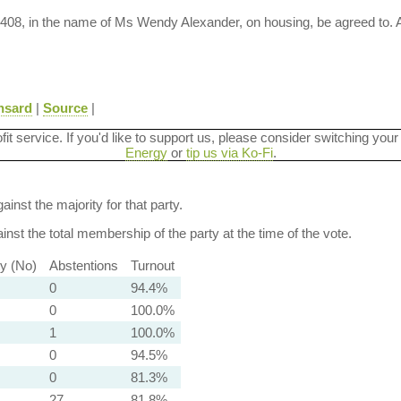
M-408, in the name of Ms Wendy Alexander, on housing, be agreed to.
nsard
|
Source
|
ofit service. If you'd like to support us, please consider switching your
Energy
or
tip us via Ko-Fi
.
ainst the majority for that party.
nst the total membership of the party at the time of the vote.
ty (No)
Abstentions
Turnout
0
94.4%
0
100.0%
1
100.0%
0
94.5%
0
81.3%
27
81.8%