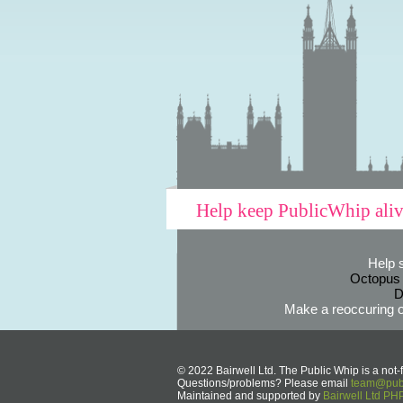
Help keep PublicWhip ali
Help 
Octopus
D
Make a reoccuring o
© 2022 Bairwell Ltd. The Public Whip is a not-f
Questions/problems? Please email
team@publ
Maintained and supported by
Bairwell Ltd P