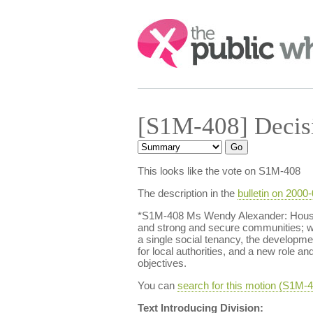
Search:
[S1M-408] Decis
This looks like the vote on S1M-408
The description in the
bulletin on 2000
*S1M-408 Ms Wendy Alexander: Housing
and strong and secure communities; we
a single social tenancy, the developmen
for local authorities, and a new role an
objectives.
You can
search for this motion (S1M
Text Introducing Division: