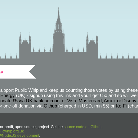
ve
support Public Whip and keep us counting those votes by using these 
 Energy
(UK) - signup using this link and you'll get £50 and so will we! (
onate £5 via UK bank account or Visa, Mastercard, Amex or Discov
r one-off donation via
Github
(charged in USD, min $5) or
Ko-Fi
(char
or-profit, open source, project. Get the
source code on Github
.
icwhip.org.uk
HP/Node.JS development
.