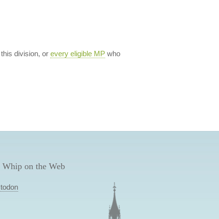
 this division, or
every eligible MP
who
 Whip on the Web
todon