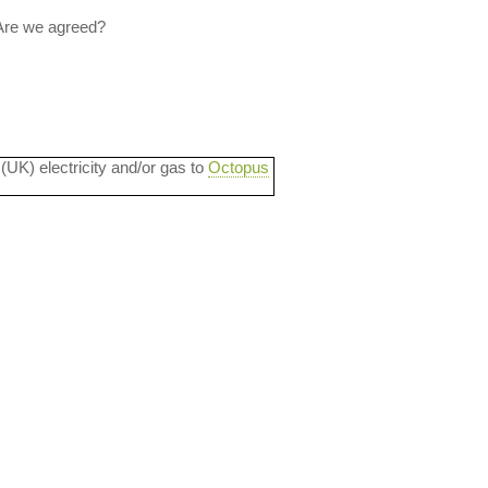
 Are we agreed?
 (UK) electricity and/or gas to
Octopus