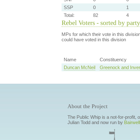
SSP
0
1
Total:
82
4
Rebel Voters - sorted by part
MPs for which their vote in this divisio
could have voted in this division
Name
Constituency
Duncan McNeil
Greenock and Inver
About the Project
The Public Whip is a not-for-profit,
Julian Todd and now run by
Bairwell