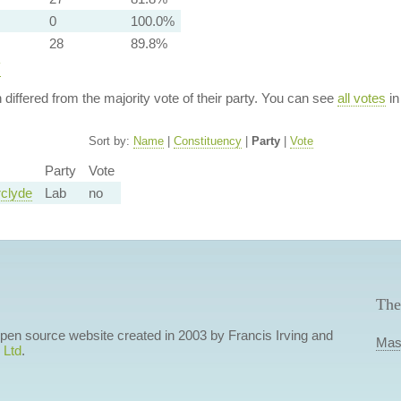
0
100.0%
28
89.8%
y
n differed from the majority vote of their party. You can see
all votes
in
Sort by:
Name
|
Constituency
|
Party
|
Vote
Party
Vote
clyde
Lab
no
The
 open source website created in 2003 by Francis Irving and
Mas
 Ltd
.