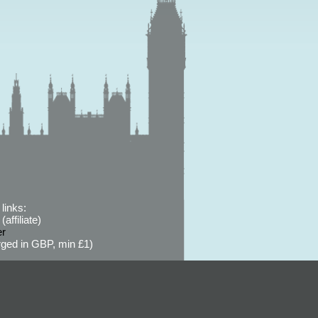
links:
affiliate)
er
ged in GBP, min £1)