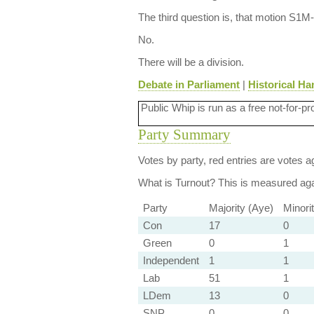
The third question is, that motion S1
No.
There will be a division.
Debate in Parliament
|
Historical Ha
Public Whip is run as a free not-for-pr
Party Summary
Votes by party, red entries are votes ag
What is Turnout?
This is measured agai
Party
Majority (Aye)
Minori
Con
17
0
Green
0
1
Independent
1
1
Lab
51
1
LDem
13
0
SNP
0
0