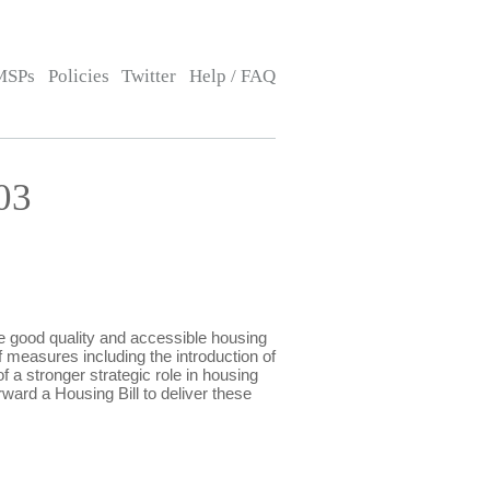
MSPs
Policies
Twitter
Help / FAQ
03
 good quality and accessible housing
measures including the introduction of
f a stronger strategic role in housing
rward a Housing Bill to deliver these