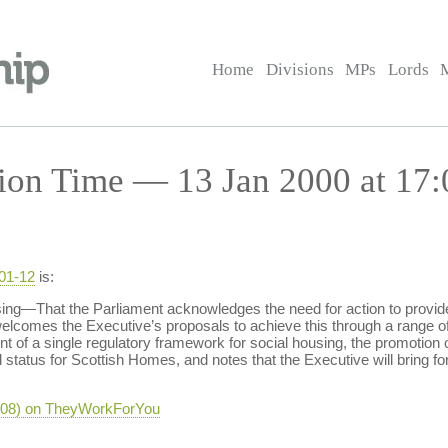
Home
Divisions
MPs
Lords
ion Time — 13 Jan 2000 at 17:
-01-12
is:
—That the Parliament acknowledges the need for action to provide
lcomes the Executive’s proposals to achieve this through a range of 
t of a single regulatory framework for social housing, the promotion o
d status for Scottish Homes, and notes that the Executive will bring fo
-408) on TheyWorkForYou