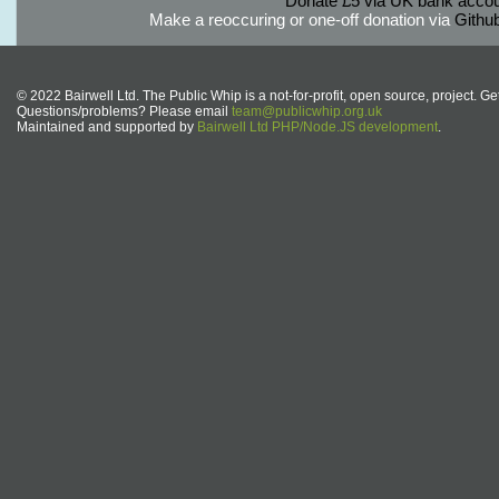
Donate £5 via UK bank accou
Make a reoccuring or one-off donation via
Githu
© 2022 Bairwell Ltd. The Public Whip is a not-for-profit, open source, project. Ge
Questions/problems? Please email
team@publicwhip.org.uk
Maintained and supported by
Bairwell Ltd PHP/Node.JS development
.