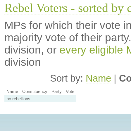
Rebel Voters - sorted by 
MPs for which their vote in
majority vote of their par
division, or
every eligible
division
Sort by:
Name
|
Co
Name
Constituency
Party
Vote
no rebellions