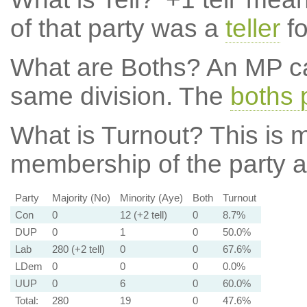
of that party was a
teller
fo
What are Boths?
An MP ca
same division. The
boths 
What is Turnout?
This is m
membership of the party at
Party
Majority (No)
Minority (Aye)
Both
Turnout
Con
0
12 (+2 tell)
0
8.7%
DUP
0
1
0
50.0%
Lab
280 (+2 tell)
0
0
67.6%
LDem
0
0
0
0.0%
UUP
0
6
0
60.0%
Total:
280
19
0
47.6%