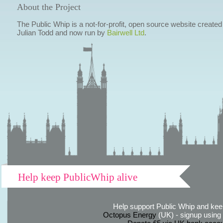
About the Project
The Public Whip is a not-for-profit, open source website created
Julian Todd and now run by
Bairwell Ltd
.
Help keep PublicWhip alive
Help support Public Whip and keep
Octopus Energy
(UK) - signup using th