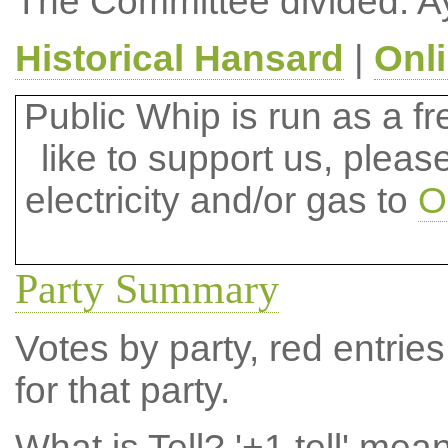
The Committee divided: A
Historical Hansard
|
Onl
Public Whip is run as a fre
like to support us, plea
electricity and/or gas to
O
Party Summary
Votes by party, red entries
for that party.
What is Tell?
'+1 tell' mea