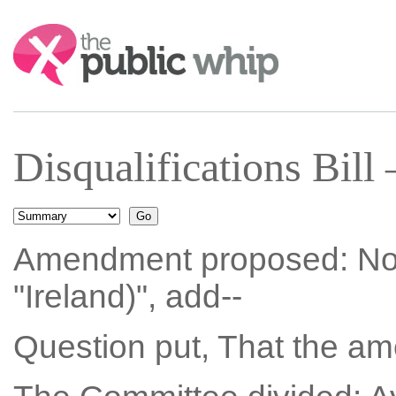
Search:
Disqualifications Bil
Amendment proposed: No. 3
"Ireland)", add--
Question put, That the a