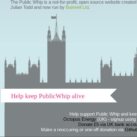
The Public Whip is a not-for-profit, open source website created
Julian Todd and now run by
Bairwell Ltd
.
Help keep PublicWhip alive
Help support Public Whip and keep
Octopus Energy
(UK) - signup using th
Donate £5 via UK bank accou
Make a reoccuring or one-off donation via
Githu