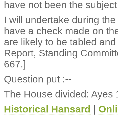
have not been the subject 
I will undertake during th
have a check made on th
are likely to be tabled and 
Report, Standing Committe
667.]
Question put :--
The House divided: Ayes 
Historical Hansard
|
Onl