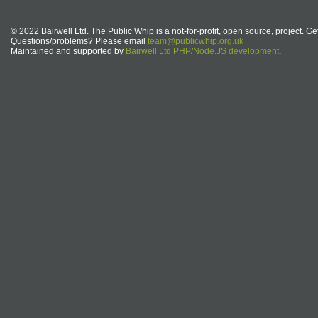
© 2022 Bairwell Ltd. The Public Whip is a not-for-profit, open source, project. Ge
Questions/problems? Please email
team@publicwhip.org.uk
Maintained and supported by
Bairwell Ltd PHP/Node.JS development
.