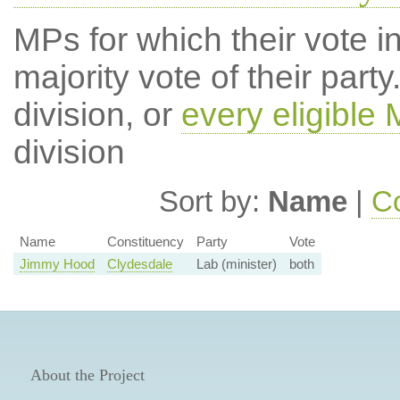
MPs for which their vote in
majority vote of their par
division, or
every eligible
division
Sort by:
Name
|
Co
Name
Constituency
Party
Vote
Jimmy Hood
Clydesdale
Lab (minister)
both
About the Project