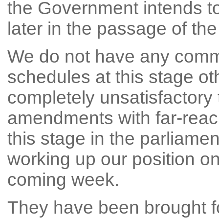
the Government intends t
later in the passage of the 
We do not have any comm
schedules at this stage oth
completely unsatisfactory 
amendments with far-reach
this stage in the parliame
working up our position 
coming week.
They have been brought f