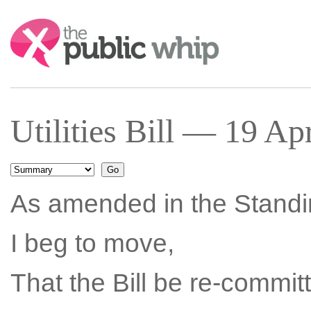
Search:
Utilities Bill — 19 Ap
As amended in the Standi
I beg to move,
That the Bill be re-commit