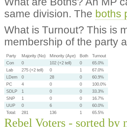
What are Boths?
An MP ca
same division. The
boths 
What is Turnout?
This is m
membership of the party at
Party
Majority (No)
Minority (Aye)
Both
Turnout
Con
0
102 (+2 tell)
0
65.0%
Lab
275 (+2 tell)
0
1
67.0%
LDem
0
28
0
60.9%
PC
4
0
0
100.0%
SDLP
1
0
0
33.3%
SNP
1
0
0
16.7%
UUP
0
6
0
60.0%
Total:
281
136
1
65.5%
Rebel Voters - sorted by