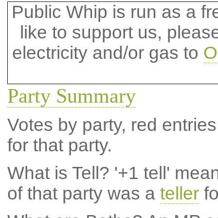
Public Whip is run as a fre
like to support us, plea
electricity and/or gas to
O
Party Summary
Votes by party, red entries
for that party.
What is Tell?
'+1 tell' mea
of that party was a
teller
fo