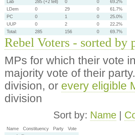
Lab
285 (+2 tell)
0
0
69.2%
LDem
0
29
0
61.7%
PC
0
1
0
25.0%
UUP
0
2
0
22.2%
Total:
285
156
0
69.7%
Rebel Voters - sorted by 
MPs for which their vote in
majority vote of their par
division, or
every eligible
division
Sort by:
Name
|
Co
Name
Constituency
Party
Vote