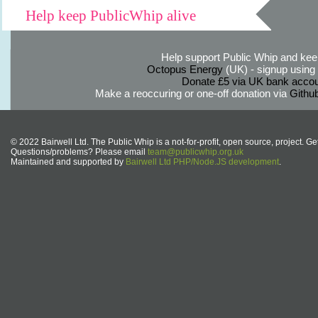
Help keep PublicWhip alive
Help support Public Whip and keep
Octopus Energy
(UK) - signup using th
Donate £5 via UK bank accou
Make a reoccuring or one-off donation via
Githu
© 2022 Bairwell Ltd. The Public Whip is a not-for-profit, open source, project. Ge
Questions/problems? Please email
team@publicwhip.org.uk
Maintained and supported by
Bairwell Ltd PHP/Node.JS development
.