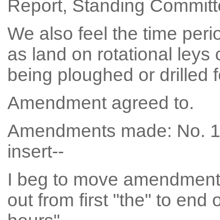
Report, Standing Committee
We also feel the time peri
as land on rotational leys 
being ploughed or drilled 
Amendment agreed to.
Amendments made: No. 196
insert--
I beg to move amendment N
out from first "the" to end 