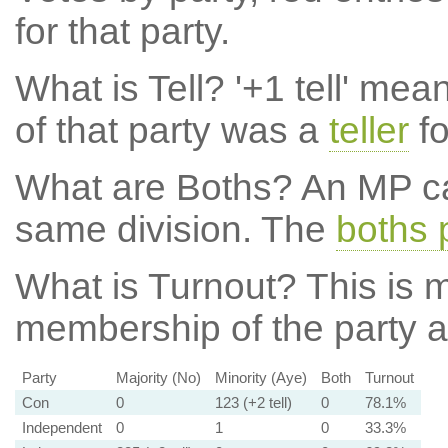
for that party.
What is Tell?
'+1 tell' mea
of that party was a
teller
fo
What are Boths?
An MP ca
same division. The
boths 
What is Turnout?
This is m
membership of the party at
Party
Majority (No)
Minority (Aye)
Both
Turnout
Con
0
123 (+2 tell)
0
78.1%
Independent
0
1
0
33.3%