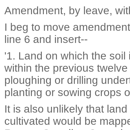
Amendment, by leave, wi
I beg to move amendment 
line 6 and insert--
'1. Land on which the soil 
within the previous twelv
ploughing or drilling unde
planting or sowing crops or
It is also unlikely that lan
cultivated would be mapped