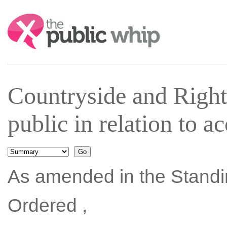
Search:
Countryside and Right
public in relation to 
As amended in the Standi
Ordered ,