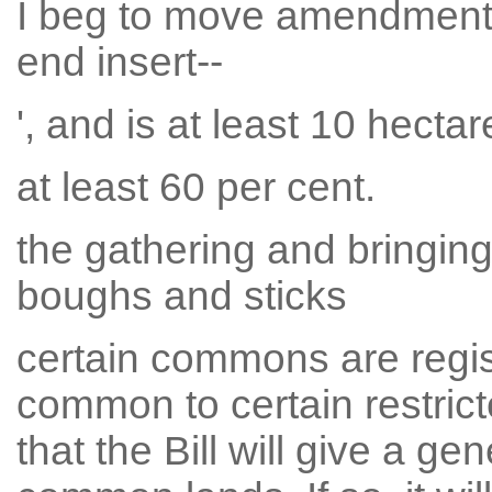
I beg to move amendment N
end insert--
', and is at least 10 hectare
at least 60 per cent.
the gathering and bringi
boughs and sticks
certain commons are regist
common to certain restric
that the Bill will give a ge