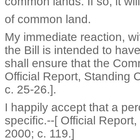
common lands. If so, it will
of common land.
My immediate reaction, wit
the Bill is intended to have
shall ensure that the Commi
Official Report, Standing
c. 25-26.].
I happily accept that a pe
specific.--[ Official Repor
2000; c. 119.]