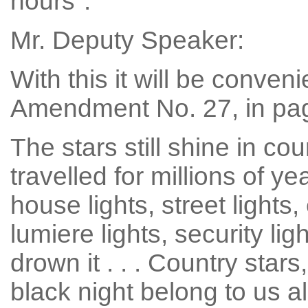
hours".
Mr. Deputy Speaker:
With this it will be conveni
Amendment No. 27, in page 
The stars still shine in cou
travelled for millions of 
house lights, street lights,
lumiere lights, security ligh
drown it . . . Country star
black night belong to us al