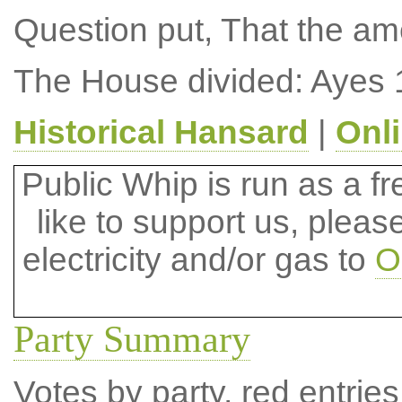
Question put, That the a
The House divided: Ayes 
Historical Hansard
|
Onl
Public Whip is run as a fre
like to support us, plea
electricity and/or gas to
O
Party Summary
Votes by party, red entries