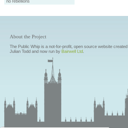
no rebellions
About the Project
The Public Whip is a not-for-profit, open source website created
Julian Todd and now run by
Bairwell Ltd
.