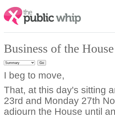
Search:
Business of the Hous
I beg to move,
That, at this day's sitting
23rd and Monday 27th Nov
adjourn the House until 