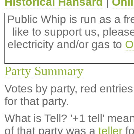
Historical Hansard
|
Onl
Public Whip is run as a fre
like to support us, plea
electricity and/or gas to
O
Party Summary
Votes by party, red entries
for that party.
What is Tell?
'+1 tell' mea
of that party was a
teller
fo