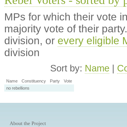
Rebel Voters - sorted by 
MPs for which their vote in
majority vote of their par
division, or
every eligible
division
Sort by:
Name
|
Co
Name
Constituency
Party
Vote
no rebellions
About the Project