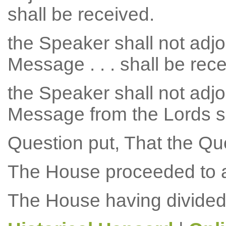
shall be received.
the Speaker shall not adjo
Message . . . shall be rec
the Speaker shall not adjo
Message from the Lords sh
Question put, That the Qu
The House proceeded to a
The House having divided