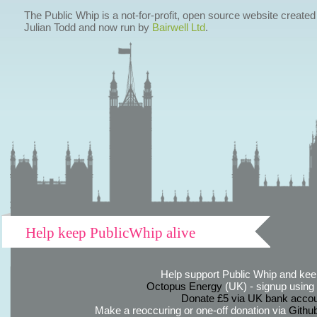
The Public Whip is a not-for-profit, open source website created
Julian Todd and now run by
Bairwell Ltd
.
Help keep PublicWhip alive
Help support Public Whip and keep
Octopus Energy
(UK) - signup using th
Donate £5 via UK bank accou
Make a reoccuring or one-off donation via
Githu