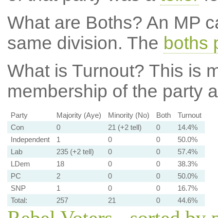
What are Boths?
An MP ca
same division. The
boths 
What is Turnout?
This is m
membership of the party at
Party
Majority (Aye)
Minority (No)
Both
Turnout
Con
0
21 (+2 tell)
0
14.4%
Independent
1
0
0
50.0%
Lab
235 (+2 tell)
0
0
57.4%
LDem
18
0
0
38.3%
PC
2
0
0
50.0%
SNP
1
0
0
16.7%
Total:
257
21
0
44.6%