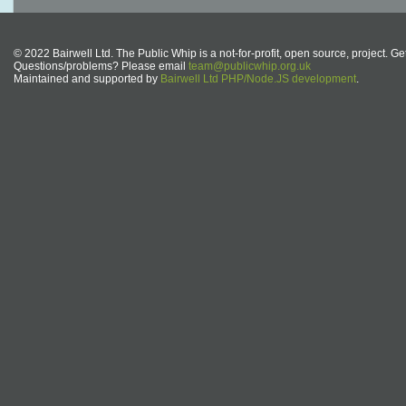
© 2022 Bairwell Ltd. The Public Whip is a not-for-profit, open source, project. Ge
Questions/problems? Please email
team@publicwhip.org.uk
Maintained and supported by
Bairwell Ltd PHP/Node.JS development
.