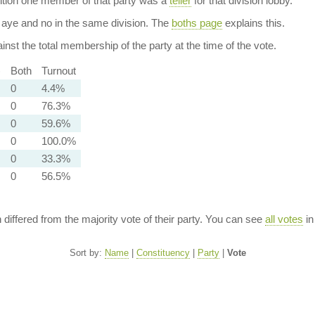
dition one member of that party was a
teller
for that division lobby.
aye and no in the same division. The
boths page
explains this.
nst the total membership of the party at the time of the vote.
)
Both
Turnout
0
4.4%
0
76.3%
0
59.6%
0
100.0%
0
33.3%
0
56.5%
n differed from the majority vote of their party. You can see
all votes
in
Sort by:
Name
|
Constituency
|
Party
|
Vote