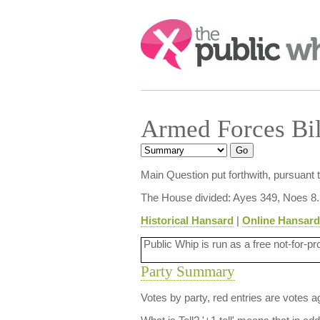
Search:
Armed Forces Bi
Main Question put forthwith, pursuant
The House divided: Ayes 349, Noes 8.
Historical Hansard
|
Online Hansard
Public Whip is run as a free not-for-pr
Party Summary
Votes by party, red entries are votes ag