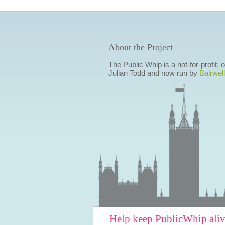
About the Project
The Public Whip is a not-for-profit,
Julian Todd and now run by
Bairwell
Help keep PublicWhip ali