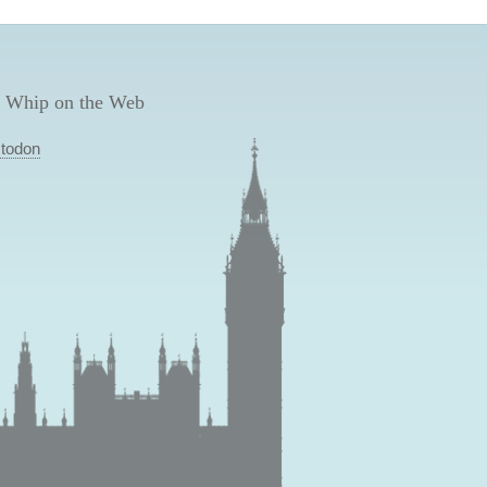
 Whip on the Web
todon