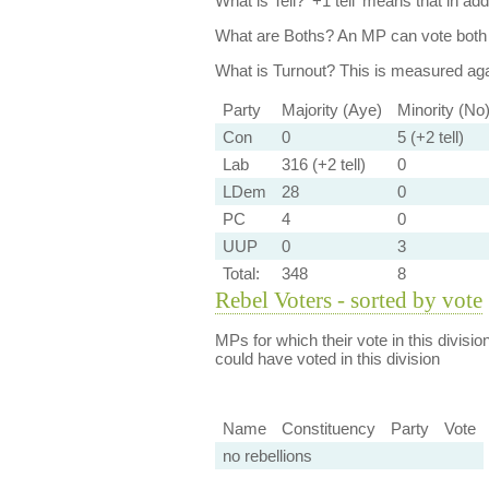
What is Tell?
'+1 tell' means that in ad
What are Boths?
An MP can vote both 
What is Turnout?
This is measured agai
Party
Majority (Aye)
Minority (No
Con
0
5 (+2 tell)
Lab
316 (+2 tell)
0
LDem
28
0
PC
4
0
UUP
0
3
Total:
348
8
Rebel Voters - sorted by vote
MPs for which their vote in this divisio
could have voted in this division
Name
Constituency
Party
Vote
no rebellions