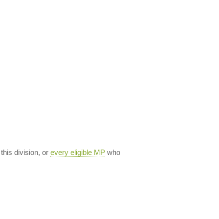
 this division, or
every eligible MP
who