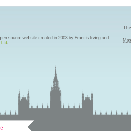
The
 open source website created in 2003 by Francis Irving and
Mas
 Ltd
.
ve