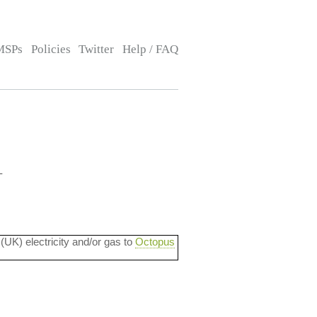
MSPs
Policies
Twitter
Help / FAQ
-
 (UK) electricity and/or gas to
Octopus