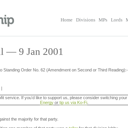
Home
Divisions
MPs
Lords
ll — 9 Jan 2001
 to Standing Order No. 62 (Amendment on Second or Third Reading):-
|
ofit service. If you'd like to support us, please consider switching your
Energy
or
tip us via Ko-Fi
.
ainst the majority for that party.