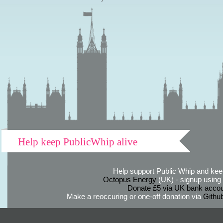
Help keep PublicWhip alive
Help support Public Whip and keep
Octopus Energy
(UK) - signup using th
Donate £5 via UK bank accou
Make a reoccuring or one-off donation via
Githu