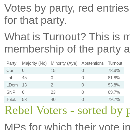
Votes by party, red entries
for that party.
What is Turnout?
This is m
membership of the party at
Party
Majority (No)
Minority (Aye)
Abstentions
Turnout
Con
0
15
0
78.9%
Lab
45
0
0
81.8%
LDem
13
2
0
93.8%
SNP
0
23
0
69.7%
Total:
58
40
0
79.7%
Rebel Voters - sorted by 
MPs for which their vote in