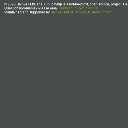
© 2022 Bairwell Ltd. The Public Whip is a not-for-profit, open source, project. Ge
Questions/problems? Please email
team@publicwhip.org.uk
Maintained and supported by
Bairwell Ltd PHP/Node.JS development
.