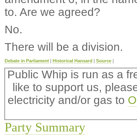
to. Are we agreed?
No.
There will be a division.
Debate in Parliament
|
Historical Hansard
|
Source
|
Public Whip is run as a fre
like to support us, plea
electricity and/or gas to
O
Party Summary