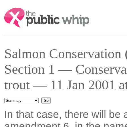
Search:
Salmon Conservation (
Section 1 — Conservat
trout — 11 Jan 2001 a
In that case, there will be 
amendment 6, in the nam