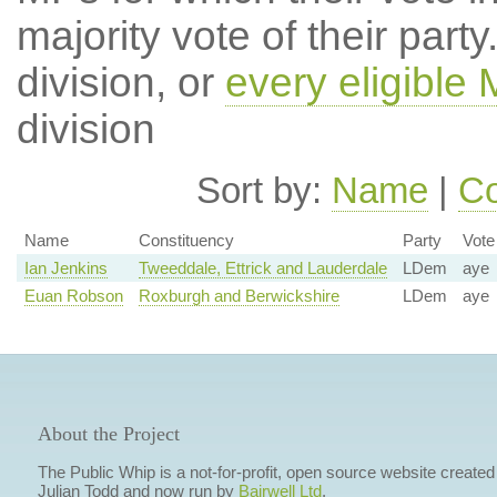
majority vote of their par
division, or
every eligible
division
Sort by:
Name
|
Co
Name
Constituency
Party
Vote
Ian Jenkins
Tweeddale, Ettrick and Lauderdale
LDem
aye
Euan Robson
Roxburgh and Berwickshire
LDem
aye
About the Project
The Public Whip is a not-for-profit, open source website created
Julian Todd and now run by
Bairwell Ltd
.