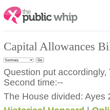
Search:
Capital Allowances Bi
Question put accordingly, 
Second time:--
The House divided: Ayes 