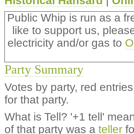
Historical Hansard
|
Onl
Public Whip is run as a fre
like to support us, plea
electricity and/or gas to
O
Party Summary
Votes by party, red entries
for that party.
What is Tell?
'+1 tell' mea
of that party was a
teller
fo