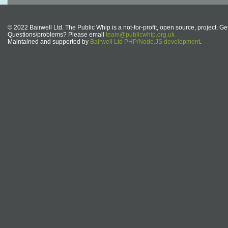
© 2022 Bairwell Ltd. The Public Whip is a not-for-profit, open source, project. Ge
Questions/problems? Please email
team@publicwhip.org.uk
Maintained and supported by
Bairwell Ltd PHP/Node.JS development
.