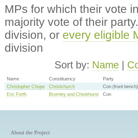
MPs for which their vote in
majority vote of their par
division, or
every eligible
division
Sort by:
Name
|
Co
Name
Constituency
Party
Christopher Chope
Christchurch
Con (front bench)
Eric Forth
Bromley and Chislehurst
Con
About the Project