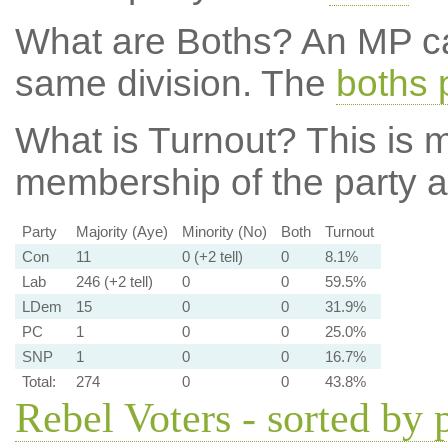
What are Boths?
An MP ca
same division. The
boths 
What is Turnout?
This is m
membership of the party at
Party
Majority (Aye)
Minority (No)
Both
Turnout
Con
11
0 (+2 tell)
0
8.1%
Lab
246 (+2 tell)
0
0
59.5%
LDem
15
0
0
31.9%
PC
1
0
0
25.0%
SNP
1
0
0
16.7%
Total:
274
0
0
43.8%
Rebel Voters - sorted by 