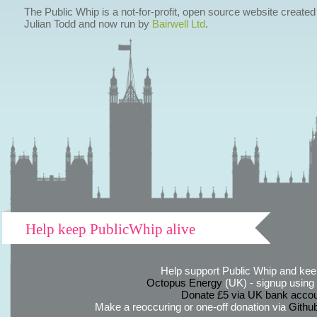
The Public Whip is a not-for-profit, open source website created
Julian Todd and now run by
Bairwell Ltd
.
Help keep PublicWhip alive
Help support Public Whip and keep
Octopus Energy
(UK) - signup using th
Donate £5 via UK bank accou
Make a reoccuring or one-off donation via
Githu