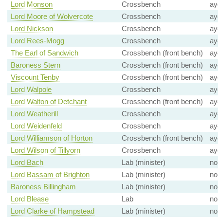
Lord Monson
Crossbench
ay
Lord Moore of Wolvercote
Crossbench
ay
Lord Nickson
Crossbench
ay
Lord Rees-Mogg
Crossbench
ay
The Earl of Sandwich
Crossbench (front bench)
ay
Baroness Stern
Crossbench (front bench)
ay
Viscount Tenby
Crossbench (front bench)
ay
Lord Walpole
Crossbench
ay
Lord Walton of Detchant
Crossbench (front bench)
ay
Lord Weatherill
Crossbench
ay
Lord Weidenfeld
Crossbench
ay
Lord Williamson of Horton
Crossbench (front bench)
ay
Lord Wilson of Tillyorn
Crossbench
ay
Lord Bach
Lab (minister)
no
Lord Bassam of Brighton
Lab (minister)
no
Baroness Billingham
Lab (minister)
no
Lord Blease
Lab
no
Lord Clarke of Hampstead
Lab (minister)
no