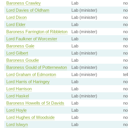
Baroness Crawley
Lab
no
Lord Davies of Oldham
Lab (minister)
no
Lord Dixon
Lab (minister)
no
Lord Elder
Lab
no
Baroness Farrington of Ribbleton
Lab (minister)
no
Lord Faulkner of Worcester
Lab
no
Baroness Gale
Lab
no
Lord Gilbert
Lab (minister)
no
Baroness Goudie
Lab
no
Baroness Gould of Potternewton
Lab (minister)
no
Lord Graham of Edmonton
Lab (minister)
tel
Lord Harris of Haringey
Lab
no
Lord Harrison
Lab
no
Lord Haskel
Lab (minister)
no
Baroness Howells of St Davids
Lab
no
Lord Hoyle
Lab
no
Lord Hughes of Woodside
Lab
no
Lord Islwyn
Lab
no