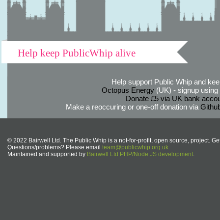
Help keep PublicWhip alive
Help support Public Whip and keep
Octopus Energy
(UK) - signup using th
Donate £5 via UK bank accou
Make a reoccuring or one-off donation via
Githu
© 2022 Bairwell Ltd. The Public Whip is a not-for-profit, open source, project. Ge
Questions/problems? Please email
team@publicwhip.org.uk
Maintained and supported by
Bairwell Ltd PHP/Node.JS development
.