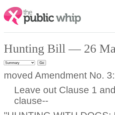
Search:
Hunting Bill — 26 Ma
moved Amendment No. 3:
Leave out Clause 1 and 
clause--