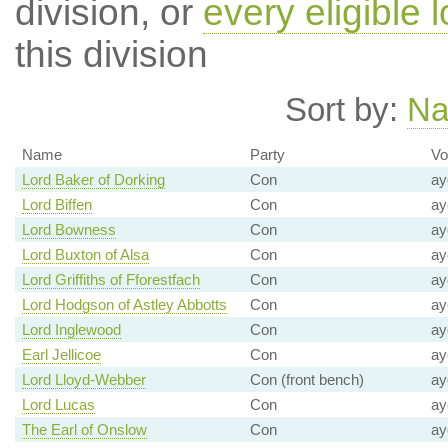
division, or
every eligible l
this division
Sort by:
N
Name
Party
Vo
Lord Baker of Dorking
Con
ay
Lord Biffen
Con
ay
Lord Bowness
Con
ay
Lord Buxton of Alsa
Con
ay
Lord Griffiths of Fforestfach
Con
ay
Lord Hodgson of Astley Abbotts
Con
ay
Lord Inglewood
Con
ay
Earl Jellicoe
Con
ay
Lord Lloyd-Webber
Con (front bench)
ay
Lord Lucas
Con
ay
The Earl of Onslow
Con
ay