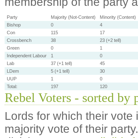
membership of the party at
Party
Majority (Not-Content)
Minority (Content)
Bishop
0
4
Con
115
17
Crossbench
38
23 (+2 tell)
Green
0
1
Independent Labour
1
0
Lab
37 (+1 tell)
45
LDem
5 (+1 tell)
30
UUP
1
0
Total:
197
120
Rebel Voters - sorted by 
Lords for which their vote i
majority vote of their par