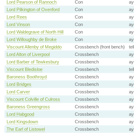
Lord Pearson of Rannoch
Con
ay
Lord Pilkington of Oxenford
Con
ay
Lord Rees
Con
ay
Lord Vinson
Con
ay
Lord Waldegrave of North Hill
Con
ay
Lord Willoughby de Broke
Con
ay
Viscount Allenby of Megiddo
Crossbench (front bench)
te
Lord Alton of Liverpool
Crossbench
ay
Lord Barber of Tewkesbury
Crossbench
ay
Viscount Bledisloe
Crossbench
te
Baroness Boothroyd
Crossbench
ay
Lord Bridges
Crossbench
ay
Lord Carver
Crossbench
ay
Viscount Colville of Culross
Crossbench
ay
Baroness Greengross
Crossbench
ay
Lord Habgood
Crossbench
ay
Lord Kingsdown
Crossbench
ay
The Earl of Listowel
Crossbench
ay