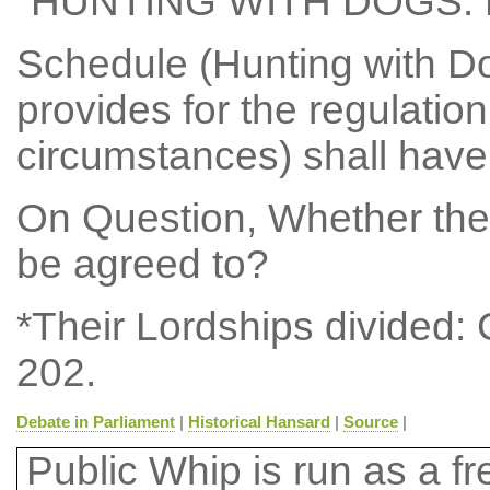
"HUNTING WITH DOGS:
Schedule (Hunting with Do
provides for the regulation
circumstances) shall have 
On Question, Whether the
be agreed to?
*Their Lordships divided:
202.
Debate in Parliament
|
Historical Hansard
|
Source
|
Public Whip is run as a fre