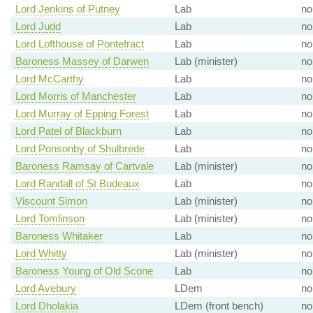
Lord Jenkins of Putney
Lab
no
Lord Judd
Lab
no
Lord Lofthouse of Pontefract
Lab
no
Baroness Massey of Darwen
Lab (minister)
no
Lord McCarthy
Lab
no
Lord Morris of Manchester
Lab
no
Lord Murray of Epping Forest
Lab
no
Lord Patel of Blackburn
Lab
no
Lord Ponsonby of Shulbrede
Lab
no
Baroness Ramsay of Cartvale
Lab (minister)
no
Lord Randall of St Budeaux
Lab
no
Viscount Simon
Lab (minister)
no
Lord Tomlinson
Lab (minister)
no
Baroness Whitaker
Lab
no
Lord Whitty
Lab (minister)
no
Baroness Young of Old Scone
Lab
no
Lord Avebury
LDem
no
Lord Dholakia
LDem (front bench)
no