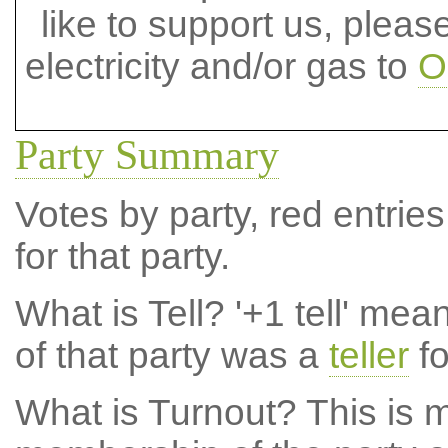
like to support us, plea
electricity and/or gas to
O
Party Summary
Votes by party, red entries
for that party.
What is Tell?
'+1 tell' mea
of that party was a
teller
fo
What is Turnout?
This is m