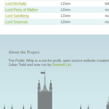
Lord McNally
LDem
tel
Lord Perry of Walton
LDem
no
Lord Sandberg
LDem
no
Lord Sharman
LDem
no
About the Project
The Public Whip is a not-for-profit, open source website created
Julian Todd and now run by
Bairwell Ltd
.