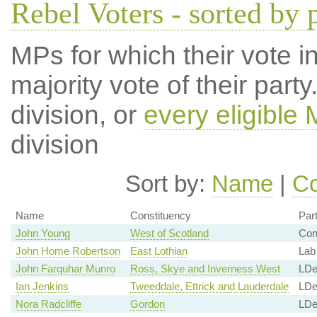
Rebel Voters - sorted by 
MPs for which their vote in
majority vote of their par
division, or
every eligible
division
Sort by:
Name
|
Co
Name
Constituency
Par
John Young
West of Scotland
Co
John Home Robertson
East Lothian
Lab
John Farquhar Munro
Ross, Skye and Inverness West
LD
Ian Jenkins
Tweeddale, Ettrick and Lauderdale
LD
Nora Radcliffe
Gordon
LD