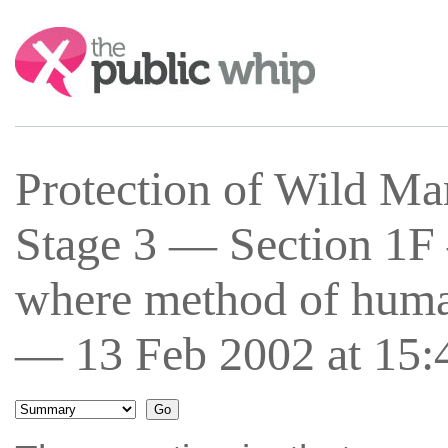
Search:
Protection of Wild Ma
Stage 3 — Section 1F
where method of human
— 13 Feb 2002 at 15: