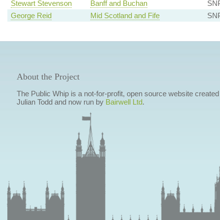
Stewart Stevenson
Banff and Buchan
SN
George Reid
Mid Scotland and Fife
SN
About the Project
The Public Whip is a not-for-profit, open source website created
Julian Todd and now run by
Bairwell Ltd
.