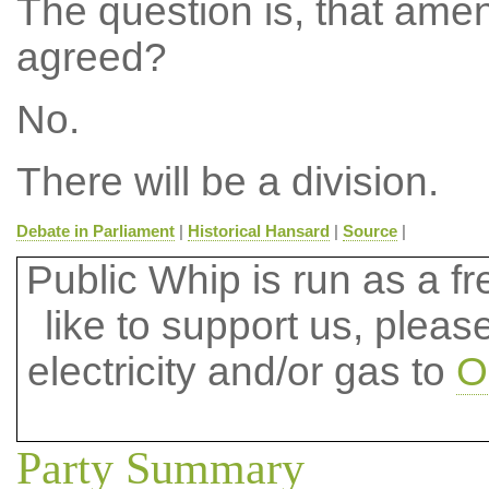
The question is, that ame
agreed?
No.
There will be a division.
Debate in Parliament
|
Historical Hansard
|
Source
|
Public Whip is run as a fre
like to support us, plea
electricity and/or gas to
O
Party Summary