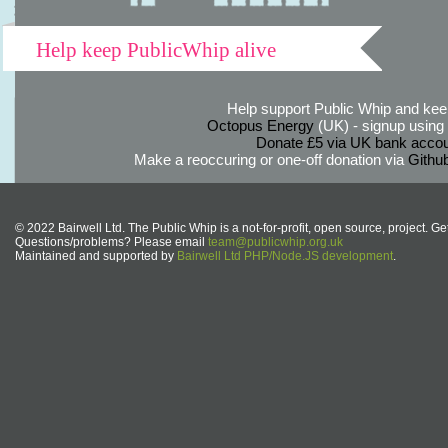
Help keep PublicWhip alive
Help support Public Whip and keep
Octopus Energy
(UK) - signup using th
Donate £5 via UK bank accou
Make a reoccuring or one-off donation via
Githu
© 2022 Bairwell Ltd. The Public Whip is a not-for-profit, open source, project. Ge
Questions/problems? Please email
team@publicwhip.org.uk
Maintained and supported by
Bairwell Ltd PHP/Node.JS development
.