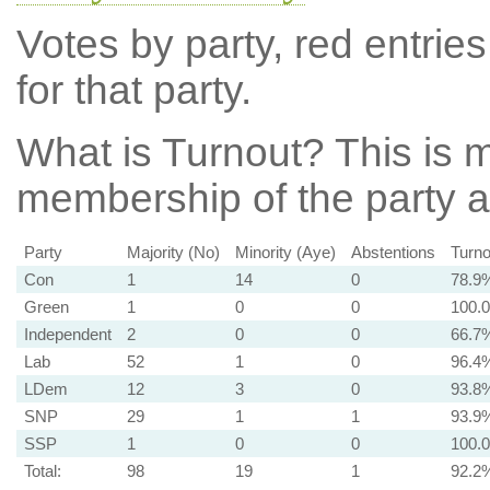
Votes by party, red entries
for that party.
What is Turnout?
This is m
membership of the party at
Party
Majority (No)
Minority (Aye)
Abstentions
Turno
Con
1
14
0
78.9
Green
1
0
0
100.
Independent
2
0
0
66.7
Lab
52
1
0
96.4
LDem
12
3
0
93.8
SNP
29
1
1
93.9
SSP
1
0
0
100.
Total:
98
19
1
92.2