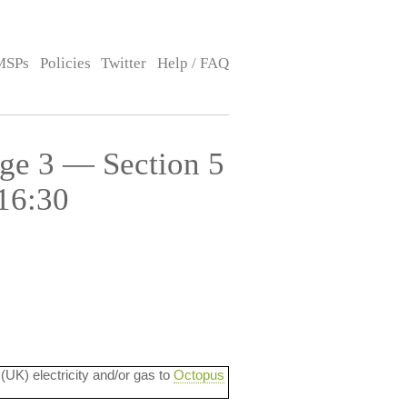
MSPs
Policies
Twitter
Help / FAQ
age 3 — Section 5
16:30
 (UK) electricity and/or gas to
Octopus