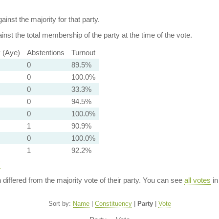
ainst the majority for that party.
nst the total membership of the party at the time of the vote.
y (Aye)
Abstentions
Turnout
0
89.5%
0
100.0%
0
33.3%
0
94.5%
0
100.0%
1
90.9%
0
100.0%
1
92.2%
y
n differed from the majority vote of their party. You can see
all votes
in
Sort by:
Name
|
Constituency
|
Party
|
Vote