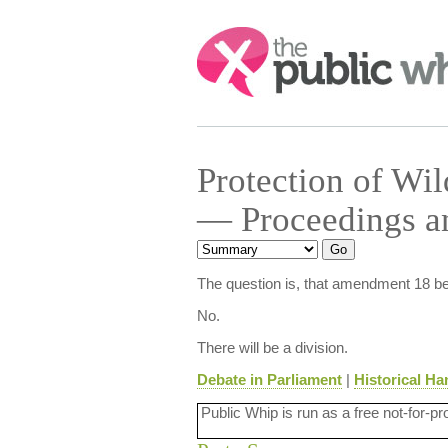
Search:
Protection of Wi
— Proceedings an
The question is, that amendment 18 be
No.
There will be a division.
Debate in Parliament
|
Historical Ha
Public Whip is run as a free not-for-pr