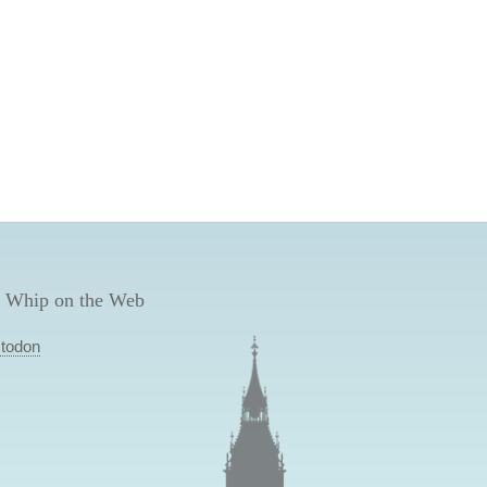
 Whip on the Web
todon