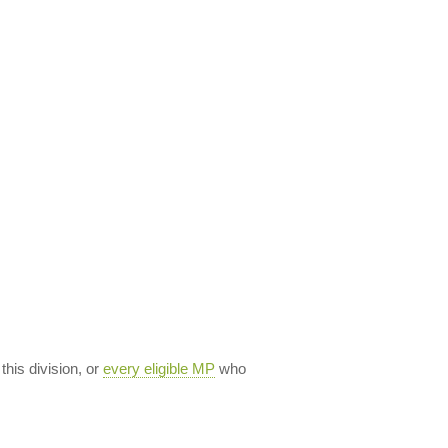
 this division, or
every eligible MP
who