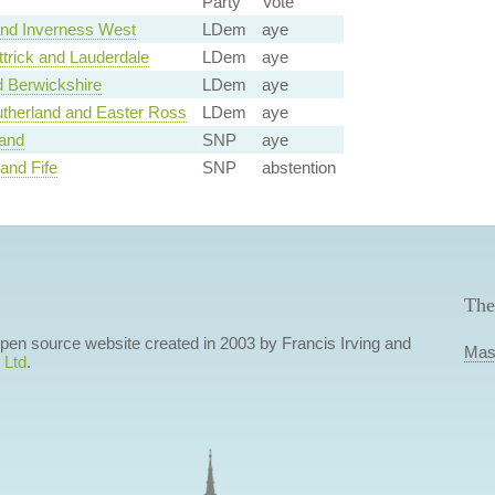
Party
Vote
nd Inverness West
LDem
aye
trick and Lauderdale
LDem
aye
 Berwickshire
LDem
aye
utherland and Easter Ross
LDem
aye
land
SNP
aye
and Fife
SNP
abstention
The
 open source website created in 2003 by Francis Irving and
Mas
 Ltd
.