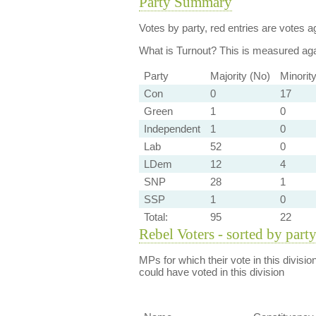
Party Summary
Votes by party, red entries are votes ag
What is Turnout?
This is measured agai
Party
Majority (No)
Minorit
Con
0
17
Green
1
0
Independent
1
0
Lab
52
0
LDem
12
4
SNP
28
1
SSP
1
0
Total:
95
22
Rebel Voters - sorted by part
MPs for which their vote in this divisio
could have voted in this division