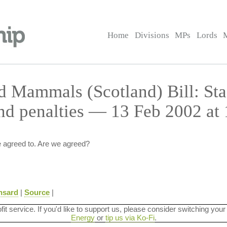
Home
Divisions
MPs
Lords
ld Mammals (Scotland) Bill: St
d penalties — 13 Feb 2002 at 
 agreed to. Are we agreed?
nsard
|
Source
|
ofit service. If you'd like to support us, please consider switching your
Energy
or
tip us via Ko-Fi
.