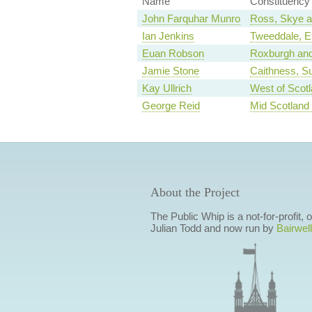
Name
Constituency
John Farquhar Munro
Ross, Skye a
Ian Jenkins
Tweeddale, Et
Euan Robson
Roxburgh and
Jamie Stone
Caithness, S
Kay Ullrich
West of Scot
George Reid
Mid Scotland 
About the Project
The Public Whip is a not-for-profit,
Julian Todd and now run by
Bairwell