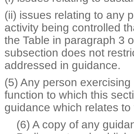
(ii) issues relating to an
activity being controlled t
the Table in paragraph 3 o
subsection does not restr
addressed in guidance.
(5) Any person exercising 
function to which this sect
guidance which relates to 
(6) A copy of any guidan