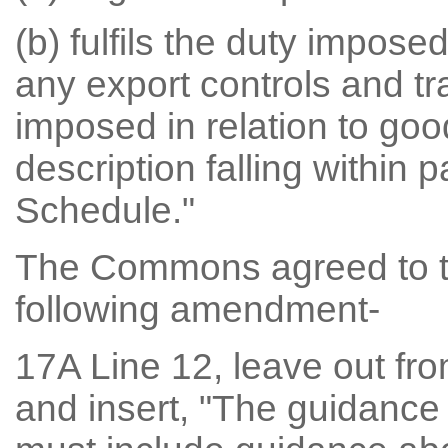
(b) fulfils the duty impose
any export controls and t
imposed in relation to goo
description falling within 
Schedule."
The Commons agreed to t
following amendment-
17A Line 12, leave out fro
and insert, "The guidance 