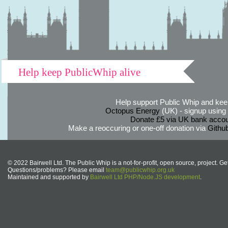
Help keep PublicWhip alive
Help support Public Whip and keep
Octopus Energy
(UK) - signup using th
Donate £5 via UK bank accou
Make a reoccuring or one-off donation via
Githu
© 2022 Bairwell Ltd. The Public Whip is a not-for-profit, open source, project. Ge
Questions/problems? Please email
team@publicwhip.org.uk
Maintained and supported by
Bairwell Ltd PHP/Node.JS development
.