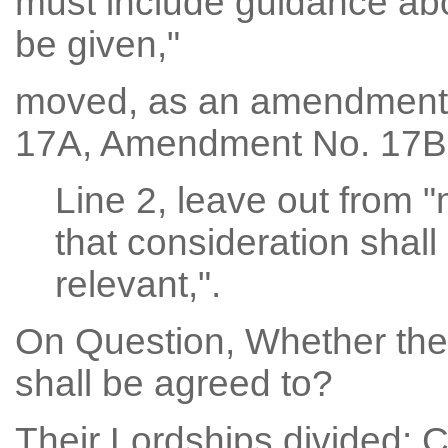
must include guidance abou
be given,"
moved, as an amendmen
17A, Amendment No. 17B
Line 2, leave out from "
that consideration shall
relevant,".
On Question, Whether th
shall be agreed to?
Their Lordships divided: 