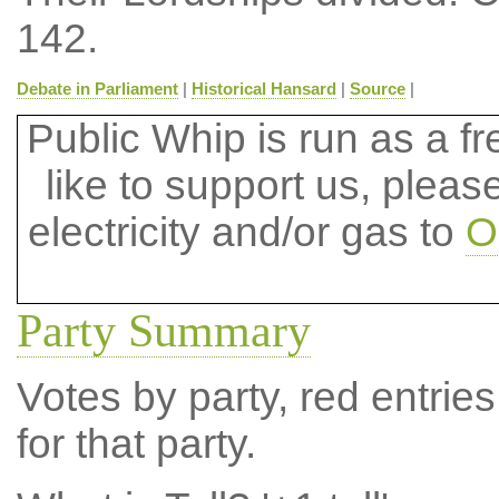
142.
Debate in Parliament
|
Historical Hansard
|
Source
|
Public Whip is run as a fre
like to support us, plea
electricity and/or gas to
O
Party Summary
Votes by party, red entries
for that party.