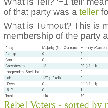
What is Tell?
'+1 tell' mea
of that party was a
teller
fo
What is Turnout?
This is m
membership of the party at
Party
Majority (Not-Content)
Minority (Content
Bishop
0
3
Con
0
2
Crossbench
12
20 (+1 tell)
Independent Socialist
1
0
Lab
127 (+2 tell)
0
LDem
0
44 (+1 tell)
UUP
0
1
Total:
140
70
Rebel Voters - sorted by 