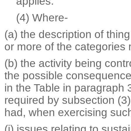
applies.
(4) Where-
(a) the description of thin
or more of the categories
(b) the activity being con
the possible consequences
in the Table in paragraph 
required by subsection (3)
had, when exercising such
(i) issues relating to sus