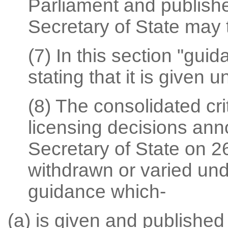
Parliament and publish
Secretary of State may th
(7) In this section "gu
stating that it is given u
(8) The consolidated crit
licensing decisions ann
Secretary of State on 26
withdrawn or varied unde
guidance which-
(a) is given and published