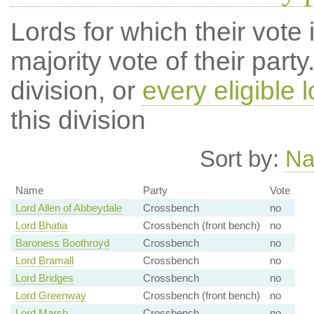
Lords for which their vote i
majority vote of their par
division, or
every eligible l
this division
Sort by:
N
Name
Party
Vote
Lord Allen of Abbeydale
Crossbench
no
Lord Bhatia
Crossbench (front bench)
no
Baroness Boothroyd
Crossbench
no
Lord Bramall
Crossbench
no
Lord Bridges
Crossbench
no
Lord Greenway
Crossbench (front bench)
no
Lord Marsh
Crossbench
no