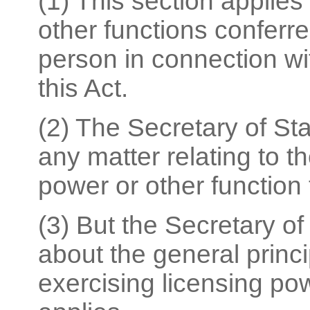
(1) This section applies
other functions conferre
person in connection wi
this Act.
(2) The Secretary of St
any matter relating to t
power or other function 
(3) But the Secretary o
about the general princ
exercising licensing pow