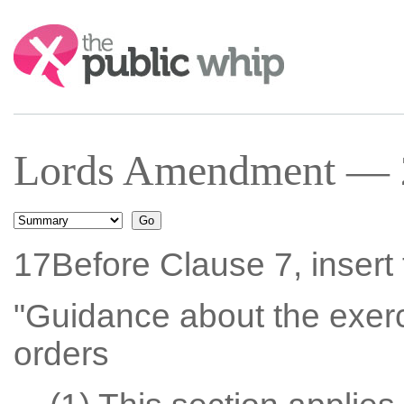
Search:
Lords Amendment — 23
17Before Clause 7, insert 
"Guidance about the exerc
orders