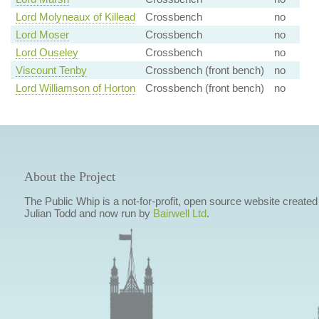
Lord Molyneaux of Killead
Crossbench
no
Lord Moser
Crossbench
no
Lord Ouseley
Crossbench
no
Viscount Tenby
Crossbench (front bench)
no
Lord Williamson of Horton
Crossbench (front bench)
no
About the Project
The Public Whip is a not-for-profit, open source website created
Julian Todd and now run by
Bairwell Ltd
.