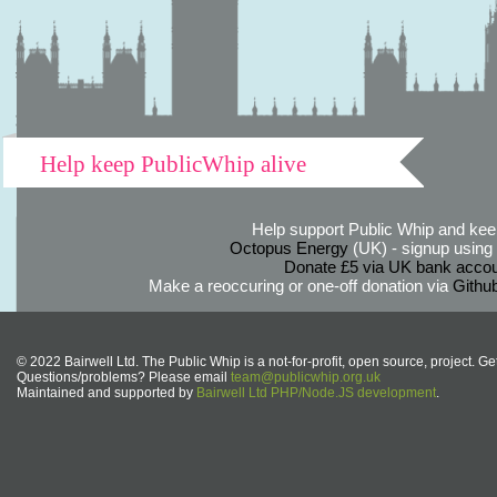
Help keep PublicWhip alive
Help support Public Whip and keep
Octopus Energy
(UK) - signup using th
Donate £5 via UK bank accou
Make a reoccuring or one-off donation via
Githu
© 2022 Bairwell Ltd. The Public Whip is a not-for-profit, open source, project. Ge
Questions/problems? Please email
team@publicwhip.org.uk
Maintained and supported by
Bairwell Ltd PHP/Node.JS development
.