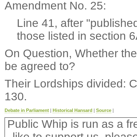
Amendment No. 25:
Line 41, after "published
those listed in section 6
On Question, Whether the
be agreed to?
Their Lordships divided: 
130.
Debate in Parliament
|
Historical Hansard
|
Source
|
Public Whip is run as a fre
like to support us, plea