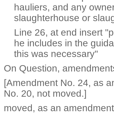
hauliers, and any owner
slaughterhouse or slau
Line 26, at end insert "
he includes in the guid
this was necessary"
On Question, amendments
[Amendment No. 24, as 
No. 20, not moved.]
moved, as an amendment