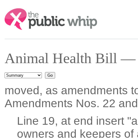
Search:
Animal Health Bill —
moved, as amendments t
Amendments Nos. 22 and
Line 19, at end insert "a
owners and keepers of 