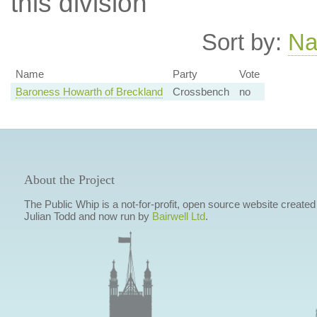
this division
Sort by:
N
Name
Party
Vote
Baroness Howarth of Breckland
Crossbench
no
About the Project
The Public Whip is a not-for-profit, open source website created
Julian Todd and now run by
Bairwell Ltd
.