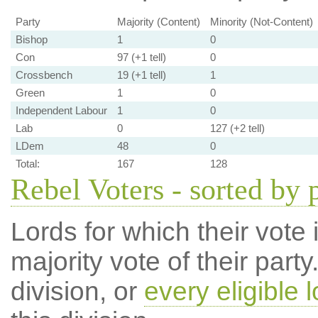
Party
Majority (Content)
Minority (Not-Content)
Bishop
1
0
Con
97 (+1 tell)
0
Crossbench
19 (+1 tell)
1
Green
1
0
Independent Labour
1
0
Lab
0
127 (+2 tell)
LDem
48
0
Total:
167
128
Rebel Voters - sorted by 
Lords for which their vote i
majority vote of their par
division, or
every eligible l