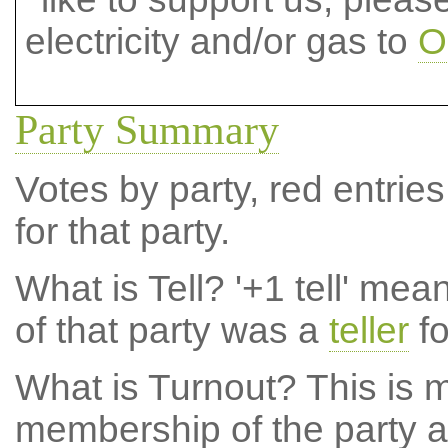
electricity and/or gas to
O
Party Summary
Votes by party, red entries
for that party.
What is Tell?
'+1 tell' mea
of that party was a
teller
fo
What is Turnout?
This is m
membership of the party at