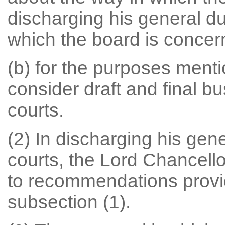
discharging his general dut
which the board is concer
(b) for the purposes menti
consider draft and final bu
courts.
(2) In discharging his gener
courts, the Lord Chancell
to recommendations provi
subsection (1).