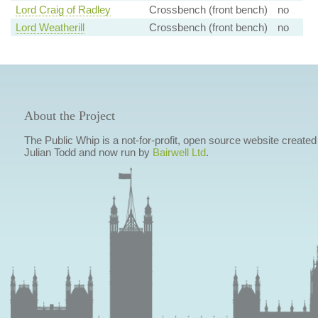
Lord Craig of Radley
Crossbench (front bench)
no
Lord Weatherill
Crossbench (front bench)
no
About the Project
The Public Whip is a not-for-profit, open source website created
Julian Todd and now run by
Bairwell Ltd
.