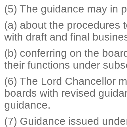
(5) The guidance may in pa
(a) about the procedures t
with draft and final busine
(b) conferring on the boa
their functions under subse
(6) The Lord Chancellor m
boards with revised guid
guidance.
(7) Guidance issued under 