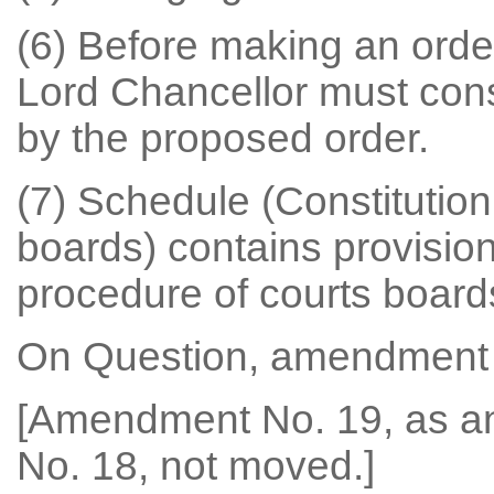
(6) Before making an orde
Lord Chancellor must cons
by the proposed order.
(7) Schedule (Constitutio
boards) contains provision
procedure of courts board
On Question, amendment 
[Amendment No. 19, as 
No. 18, not moved.]