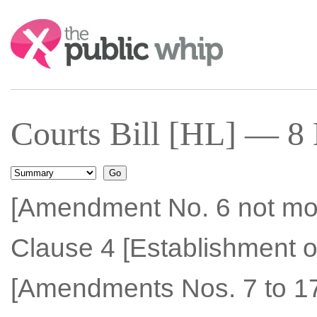
Search:
Courts Bill [HL] — 8
[Amendment No. 6 not mo
Clause 4 [Establishment of
[Amendments Nos. 7 to 17