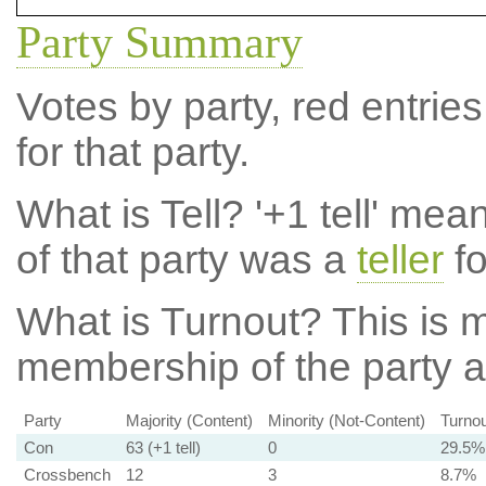
Party Summary
Votes by party, red entries
for that party.
What is Tell?
'+1 tell' mea
of that party was a
teller
fo
What is Turnout?
This is m
membership of the party at
Party
Majority (Content)
Minority (Not-Content)
Turnou
Con
63 (+1 tell)
0
29.5%
Crossbench
12
3
8.7%