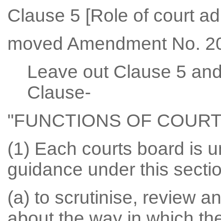
Clause 5 [Role of court ad
moved Amendment No. 20
Leave out Clause 5 and 
Clause-
"FUNCTIONS OF COUR
(1) Each courts board is u
guidance under this secti
(a) to scrutinise, review
about the way in which th