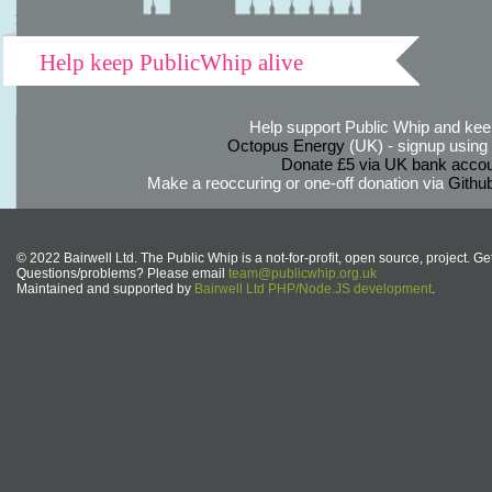
Help keep PublicWhip alive
Help support Public Whip and keep
Octopus Energy
(UK) - signup using th
Donate £5 via UK bank accou
Make a reoccuring or one-off donation via
Githu
© 2022 Bairwell Ltd. The Public Whip is a not-for-profit, open source, project. Ge
Questions/problems? Please email
team@publicwhip.org.uk
Maintained and supported by
Bairwell Ltd PHP/Node.JS development
.