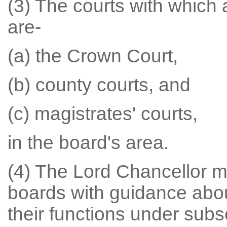
(3) The courts with which
are-
(a) the Crown Court,
(b) county courts, and
(c) magistrates' courts,
in the board's area.
(4) The Lord Chancellor m
boards with guidance abou
their functions under subse