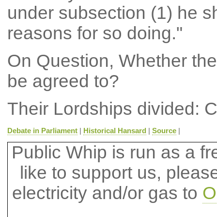
under subsection (1) he sh
reasons for so doing."
On Question, Whether the
be agreed to?
Their Lordships divided: C
Debate in Parliament
|
Historical Hansard
|
Source
|
Public Whip is run as a fre
like to support us, plea
electricity and/or gas to
O