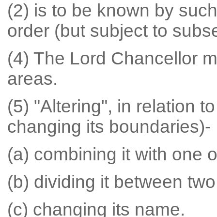
(2) is to be known by such
order (but subject to subse
(4) The Lord Chancellor m
areas.
(5) "Altering", in relation 
changing its boundaries)-
(a) combining it with one 
(b) dividing it between tw
(c) changing its name.