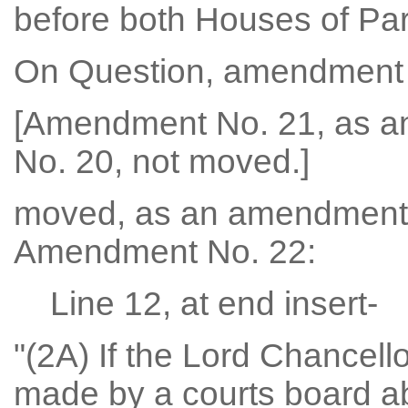
before both Houses of Par
On Question, amendment 
[Amendment No. 21, as 
No. 20, not moved.]
moved, as an amendment
Amendment No. 22:
Line 12, at end insert-
"(2A) If the Lord Chancel
made by a courts board ab