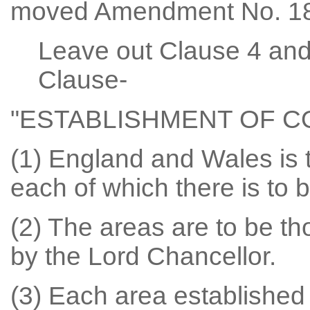
moved Amendment No. 18
Leave out Clause 4 and 
Clause-
"ESTABLISHMENT OF 
(1) England and Wales is t
each of which there is to 
(2) The areas are to be t
by the Lord Chancellor.
(3) Each area established