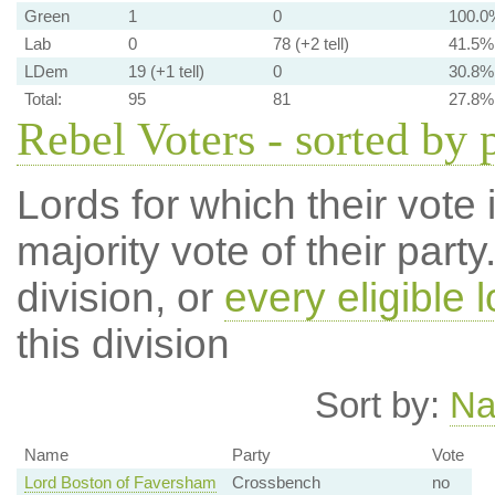
Green
1
0
100.0
Lab
0
78 (+2 tell)
41.5%
LDem
19 (+1 tell)
0
30.8%
Total:
95
81
27.8%
Rebel Voters - sorted by 
Lords for which their vote i
majority vote of their par
division, or
every eligible l
this division
Sort by:
N
Name
Party
Vote
Lord Boston of Faversham
Crossbench
no