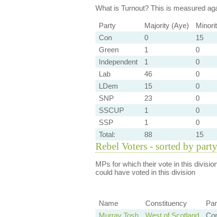
What is Turnout?
This is measured agai
Party
Majority (Aye)
Minori
Con
0
15
Green
1
0
Independent
1
0
Lab
46
0
LDem
15
0
SNP
23
0
SSCUP
1
0
SSP
1
0
Total:
88
15
Rebel Voters - sorted by part
MPs for which their vote in this divisio
could have voted in this division
Name
Constituency
Par
Murray Tosh
West of Scotland
Co