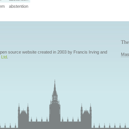
em
abstention
The
 open source website created in 2003 by Francis Irving and
Mas
 Ltd
.