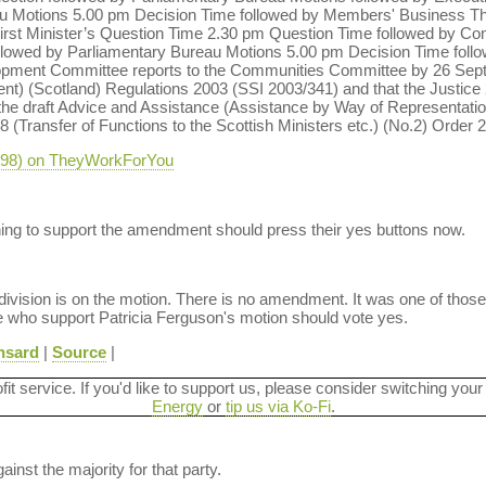
au Motions 5.00 pm Decision Time followed by Members' Business 
rst Minister’s Question Time 2.30 pm Question Time followed by Con
ollowed by Parliamentary Bureau Motions 5.00 pm Decision Time foll
lopment Committee reports to the Communities Committee by 26 Sep
 (Scotland) Regulations 2003 (SSI 2003/341) and that the Justice 2
e draft Advice and Assistance (Assistance by Way of Representati
8 (Transfer of Functions to the Scottish Ministers etc.) (No.2) Order 
-298) on TheyWorkForYou
hing to support the amendment should press their yes buttons now.
 division is on the motion. There is no amendment. It was one of those
se who support Patricia Ferguson's motion should vote yes.
nsard
|
Source
|
ofit service. If you'd like to support us, please consider switching your
Energy
or
tip us via Ko-Fi
.
ainst the majority for that party.