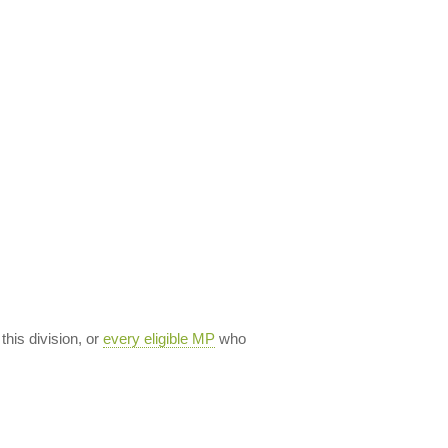
 this division, or
every eligible MP
who