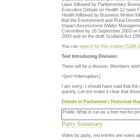
Laws followed by Parliamentary Bure
Executive Debate on Health 12 noon Fi
Health followed by Business Motion f
that the Environment and Rural Deve
Impact Assessment (Water Management)
Committee by 16 September 2003 on th
2003 and on the draft Scotland Act 199
You can
search for this motion (S2M
Text Introducing Division:
There will be a division. Members wis
<[em>Interruption.]
I am sorry; I should have said that the
quickly. Let me make it clear that tho
Debate in Parliament
|
Historical Ha
Public Whip is run as a free not-for-pr
Party Summary
Votes by party, red entries are votes ag