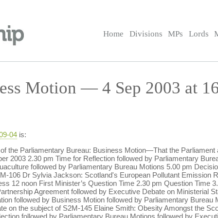
Home
Divisions
MPs
Lords
ess Motion — 4 Sep 2003 at 1
-09-04
is:
 of the Parliamentary Bureau: Business Motion—That the Parliament
2003 2.30 pm Time for Reflection followed by Parliamentary Burea
uaculture followed by Parliamentary Bureau Motions 5.00 pm Decisi
S2M-106 Dr Sylvia Jackson: Scotland's European Pollutant Emission
ess 12 noon First Minister’s Question Time 2.30 pm Question Time 3.
 Partnership Agreement followed by Executive Debate on Ministerial S
slation followed by Business Motion followed by Parliamentary Bureau
te on the subject of S2M-145 Elaine Smith: Obesity Amongst the Sc
ection followed by Parliamentary Bureau Motions followed by Execut