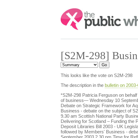
Search:
[S2M-298] Busin
This looks like the vote on S2M-298
The description in the
bulletin on 2003
*S2M-298 Patricia Ferguson on behalf
of business— Wednesday 10 September 
Debate on Strategic Framework for Aq
Business - debate on the subject of 
9.30 am Scottish National Party Busin
Delivering for Scotland – Funding the
Deposit Libraries Bill 2003 - UK Legi
followed by Members' Business - deba
September 2003 2.30 pm Time for Refl