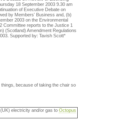
Thursday 18 September 2003 9.30 am
tinuation of Executive Debate on
owed by Members' Business and, (b)
tember 2003 on the Environmental
 Committee reports to the Justice 1
on) (Scotland) Amendment Regulations
2003. Supported by: Tavish Scott*
 things, because of taking the chair so
 (UK) electricity and/or gas to
Octopus