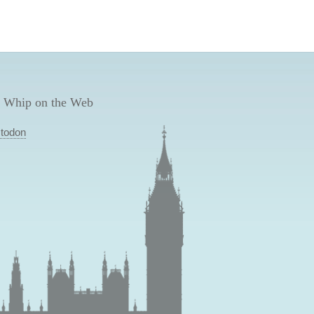
 Whip on the Web
todon