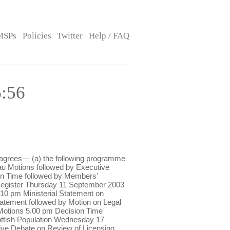
MSPs
Policies
Twitter
Help / FAQ
6:56
 agrees— (a) the following programme
u Motions followed by Executive
on Time followed by Members'
 Register Thursday 11 September 2003
10 pm Ministerial Statement on
tatement followed by Motion on Legal
 Motions 5.00 pm Decision Time
ottish Population Wednesday 17
ive Debate on Review of Licensing