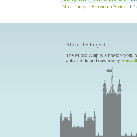
Mike Pringle
Edinburgh South
LD
About the Project
The Public Whip is a not-for-profit,
Julian Todd and now run by
Bairwell