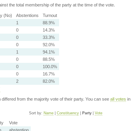
nst the total membership of the party at the time of the vote.
ty (No)
Abstentions
Turnout
1
88.9%
0
14.3%
0
33.3%
0
92.0%
1
94.1%
0
88.5%
0
100.0%
0
16.7%
2
82.0%
y
n differed from the majority vote of their party. You can see
all votes
in
Sort by:
Name
|
Constituency
|
Party
|
Vote
ty
Vote
n
abstention