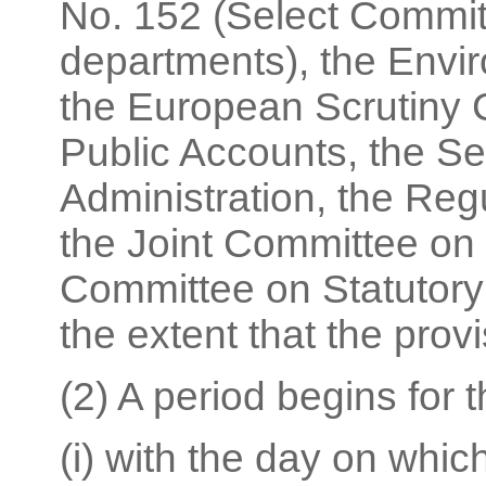
No. 152 (Select Commit
departments), the Envi
the European Scrutiny 
Public Accounts, the S
Administration, the Re
the Joint Committee on
Committee on Statutory 
the extent that the prov
(2) A period begins for 
(i) with the day on wh