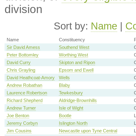
division
Sort by:
Name
|
Co
Name
Constituency
P
Sir David Amess
Southend West
C
Peter Bottomley
Worthing West
C
David Curry
Skipton and Ripon
Chris Grayling
Epsom and Ewell
C
David Heathcoat-Amory
Wells
Andrew Robathan
Blaby
Laurence Robertson
Tewkesbury
C
Richard Shepherd
Aldridge-Brownhills
C
Andrew Turner
Isle of Wight
C
Joe Benton
Bootle
L
Jeremy Corbyn
Islington North
Jim Cousins
Newcastle upon Tyne Central