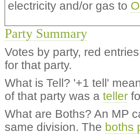
electricity and/or gas to
O
Party Summary
Votes by party, red entries
for that party.
What is Tell?
'+1 tell' mea
of that party was a
teller
fo
What are Boths?
An MP ca
same division. The
boths 