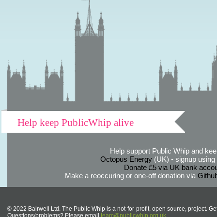
Help keep PublicWhip alive
Help support Public Whip and keep
Octopus Energy
(UK) - signup using th
Donate £5 via UK bank accou
Make a reoccuring or one-off donation via
Githu
© 2022 Bairwell Ltd. The Public Whip is a not-for-profit, open source, project. Ge
Questions/problems? Please email
team@publicwhip.org.uk