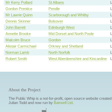
Mr Kerry Pollard
St Albans
Gordon Prentice
Pendle
Mr Lawrie Quinn
Scarborough and Whitby
Dennis Skinner
Bolsover
L
John Barrett
Edinburgh West
Annette Brooke
Mid Dorset and North Poole
L
Malcolm Bruce
Gordon
L
Alistair Carmichael
Orkney and Shetland
L
Norman Lamb
North Norfolk
L
Robert Smith
West Aberdeenshire and Kincardine
L
About the Project
The Public Whip is a not-for-profit, open source website created
Julian Todd and now run by
Bairwell Ltd
.