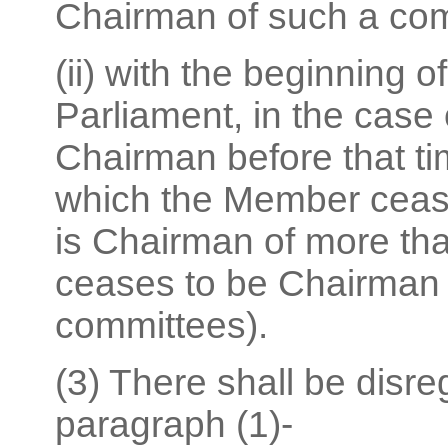
Chairman of such a com
(ii) with the beginning o
Parliament, in the cas
Chairman before that t
which the Member cease
is Chairman of more th
ceases to be Chairman o
committees).
(3) There shall be disre
paragraph (1)-