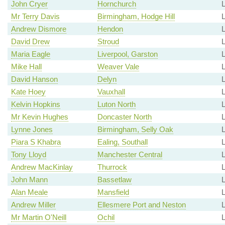
John Cryer
Hornchurch
Mr Terry Davis
Birmingham, Hodge Hill
Andrew Dismore
Hendon
David Drew
Stroud
L
Maria Eagle
Liverpool, Garston
L
Mike Hall
Weaver Vale
David Hanson
Delyn
Kate Hoey
Vauxhall
Kelvin Hopkins
Luton North
L
Mr Kevin Hughes
Doncaster North
Lynne Jones
Birmingham, Selly Oak
Piara S Khabra
Ealing, Southall
Tony Lloyd
Manchester Central
Andrew MacKinlay
Thurrock
John Mann
Bassetlaw
L
Alan Meale
Mansfield
L
Andrew Miller
Ellesmere Port and Neston
L
Mr Martin O'Neill
Ochil
L