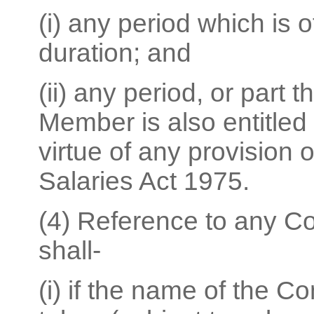
(i) any period which is 
duration; and
(ii) any period, or part 
Member is also entitled 
virtue of any provision o
Salaries Act 1975.
(4) Reference to any C
shall-
(i) if the name of the 