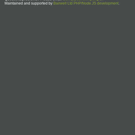
Maintained and supported by
Bairwell Ltd PHP/Node.JS development
.