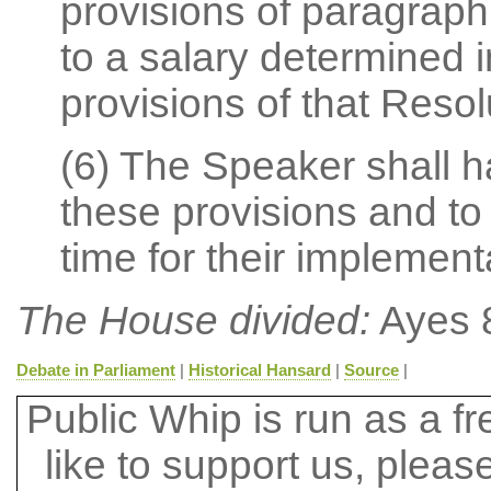
provisions of paragraph 
to a salary determined 
provisions of that Resol
(6) The Speaker shall ha
these provisions and to
time for their implement
The House divided:
Ayes 8
Debate in Parliament
|
Historical Hansard
|
Source
|
Public Whip is run as a fre
like to support us, plea