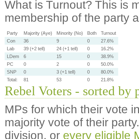
What is Turnout?
This is m
membership of the party at
Party
Majority (Aye)
Minority (No)
Both
Turnout
Con
36
9
0
27.6%
Lab
39 (+2 tell)
24 (+1 tell)
0
16.2%
LDem
6
15
0
38.9%
PC
0
2
0
50.0%
SNP
0
3 (+1 tell)
0
80.0%
Total:
81
53
0
21.8%
Rebel Voters - sorted by 
MPs for which their vote in
majority vote of their par
division, or
every eligible