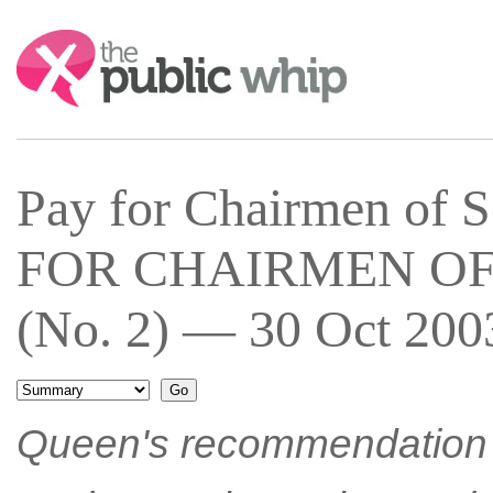
Search:
Pay for Chairmen of 
FOR CHAIRMEN OF
(No. 2) — 30 Oct 2003
Queen's recommendation h