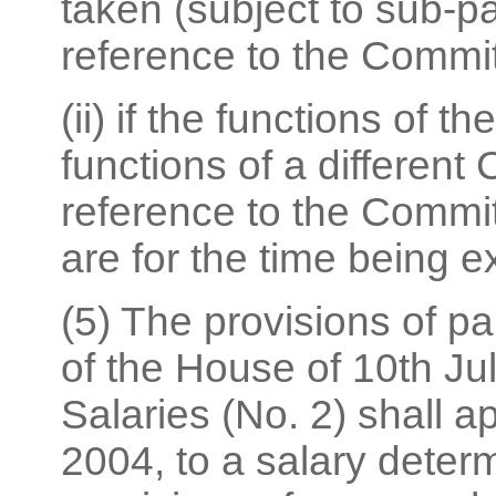
taken (subject to sub-pa
reference to the Commi
(ii) if the functions of
functions of a different
reference to the Commi
are for the time being e
(5) The provisions of pa
of the House of 10th Ju
Salaries (No. 2) shall ap
2004, to a salary deter