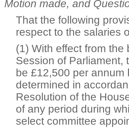
Motion made, and Questio
That the following prov
respect to the salaries
(1) With effect from the
Session of Parliament, 
be £12,500 per annum h
determined in accordanc
Resolution of the House
of any period during wh
select committee appoi