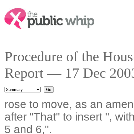
Search:
Procedure of the Hous
Report — 17 Dec 2003
rose to move, as an amen
after "That" to insert ", w
5 and 6,".