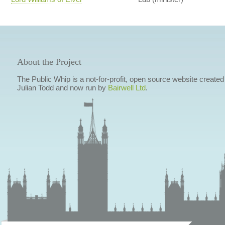
About the Project
The Public Whip is a not-for-profit, open source website created
Julian Todd and now run by
Bairwell Ltd
.