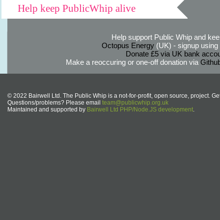
Help keep PublicWhip alive
Help support Public Whip and keep
Octopus Energy
(UK) - signup using th
Donate £5 via UK bank accou
Make a reoccuring or one-off donation via
Githu
© 2022 Bairwell Ltd. The Public Whip is a not-for-profit, open source, project. Ge
Questions/problems? Please email
team@publicwhip.org.uk
Maintained and supported by
Bairwell Ltd PHP/Node.JS development
.