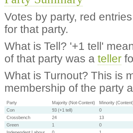
Votes by party, red entries
for that party.
What is Tell?
'+1 tell' mea
of that party was a
teller
fo
What is Turnout?
This is m
membership of the party at
Party
Majority (Not-Content)
Minority (Content
Con
93 (+1 tell)
0
Crossbench
24
13
Green
1
0
Independent Labour
0
1