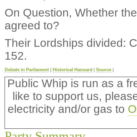
On Question, Whether the
agreed to?
Their Lordships divided: 
152.
Debate in Parliament
|
Historical Hansard
|
Source
|
Public Whip is run as a fre
like to support us, plea
electricity and/or gas to
O
Party Summary