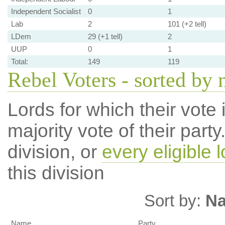
Independent Socialist
0
1
Lab
2
101 (+2 tell)
LDem
29 (+1 tell)
2
UUP
0
1
Total:
149
119
Rebel Voters - sorted by
Lords for which their vote i
majority vote of their par
division, or
every eligible l
this division
Sort by:
N
Name
Party