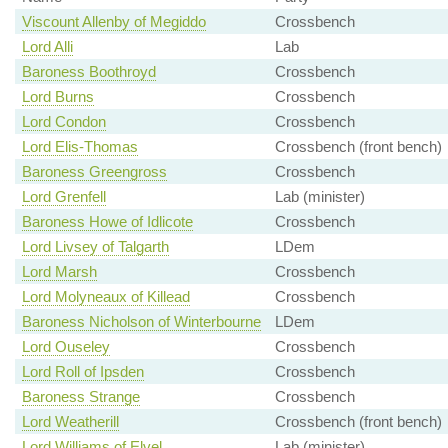
Viscount Allenby of Megiddo
Crossbench
Lord Alli
Lab
Baroness Boothroyd
Crossbench
Lord Burns
Crossbench
Lord Condon
Crossbench
Lord Elis-Thomas
Crossbench (front bench)
Baroness Greengross
Crossbench
Lord Grenfell
Lab (minister)
Baroness Howe of Idlicote
Crossbench
Lord Livsey of Talgarth
LDem
Lord Marsh
Crossbench
Lord Molyneaux of Killead
Crossbench
Baroness Nicholson of Winterbourne
LDem
Lord Ouseley
Crossbench
Lord Roll of Ipsden
Crossbench
Baroness Strange
Crossbench
Lord Weatherill
Crossbench (front bench)
Lord Williams of Elvel
Lab (minister)