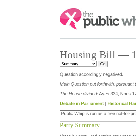
Search:
Housing Bill — 1
Question accordingly negatived.
Main Question put forthwith, pursuant
The House divided:
Ayes 334, Noes 17
Debate in Parliament
|
Historical Ha
Public Whip is run as a free not-for-pr
Party Summary