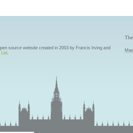
The
 open source website created in 2003 by Francis Irving and
Mas
 Ltd
.