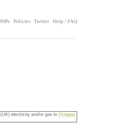
MSPs
Policies
Twitter
Help / FAQ
 (UK) electricity and/or gas to
Octopus