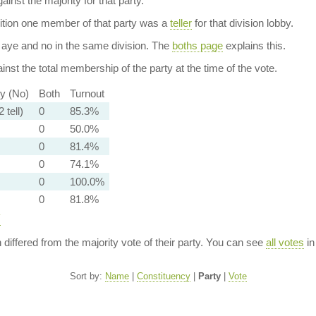
ainst the majority for that party.
dition one member of that party was a
teller
for that division lobby.
aye and no in the same division. The
boths page
explains this.
nst the total membership of the party at the time of the vote.
ty (No)
Both
Turnout
 tell)
0
85.3%
0
50.0%
0
81.4%
0
74.1%
0
100.0%
0
81.8%
y
n differed from the majority vote of their party. You can see
all votes
in
Sort by:
Name
|
Constituency
|
Party
|
Vote