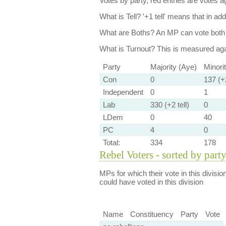
Votes by party, red entries are votes ag
What is Tell?
'+1 tell' means that in ad
What are Boths?
An MP can vote both 
What is Turnout?
This is measured agai
Party
Majority (Aye)
Minori
Con
0
137 (+2
Independent
0
1
Lab
330 (+2 tell)
0
LDem
0
40
PC
4
0
Total:
334
178
Rebel Voters - sorted by part
MPs for which their vote in this divisio
could have voted in this division
Name
Constituency
Party
Vote