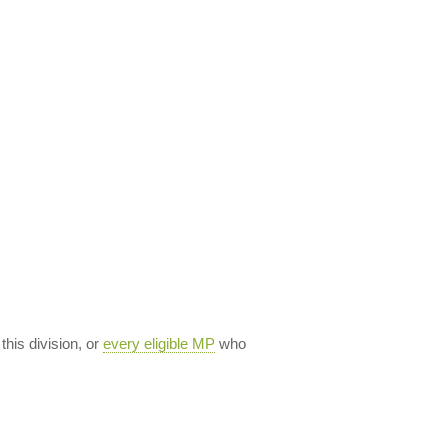
 this division, or
every eligible MP
who