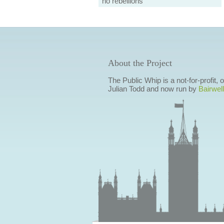
no rebellions
About the Project
The Public Whip is a not-for-profit,
Julian Todd and now run by
Bairwell