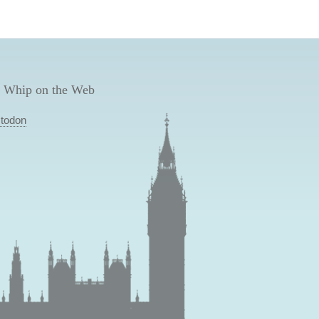
 Whip on the Web
todon