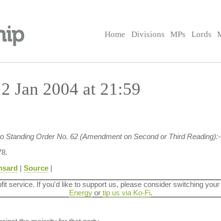
Home
Divisions
MPs
Lords
2 Jan 2004 at 21:59
 to Standing Order No. 62 (Amendment on Second or Third Reading):-
8.
nsard
|
Source
|
ofit service. If you'd like to support us, please consider switching your
Energy
or
tip us via Ko-Fi
.