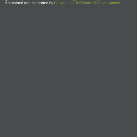
Maintained and supported by
Bairwell Ltd PHP/Node.JS development
.