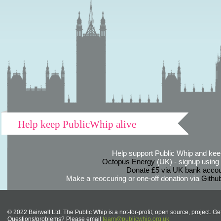
Help keep PublicWhip alive
Help support Public Whip and keep
Octopus Energy
(UK) - signup using th
Donate £5 via UK bank accou
Make a reoccuring or one-off donation via
Githu
© 2022 Bairwell Ltd. The Public Whip is a not-for-profit, open source, project. Ge
Questions/problems? Please email
team@publicwhip.org.uk