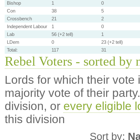
Bishop
1
0
Con
38
5
Crossbench
21
2
Independent Labour
1
0
Lab
56 (+2 tell)
1
LDem
0
23 (+2 tell)
Total:
117
31
Rebel Voters - sorted by
Lords for which their vote i
majority vote of their par
division, or
every eligible l
this division
Sort by:
N