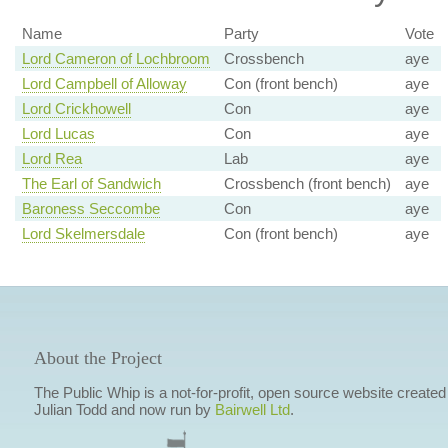
Name
Party
Vote
Lord Cameron of Lochbroom
Crossbench
aye
Lord Campbell of Alloway
Con (front bench)
aye
Lord Crickhowell
Con
aye
Lord Lucas
Con
aye
Lord Rea
Lab
aye
The Earl of Sandwich
Crossbench (front bench)
aye
Baroness Seccombe
Con
aye
Lord Skelmersdale
Con (front bench)
aye
About the Project
The Public Whip is a not-for-profit, open source website created
Julian Todd and now run by
Bairwell Ltd
.