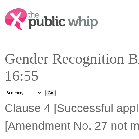
Search:
Gender Recognition Bi
16:55
Clause 4 [Successful appli
[Amendment No. 27 not m