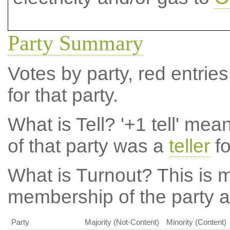
Party Summary
Votes by party, red entries
for that party.
What is Tell?
'+1 tell' mea
of that party was a
teller
fo
What is Turnout?
This is m
membership of the party at
Party
Majority (Not-Content)
Minority (Content)