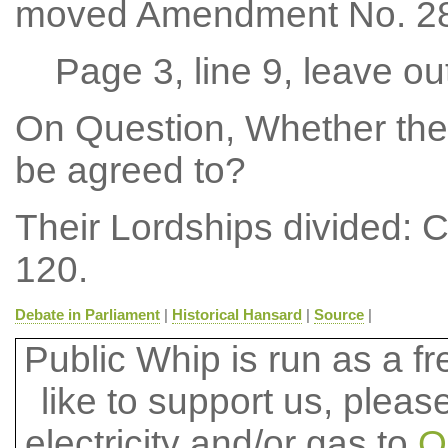
moved Amendment No. 28
Page 3, line 9, leave ou
On Question, Whether the
be agreed to?
Their Lordships divided: 
120.
Debate in Parliament
|
Historical Hansard
|
Source
|
Public Whip is run as a fre
like to support us, plea
electricity and/or gas to
O