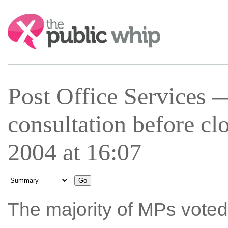
Search:
Post Office Services —
consultation before c
2004 at 16:07
The majority of MPs voted 