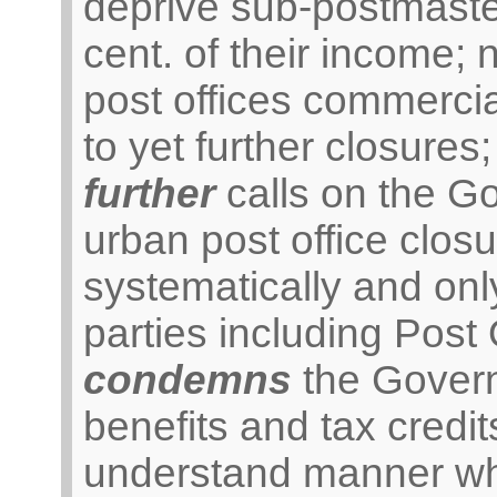
deprive sub-postmaste
cent. of their income; 
post offices commercial
to yet further closures;
further
calls on the G
urban post office clo
systematically and only
parties including Post 
condemns
the Governm
benefits and tax credit
understand manner whi