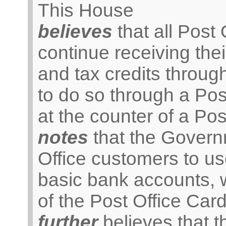
This House
believes
that all Post
continue receiving the
and tax credits throug
to do so through a Po
at the counter of a Pos
notes
that the Gover
Office customers to us
basic bank accounts, w
of the Post Office Car
further
believes that 