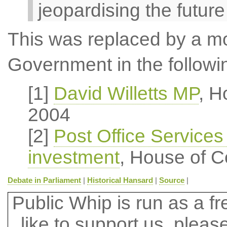
jeopardising the future
This was replaced by a mot
Government in the followi
[1]
David Willetts MP
, H
2004
[2]
Post Office Services
investment
, House of 
Debate in Parliament
|
Historical Hansard
|
Source
|
Public Whip is run as a fre
like to support us, plea