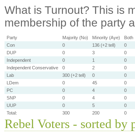
What is Turnout?
This is m
membership of the party at
Party
Majority (No)
Minority (Aye)
Both
Con
0
136 (+2 tell)
0
DUP
0
3
0
Independent
0
1
0
Independent Conservative
0
2
0
Lab
300 (+2 tell)
0
0
LDem
0
45
0
PC
0
4
0
SNP
0
4
0
UUP
0
5
0
Total:
300
200
0
Rebel Voters - sorted by 