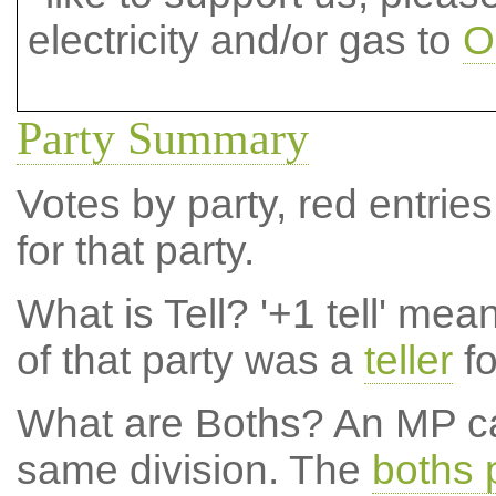
electricity and/or gas to
O
Party Summary
Votes by party, red entries
for that party.
What is Tell?
'+1 tell' mea
of that party was a
teller
fo
What are Boths?
An MP ca
same division. The
boths 