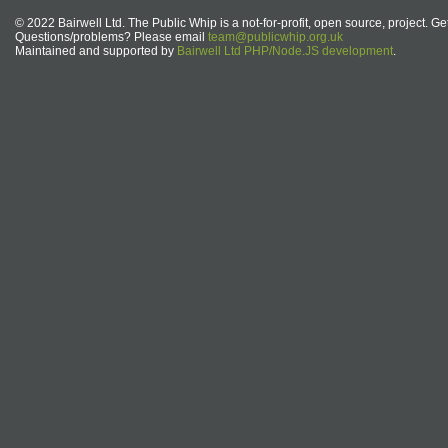
© 2022 Bairwell Ltd. The Public Whip is a not-for-profit, open source, project. Ge
Questions/problems? Please email
team@publicwhip.org.uk
Maintained and supported by
Bairwell Ltd PHP/Node.JS development
.