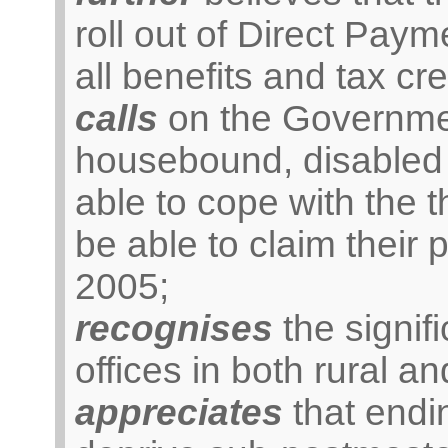
roll out of Direct Pay
all benefits and tax cre
calls
on the Government
housebound, disabled 
able to cope with the t
be able to claim their 
2005;
recognises
the signifi
offices in both rural a
appreciates
that endi