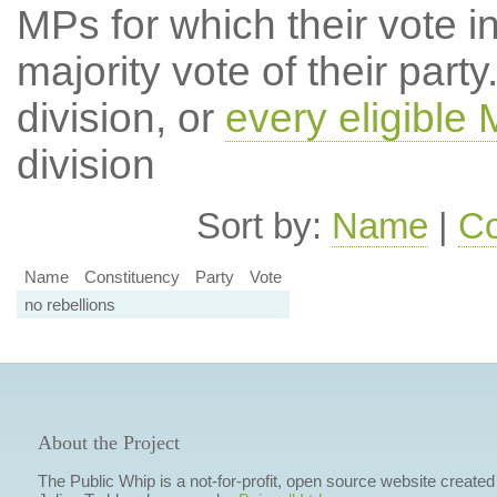
MPs for which their vote in
majority vote of their par
division, or
every eligible
division
Sort by:
Name
|
Co
Name
Constituency
Party
Vote
no rebellions
About the Project
The Public Whip is a not-for-profit, open source website created