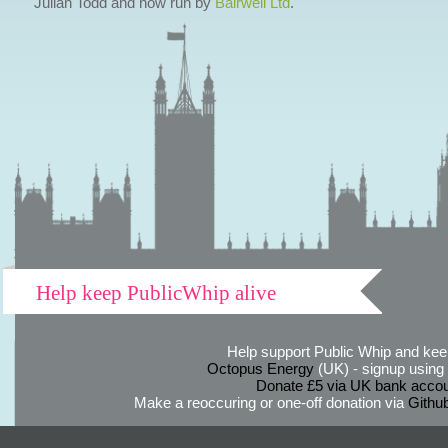
Julian Todd and now run by
Bairwell Ltd
.
Help keep PublicWhip alive
Help support Public Whip and keep
Octopus Energy
(UK) - signup using th
Donate £5 via UK bank accou
Make a reoccuring or one-off donation via
Githu