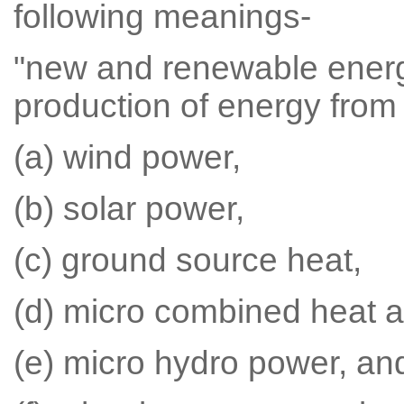
following meanings-
"new and renewable ener
production of energy from
(a) wind power,
(b) solar power,
(c) ground source heat,
(d) micro combined heat 
(e) micro hydro power, an