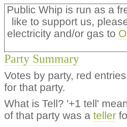
Public Whip is run as a fre
like to support us, plea
electricity and/or gas to
O
Party Summary
Votes by party, red entries
for that party.
What is Tell?
'+1 tell' mea
of that party was a
teller
fo