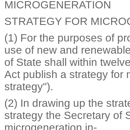
MICROGENERATION
STRATEGY FOR MICRO
(1) For the purposes of p
use of new and renewable
of State shall within twelv
Act publish a strategy for
strategy").
(2) In drawing up the strat
strategy the Secretary of S
microgeneration in-