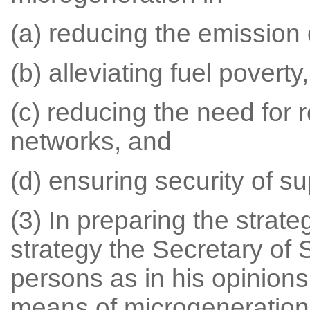
(a) reducing the emission 
(b) alleviating fuel poverty,
(c) reducing the need for r
networks, and
(d) ensuring security of sup
(3) In preparing the strate
strategy the Secretary of 
persons as in his opinions
means of microgeneration