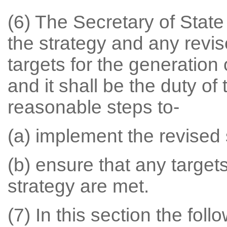
(6) The Secretary of State
the strategy and any revi
targets for the generation
and it shall be the duty of
reasonable steps to-
(a) implement the revised 
(b) ensure that any target
strategy are met.
(7) In this section the fol