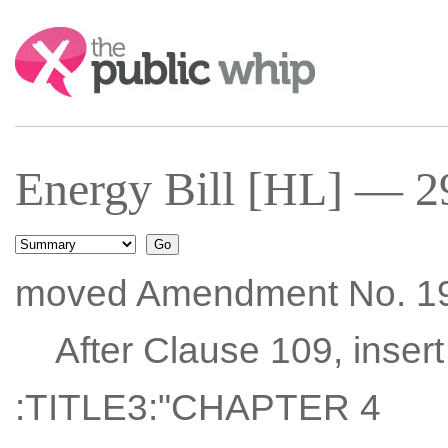
Search:
Energy Bill [HL] — 2
moved Amendment No. 1
After Clause 109, insert
:TITLE3:"CHAPTER 4