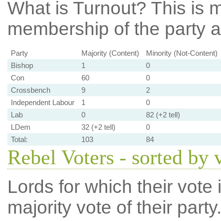
What is Turnout?
This is m
membership of the party at
Party
Majority (Content)
Minority (Not-Content)
Bishop
1
0
Con
60
0
Crossbench
9
2
Independent Labour
1
0
Lab
0
82 (+2 tell)
LDem
32 (+2 tell)
0
Total:
103
84
Rebel Voters - sorted by 
Lords for which their vote i
majority vote of their par