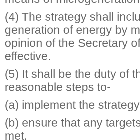
(4) The strategy shall incl
generation of energy by m
opinion of the Secretary o
effective.
(5) It shall be the duty of 
reasonable steps to-
(a) implement the strategy
(b) ensure that any targets
met.