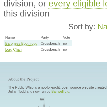
division, or
every eligible l
this division
Sort by:
N
Name
Party
Vote
Baroness Boothroyd
Crossbench
no
Lord Chan
Crossbench
no
About the Project
The Public Whip is a not-for-profit, open source website created
Julian Todd and now run by
Bairwell Ltd
.