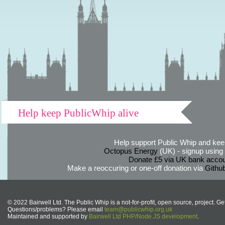
Help keep PublicWhip alive
Help support Public Whip and keep
Octopus Energy
(UK) - signup using th
Donate £5 via UK bank accou
Make a reoccuring or one-off donation via
Githu
© 2022 Bairwell Ltd. The Public Whip is a not-for-profit, open source, project. Ge
Questions/problems? Please email
team@publicwhip.org.uk
Maintained and supported by
Bairwell Ltd PHP/Node.JS development
.