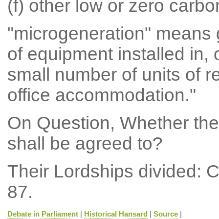
(f) other low or zero carb
"microgeneration" means 
of equipment installed in, o
small number of units of 
office accommodation."
On Question, Whether th
shall be agreed to?
Their Lordships divided: 
87.
Debate in Parliament
|
Historical Hansard
|
Source
|