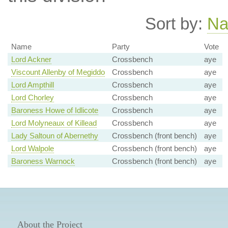
Sort by:
N
Name
Party
Vote
Lord Ackner
Crossbench
aye
Viscount Allenby of Megiddo
Crossbench
aye
Lord Ampthill
Crossbench
aye
Lord Chorley
Crossbench
aye
Baroness Howe of Idlicote
Crossbench
aye
Lord Molyneaux of Killead
Crossbench
aye
Lady Saltoun of Abernethy
Crossbench (front bench)
aye
Lord Walpole
Crossbench (front bench)
aye
Baroness Warnock
Crossbench (front bench)
aye
About the Project