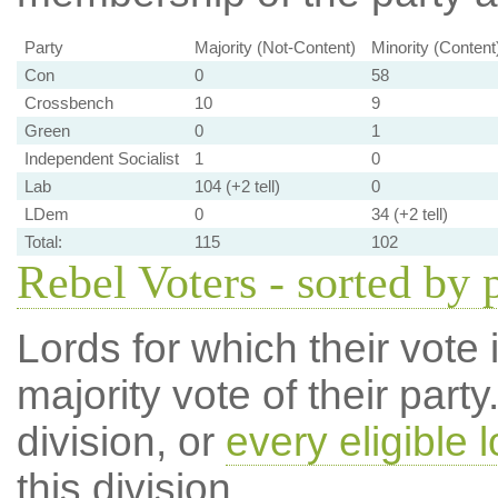
Party
Majority (Not-Content)
Minority (Content
Con
0
58
Crossbench
10
9
Green
0
1
Independent Socialist
1
0
Lab
104 (+2 tell)
0
LDem
0
34 (+2 tell)
Total:
115
102
Rebel Voters - sorted by 
Lords for which their vote i
majority vote of their par
division, or
every eligible l
this division