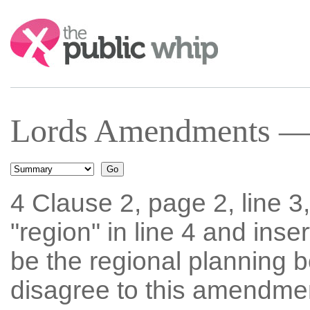
Search:
Lords Amendments — 
4 Clause 2, page 2, line 3
"region" in line 4 and ins
be the regional planning
disagree to this amendmen