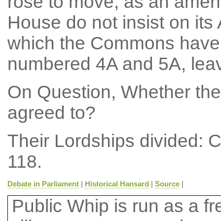
rose to move, as an amend
House do not insist on it
which the Commons have d
numbered 4A and 5A, leave
On Question, Whether the
agreed to?
Their Lordships divided: 
118.
Debate in Parliament
|
Historical Hansard
|
Source
|
Public Whip is run as a fre