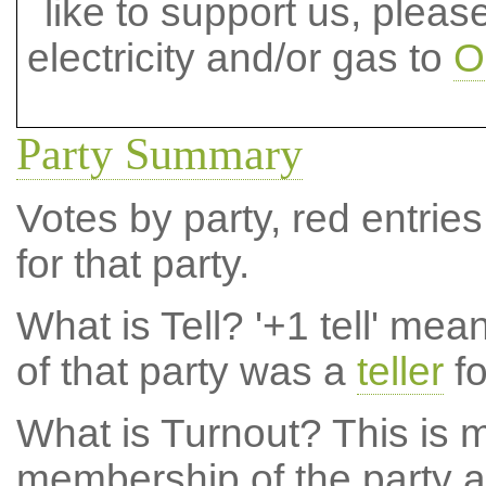
like to support us, plea
electricity and/or gas to
O
Party Summary
Votes by party, red entries
for that party.
What is Tell?
'+1 tell' mea
of that party was a
teller
fo
What is Turnout?
This is m
membership of the party at