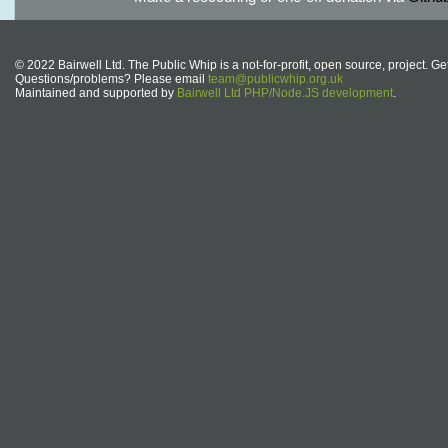
© 2022 Bairwell Ltd. The Public Whip is a not-for-profit, open source, project. Ge
Questions/problems? Please email
team@publicwhip.org.uk
Maintained and supported by
Bairwell Ltd PHP/Node.JS development
.