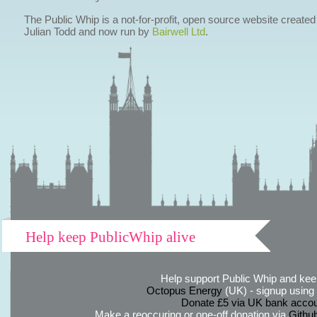
The Public Whip is a not-for-profit, open source website created
Julian Todd and now run by
Bairwell Ltd
.
Help keep PublicWhip alive
Help support Public Whip and keep
Octopus Energy
(UK) - signup using th
Donate £5 via UK bank accou
Make a reoccuring or one-off donation via
Githu