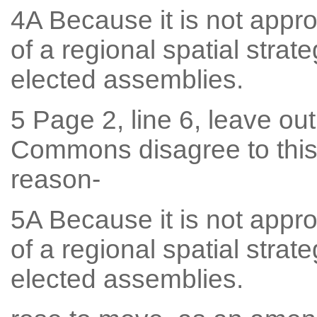
4A Because it is not approp
of a regional spatial stra
elected assemblies.
5 Page 2, line 6, leave out
Commons disagree to this
reason-
5A Because it is not approp
of a regional spatial stra
elected assemblies.