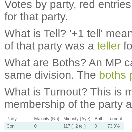
Votes by party, red entries
for that party.
What is Tell?
'+1 tell' mea
of that party was a
teller
fo
What are Boths?
An MP ca
same division. The
boths 
What is Turnout?
This is m
membership of the party at
Party
Majority (No)
Minority (Aye)
Both
Turnout
Con
0
117 (+2 tell)
0
73.9%