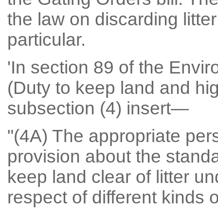
the law on discarding litt
particular.
'In section 89 of the Envi
(Duty to keep land and high
subsection (4) insert—
"(4A) The appropriate pe
provision about the stand
keep land clear of litter u
respect of different kinds of 