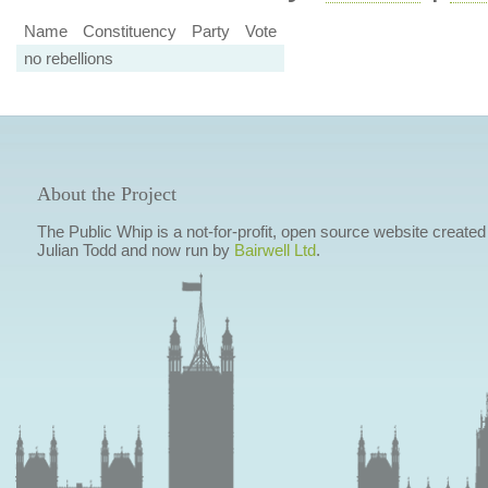
Name
Constituency
Party
Vote
no rebellions
About the Project
The Public Whip is a not-for-profit, open source website created
Julian Todd and now run by
Bairwell Ltd
.