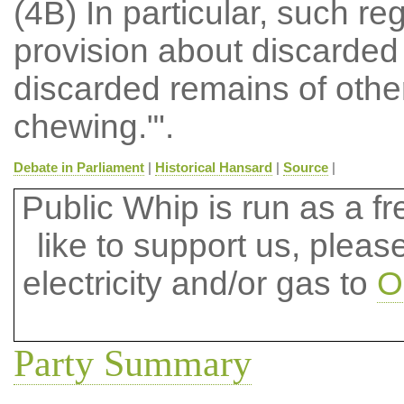
(4B) In particular, such r
provision about discarde
discarded remains of othe
chewing."'.
Debate in Parliament
|
Historical Hansard
|
Source
|
Public Whip is run as a fre
like to support us, plea
electricity and/or gas to
O
Party Summary