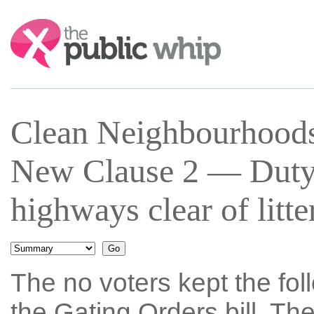
Search:
Clean Neighbourhoods
New Clause 2 — Duty 
highways clear of litt
The no voters kept the fol
the Gating Orders bill. T