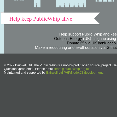
Help keep PublicWhip alive
Help support Public Whip and keep
Octopus Energy
(UK) - signup using th
Donate £5 via UK bank accou
Make a reoccuring or one-off donation via
Githu
© 2022 Bairwell Ltd. The Public Whip is a not-for-profit, open source, project. Ge
Questions/problems? Please email
team@publicwhip.org.uk
Maintained and supported by
Bairwell Ltd PHP/Node.JS development
.