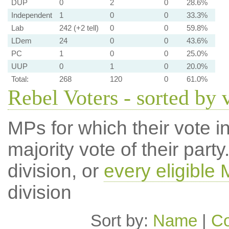
DUP
0
2
0
28.6%
Independent
1
0
0
33.3%
Lab
242 (+2 tell)
0
0
59.8%
LDem
24
0
0
43.6%
PC
1
0
0
25.0%
UUP
0
1
0
20.0%
Total:
268
120
0
61.0%
Rebel Voters - sorted by 
MPs for which their vote in
majority vote of their par
division, or
every eligible
division
Sort by:
Name
|
Co