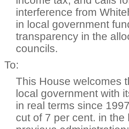
income tax; and calls f
interference from White
in local government fun
transparency in the alloc
councils.
To:
This House welcomes t
local government with it
in real terms since 199
cut of 7 per cent. in the 