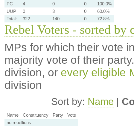
PC
4
0
0
100.0%
UUP
0
3
0
60.0%
Total:
322
140
0
72.8%
Rebel Voters - sorted by 
MPs for which their vote in
majority vote of their par
division, or
every eligible
division
Sort by:
Name
|
Co
Name
Constituency
Party
Vote
no rebellions