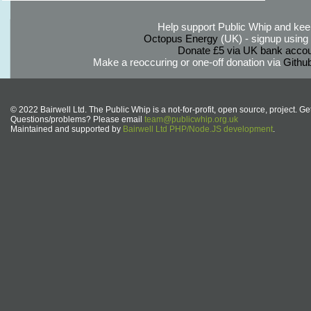
Help support Public Whip and keep
Octopus Energy
(UK) - signup using th
Donate £5 via UK bank accou
Make a reoccuring or one-off donation via
Githu
© 2022 Bairwell Ltd. The Public Whip is a not-for-profit, open source, project. Ge
Questions/problems? Please email
team@publicwhip.org.uk
Maintained and supported by
Bairwell Ltd PHP/Node.JS development
.