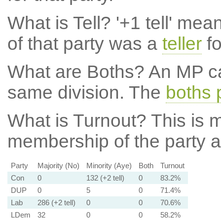
What is Tell?
'+1 tell' mea
of that party was a
teller
fo
What are Boths?
An MP ca
same division. The
boths 
What is Turnout?
This is m
membership of the party at
Party
Majority (No)
Minority (Aye)
Both
Turnout
Con
0
132 (+2 tell)
0
83.2%
DUP
0
5
0
71.4%
Lab
286 (+2 tell)
0
0
70.6%
LDem
32
0
0
58.2%