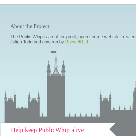
About the Project
The Public Whip is a not-for-profit, open source website created
Julian Todd and now run by
Bairwell Ltd
.
Help keep PublicWhip alive