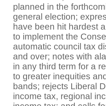
planned in the forthcom
general election; expre
have been hit hardest 
to implement the Conser
automatic council tax d
and over; notes with a
in any third term for a 
to greater inequities an
bands; rejects Liberal D
income tax, regional in