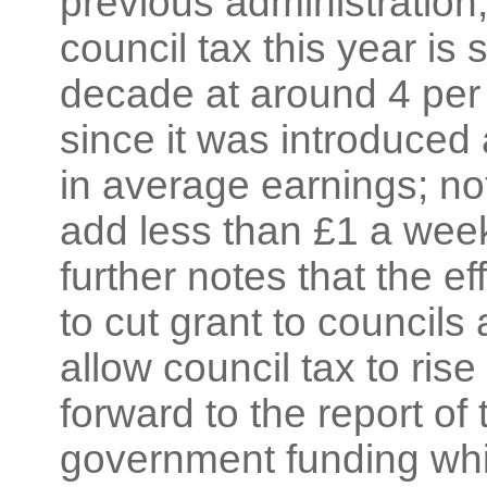
previous administration;
council tax this year is 
decade at around 4 per
since it was introduced 
in average earnings; n
add less than £1 a week 
further notes that the ef
to cut grant to council
allow council tax to ri
forward to the report of 
government funding whic