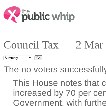
Search:
Council Tax — 2 Mar 
The no voters successfull
This House notes that co
increased by 70 per cen
Government, with further