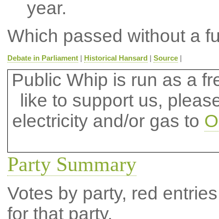
year.
Which passed without a fu
Debate in Parliament
|
Historical Hansard
|
Source
|
Public Whip is run as a fre
like to support us, plea
electricity and/or gas to
O
Party Summary
Votes by party, red entries
for that party.