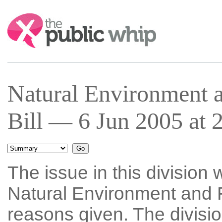
Search:
Natural Environment 
Bill — 6 Jun 2005 at 
The issue in this division 
Natural Environment and R
reasons given. The divisi