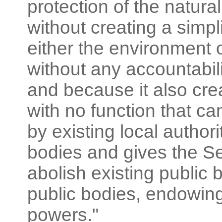
protection of the natural
without creating a simpl
either the environment 
without any accountabilit
and because it also cre
with no function that ca
by existing local author
bodies and gives the Se
abolish existing public
public bodies, endowing
powers."