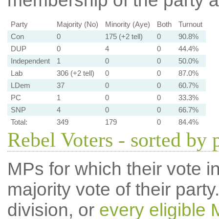
membership of the party at
Party
Majority (No)
Minority (Aye)
Both
Turnout
Con
0
175 (+2 tell)
0
90.8%
DUP
0
4
0
44.4%
Independent
1
0
0
50.0%
Lab
306 (+2 tell)
0
0
87.0%
LDem
37
0
0
60.7%
PC
1
0
0
33.3%
SNP
4
0
0
66.7%
Total:
349
179
0
84.4%
Rebel Voters - sorted by 
MPs for which their vote in
majority vote of their par
division, or
every eligible