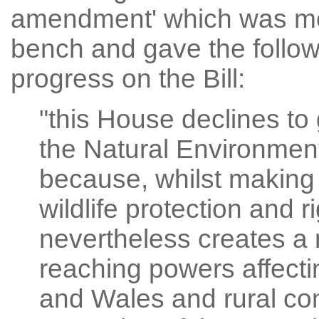
amendment' which was mov
bench and gave the follow
progress on the Bill:
"this House declines to
the Natural Environmen
because, whilst makin
wildlife protection and ri
nevertheless creates a 
reaching powers affect
and Wales and rural com