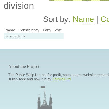
division
Sort by:
Name
|
Co
Name
Constituency
Party
Vote
no rebellions
About the Project
The Public Whip is a not-for-profit, open source website created
Julian Todd and now run by
Bairwell Ltd
.