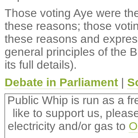
Those voting Aye were there
these reasons; those voti
these reasons and expressi
general principles of the B
its full details).
Debate in Parliament
|
S
Public Whip is run as a fre
like to support us, plea
electricity and/or gas to
O