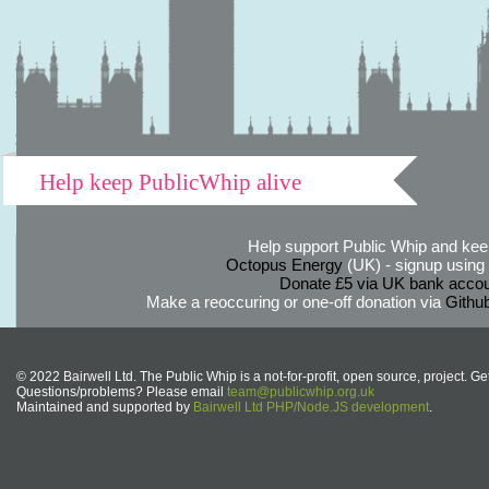
Help keep PublicWhip alive
Help support Public Whip and keep
Octopus Energy
(UK) - signup using th
Donate £5 via UK bank accou
Make a reoccuring or one-off donation via
Githu
© 2022 Bairwell Ltd. The Public Whip is a not-for-profit, open source, project. Ge
Questions/problems? Please email
team@publicwhip.org.uk
Maintained and supported by
Bairwell Ltd PHP/Node.JS development
.