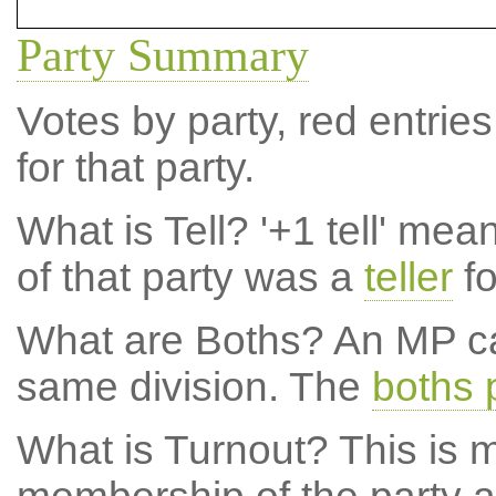
Party Summary
Votes by party, red entries
for that party.
What is Tell?
'+1 tell' mea
of that party was a
teller
fo
What are Boths?
An MP ca
same division. The
boths 
What is Turnout?
This is m