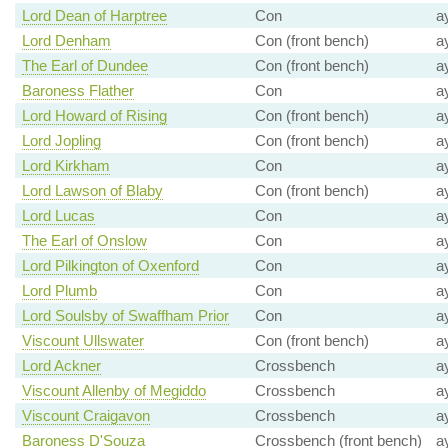
Lord Dean of Harptree
Con
a
Lord Denham
Con (front bench)
a
The Earl of Dundee
Con (front bench)
a
Baroness Flather
Con
a
Lord Howard of Rising
Con (front bench)
a
Lord Jopling
Con (front bench)
a
Lord Kirkham
Con
a
Lord Lawson of Blaby
Con (front bench)
a
Lord Lucas
Con
a
The Earl of Onslow
Con
a
Lord Pilkington of Oxenford
Con
a
Lord Plumb
Con
a
Lord Soulsby of Swaffham Prior
Con
a
Viscount Ullswater
Con (front bench)
a
Lord Ackner
Crossbench
a
Viscount Allenby of Megiddo
Crossbench
a
Viscount Craigavon
Crossbench
a
Baroness D'Souza
Crossbench (front bench)
a