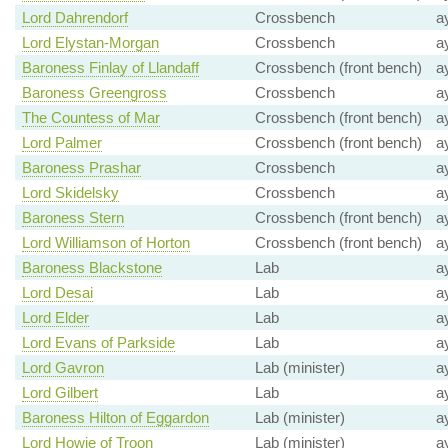
Lord Dahrendorf
Crossbench
a
Lord Elystan-Morgan
Crossbench
a
Baroness Finlay of Llandaff
Crossbench (front bench)
a
Baroness Greengross
Crossbench
a
The Countess of Mar
Crossbench (front bench)
a
Lord Palmer
Crossbench (front bench)
a
Baroness Prashar
Crossbench
a
Lord Skidelsky
Crossbench
a
Baroness Stern
Crossbench (front bench)
a
Lord Williamson of Horton
Crossbench (front bench)
a
Baroness Blackstone
Lab
a
Lord Desai
Lab
a
Lord Elder
Lab
a
Lord Evans of Parkside
Lab
a
Lord Gavron
Lab (minister)
a
Lord Gilbert
Lab
a
Baroness Hilton of Eggardon
Lab (minister)
a
Lord Howie of Troon
Lab (minister)
a