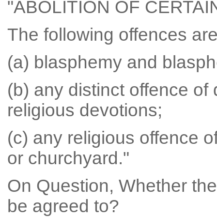
"ABOLITION OF CERTA
The following offences ar
(a) blasphemy and blasph
(b) any distinct offence of 
religious devotions;
(c) any religious offence o
or churchyard."
On Question, Whether the
be agreed to?