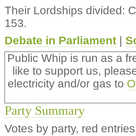
Their Lordships divided: 
153.
Debate in Parliament
|
S
Public Whip is run as a fre
like to support us, plea
electricity and/or gas to
O
Party Summary
Votes by party, red entries