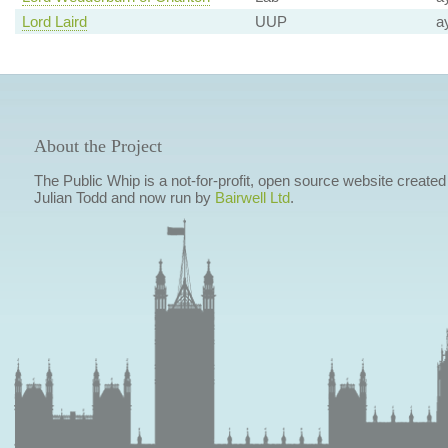
Lord Laird
UUP
a
About the Project
The Public Whip is a not-for-profit, open source website created
Julian Todd and now run by
Bairwell Ltd
.