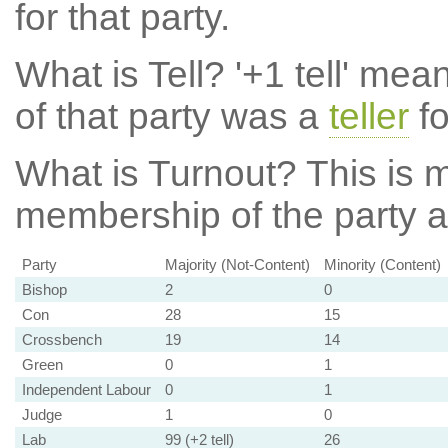
for that party.
What is Tell?
'+1 tell' mea
of that party was a
teller
fo
What is Turnout?
This is m
membership of the party at
Party
Majority (Not-Content)
Minority (Content)
Bishop
2
0
Con
28
15
Crossbench
19
14
Green
0
1
Independent Labour
0
1
Judge
1
0
Lab
99 (+2 tell)
26