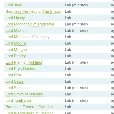
Lord Judd
Lab (minister)
a
Baroness Kennedy of The Shaws
Lab
a
Lord Lipsey
Lab
a
Lord Macdonald of Tradeston
Lab (minister)
a
Lord Maxton
Lab (minister)
a
Lord McIntosh of Haringey
Lab
a
Lord Moonie
Lab
a
Lord Morgan
Lab
a
Lord Pendry
Lab
a
Lord Plant of Highfield
Lab (minister)
a
Lord Prys-Davies
Lab
a
Lord Rea
Lab
a
Lord Sewel
Lab
a
Lord Sheldon
Lab (minister)
a
Lord Smith of Finsbury
Lab
a
Lord Tomlinson
Lab (minister)
a
Baroness Turner of Camden
Lab
a
Lord Wedderburn of Charlton
Lab
a