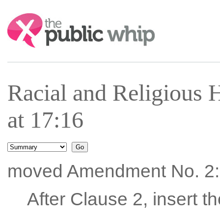
Search:
Racial and Religious 
at 17:16
moved Amendment No. 2:
After Clause 2, insert t