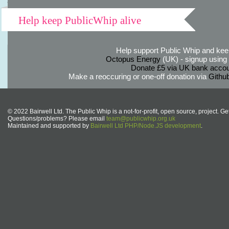
Help keep PublicWhip alive
Help support Public Whip and keep
Octopus Energy
(UK) - signup using th
Donate £5 via UK bank accou
Make a reoccuring or one-off donation via
Githu
© 2022 Bairwell Ltd. The Public Whip is a not-for-profit, open source, project. Ge
Questions/problems? Please email
team@publicwhip.org.uk
Maintained and supported by
Bairwell Ltd PHP/Node.JS development
.