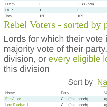
LDem
0
52 (+2 tell)
UUP
1
0
Total:
150
109
Rebel Voters - sorted by 
Lords for which their vote i
majority vote of their par
division, or
every eligible l
this division
Sort by:
N
Name
Party
V
Earl Attlee
Con (front bench)
a
Lord Blackwell
Con (front bench)
a