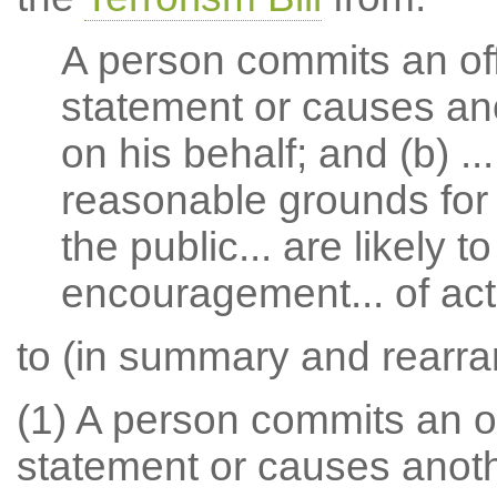
A person commits an off
statement or causes ano
on his behalf; and (b) ..
reasonable grounds for
the public... are likely t
encouragement... of acts
to (in summary and rearr
(1) A person commits an of
statement or causes anoth