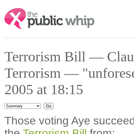
Search:
Terrorism Bill — Cla
Terrorism — "unfores
2005 at 18:15
Those voting Aye succee
the
Terrorism Bill
from: