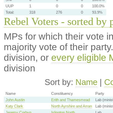
UUP
1
0
0
100.0%
Total:
318
276
0
93.9%
Rebel Voters - sorted by 
MPs for which their vote in
majority vote of their par
division, or
every eligible
division
Sort by:
Name
|
Co
Name
Constituency
Party
John Austin
Erith and Thamesmead
Lab (minis
Katy Clark
North Ayrshire and Arran
Lab (minis
Jeremy Corbyn
Islington North
Lab