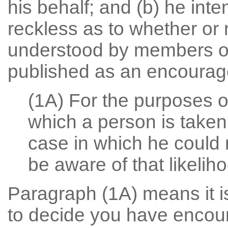
his behalf; and (b) he inte
reckless as to whether or 
understood by members of 
published as an encourage
(1A) For the purposes of
which a person is taken
case in which he could 
be aware of that likelih
Paragraph (1A) means it is
to decide you have encoura