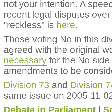
not your intention. A speec
recent legal disputes over 
"reckless" is
here
.
Those voting No in this di
agreed with the original wo
necessary
for the No side 
amendments to be consid
Division 73
and
Division 7
same issue on 2005-11-02
Debate in Parliament
|
S