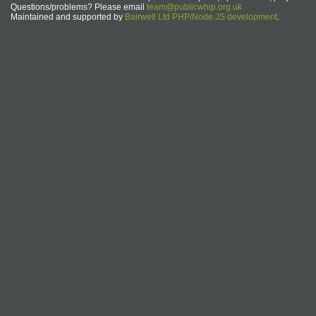
Questions/problems? Please email
team@publicwhip.org.uk
Maintained and supported by
Bairwell Ltd PHP/Node.JS development
.