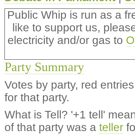
Public Whip is run as a fre
like to support us, plea
electricity and/or gas to
O
Party Summary
Votes by party, red entries
for that party.
What is Tell?
'+1 tell' mea
of that party was a
teller
fo