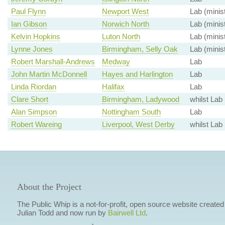
Paul Flynn
Newport West
Lab (minis
Ian Gibson
Norwich North
Lab (minis
Kelvin Hopkins
Luton North
Lab (minis
Lynne Jones
Birmingham, Selly Oak
Lab (minis
Robert Marshall-Andrews
Medway
Lab
John Martin McDonnell
Hayes and Harlington
Lab
Linda Riordan
Halifax
Lab
Clare Short
Birmingham, Ladywood
whilst Lab
Alan Simpson
Nottingham South
Lab
Robert Wareing
Liverpool, West Derby
whilst Lab
About the Project
The Public Whip is a not-for-profit, open source website created
Julian Todd and now run by
Bairwell Ltd
.