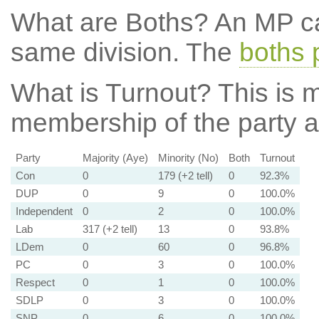
What are Boths?
An MP ca
same division. The
boths 
What is Turnout?
This is m
membership of the party at
Party
Majority (Aye)
Minority (No)
Both
Turnout
Con
0
179 (+2 tell)
0
92.3%
DUP
0
9
0
100.0%
Independent
0
2
0
100.0%
Lab
317 (+2 tell)
13
0
93.8%
LDem
0
60
0
96.8%
PC
0
3
0
100.0%
Respect
0
1
0
100.0%
SDLP
0
3
0
100.0%
SNP
0
6
0
100.0%