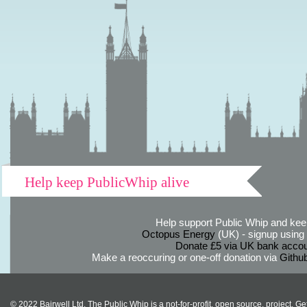
Help keep PublicWhip alive
Help support Public Whip and keep
Octopus Energy
(UK) - signup using th
Donate £5 via UK bank accou
Make a reoccuring or one-off donation via
Githu
© 2022 Bairwell Ltd. The Public Whip is a not-for-profit, open source, project. Ge